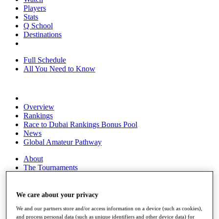
Players
Stats
Q School
Destinations
Full Schedule
All You Need to Know
Overview
Rankings
Race to Dubai Rankings Bonus Pool
News
Global Amateur Pathway
About
The Tournaments
Past Champions
News
We care about your privacy
Overview
We and our partners store and/or access information on a device (such as cookies),
Articles
and process personal data (such as unique identifiers and other device data) for