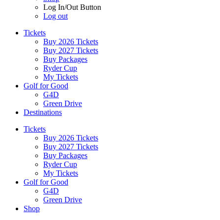
Log In/Out Button
Log out
Tickets
Buy 2026 Tickets
Buy 2027 Tickets
Buy Packages
Ryder Cup
My Tickets
Golf for Good
G4D
Green Drive
Destinations
Tickets
Buy 2026 Tickets
Buy 2027 Tickets
Buy Packages
Ryder Cup
My Tickets
Golf for Good
G4D
Green Drive
Shop