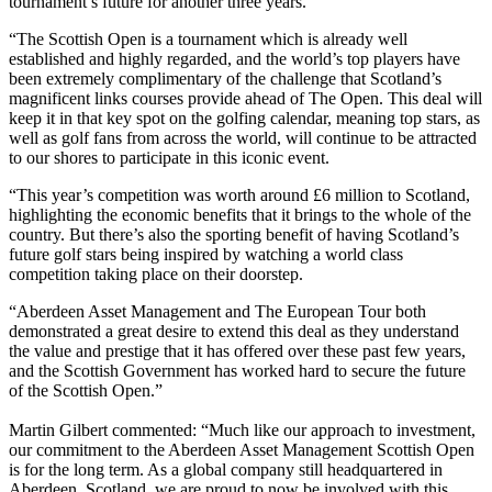
tournament’s future for another three years.
“The Scottish Open is a tournament which is already well
established and highly regarded, and the world’s top players have
been extremely complimentary of the challenge that Scotland’s
magnificent links courses provide ahead of The Open. This deal will
keep it in that key spot on the golfing calendar, meaning top stars, as
well as golf fans from across the world, will continue to be attracted
to our shores to participate in this iconic event.
“This year’s competition was worth around £6 million to Scotland,
highlighting the economic benefits that it brings to the whole of the
country. But there’s also the sporting benefit of having Scotland’s
future golf stars being inspired by watching a world class
competition taking place on their doorstep.
“Aberdeen Asset Management and The European Tour both
demonstrated a great desire to extend this deal as they understand
the value and prestige that it has offered over these past few years,
and the Scottish Government has worked hard to secure the future
of the Scottish Open.”
Martin Gilbert commented: “Much like our approach to investment,
our commitment to the Aberdeen Asset Management Scottish Open
is for the long term. As a global company still headquartered in
Aberdeen, Scotland, we are proud to now be involved with this