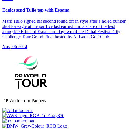
Eagles send Tullo top with Espana
Mark Tullo signed his second round off in style after a holed bunker
shot for eagle at the par five last earned him a share of the lead
alongside Edouard Espana on day two of the Dubai Festival City
Challenge Tour Grand Final hosted by Al Badia Golf Club.
Nov, 06 2014
DP World Tour Partners