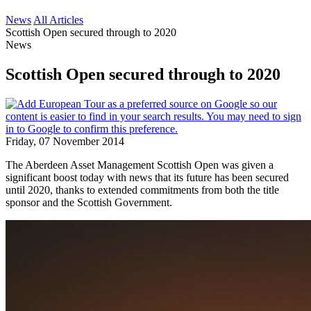
News
All Articles
Scottish Open secured through to 2020
News
Scottish Open secured through to 2020
Friday, 07 November 2014
The Aberdeen Asset Management Scottish Open was given a
significant boost today with news that its future has been secured
until 2020, thanks to extended commitments from both the title
sponsor and the Scottish Government.