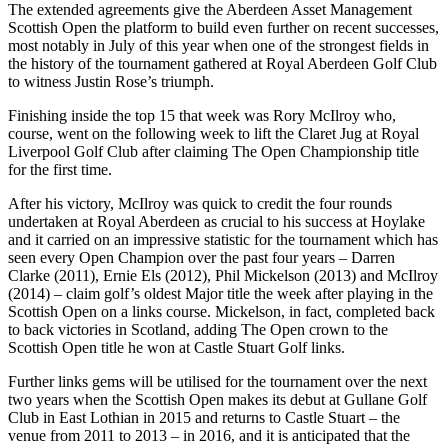
The extended agreements give the Aberdeen Asset Management
Scottish Open the platform to build even further on recent successes,
most notably in July of this year when one of the strongest fields in
the history of the tournament gathered at Royal Aberdeen Golf Club
to witness Justin Rose’s triumph.
Finishing inside the top 15 that week was Rory McIlroy who,
course, went on the following week to lift the Claret Jug at Royal
Liverpool Golf Club after claiming The Open Championship title
for the first time.
After his victory, McIlroy was quick to credit the four rounds
undertaken at Royal Aberdeen as crucial to his success at Hoylake
and it carried on an impressive statistic for the tournament which has
seen every Open Champion over the past four years – Darren
Clarke (2011), Ernie Els (2012), Phil Mickelson (2013) and McIlroy
(2014) – claim golf’s oldest Major title the week after playing in the
Scottish Open on a links course. Mickelson, in fact, completed back
to back victories in Scotland, adding The Open crown to the
Scottish Open title he won at Castle Stuart Golf links.
Further links gems will be utilised for the tournament over the next
two years when the Scottish Open makes its debut at Gullane Golf
Club in East Lothian in 2015 and returns to Castle Stuart – the
venue from 2011 to 2013 – in 2016, and it is anticipated that the