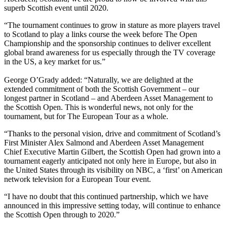
superb Scottish event until 2020.
“The tournament continues to grow in stature as more players travel
to Scotland to play a links course the week before The Open
Championship and the sponsorship continues to deliver excellent
global brand awareness for us especially through the TV coverage
in the US, a key market for us.”
George O’Grady added: “Naturally, we are delighted at the
extended commitment of both the Scottish Government – our
longest partner in Scotland – and Aberdeen Asset Management to
the Scottish Open. This is wonderful news, not only for the
tournament, but for The European Tour as a whole.
“Thanks to the personal vision, drive and commitment of Scotland’s
First Minister Alex Salmond and Aberdeen Asset Management
Chief Executive Martin Gilbert, the Scottish Open had grown into a
tournament eagerly anticipated not only here in Europe, but also in
the United States through its visibility on NBC, a ‘first’ on American
network television for a European Tour event.
“I have no doubt that this continued partnership, which we have
announced in this impressive setting today, will continue to enhance
the Scottish Open through to 2020.”