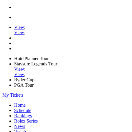
View
;
View
;
HotelPlanner Tour
Staysure Legends Tour
View
;
View
;
Ryder Cup
PGA Tour
My Tickets
Home
Schedule
Rankings
Rolex Series
News
Watch