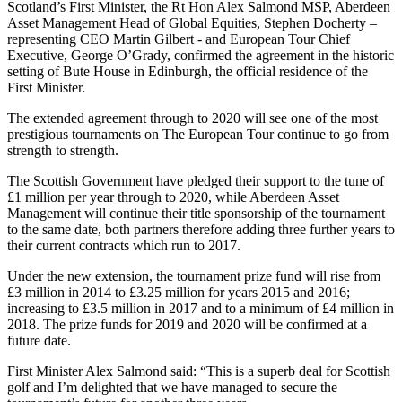
Scotland’s First Minister, the Rt Hon Alex Salmond MSP, Aberdeen
Asset Management Head of Global Equities, Stephen Docherty –
representing CEO Martin Gilbert - and European Tour Chief
Executive, George O’Grady, confirmed the agreement in the historic
setting of Bute House in Edinburgh, the official residence of the
First Minister.
The extended agreement through to 2020 will see one of the most
prestigious tournaments on The European Tour continue to go from
strength to strength.
The Scottish Government have pledged their support to the tune of
£1 million per year through to 2020, while Aberdeen Asset
Management will continue their title sponsorship of the tournament
to the same date, both partners therefore adding three further years to
their current contracts which run to 2017.
Under the new extension, the tournament prize fund will rise from
£3 million in 2014 to £3.25 million for years 2015 and 2016;
increasing to £3.5 million in 2017 and to a minimum of £4 million in
2018. The prize funds for 2019 and 2020 will be confirmed at a
future date.
First Minister Alex Salmond said: “This is a superb deal for Scottish
golf and I’m delighted that we have managed to secure the