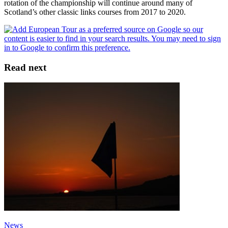
rotation of the championship will continue around many of
Scotland’s other classic links courses from 2017 to 2020.
Read next
News