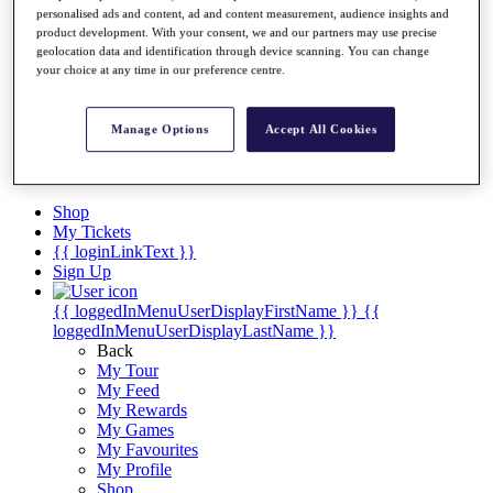
Videos
personalised ads and content, ad and content measurement, audience insights and
product development. With your consent, we and our partners may use precise
Discover Players
geolocation data and identification through device scanning. You can change
Exemption Categories
your choice at any time in our preference centre.
Stats
Facts & Figures
Manage Options
Accept All Cookies
Records & Achievements
Career Money List
Non-Member R2D Points List
Shop
My Tickets
{{ loginLinkText }}
Sign Up
{{ loggedInMenuUserDisplayFirstName }}
{{
loggedInMenuUserDisplayLastName }}
Back
My Tour
My Feed
My Rewards
My Games
My Favourites
My Profile
Shop