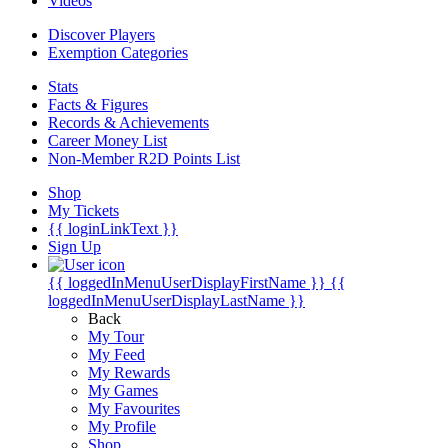
Videos
Discover Players
Exemption Categories
Stats
Facts & Figures
Records & Achievements
Career Money List
Non-Member R2D Points List
Shop
My Tickets
{{ loginLinkText }}
Sign Up
{{ loggedInMenuUserDisplayFirstName }}
{{
loggedInMenuUserDisplayLastName }}
Back
My Tour
My Feed
My Rewards
My Games
My Favourites
My Profile
Shop