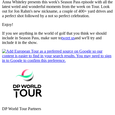
Anna Whiteley presents this week's Season Pass episode with all the
latest weird and wonderful moments from the week on Tour. Look
out for Jon Rahm's new nickname, a couple of 400+ yard drives and
a perfect shot followed by a not so perfect celebration.
Enjoy!
If you see anything in the world of golf that you think we should
include in Season Pass, make sure to
tweet us
and we'll try and
include it in the show.
DP World Tour Partners