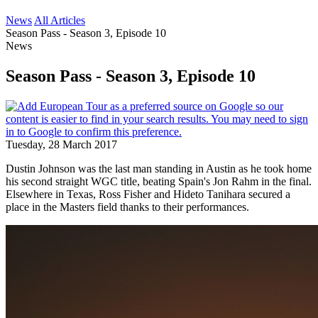
News
All Articles
Season Pass - Season 3, Episode 10
News
Season Pass - Season 3, Episode 10
Tuesday, 28 March 2017
Dustin Johnson was the last man standing in Austin as he took home
his second straight WGC title, beating Spain's Jon Rahm in the final.
Elsewhere in Texas, Ross Fisher and Hideto Tanihara secured a
place in the Masters field thanks to their performances.