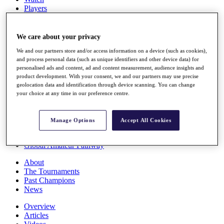
Players
Stats
Q School
Destinations
We care about your privacy
We and our partners store and/or access information on a device (such as cookies),
and process personal data (such as unique identifiers and other device data) for
Full Schedule
personalised ads and content, ad and content measurement, audience insights and
All You Need to Know
product development. With your consent, we and our partners may use precise
geolocation data and identification through device scanning. You can change
your choice at any time in our preference centre.
Overview
Rankings
Manage Options
Accept All Cookies
Race to Dubai Rankings Bonus Pool
News
Global Amateur Pathway
About
The Tournaments
Past Champions
News
Overview
Articles