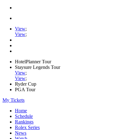
View
;
View
;
HotelPlanner Tour
Staysure Legends Tour
View
;
View
;
Ryder Cup
PGA Tour
My Tickets
Home
Schedule
Rankings
Rolex Series
News
Watch