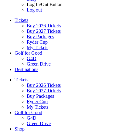
Log In/Out Button
Log out
Tickets
Buy 2026 Tickets
Buy 2027 Tickets
Buy Packages
Ryder Cup
My Tickets
Golf for Good
G4D
Green Drive
Destinations
Tickets
Buy 2026 Tickets
Buy 2027 Tickets
Buy Packages
Ryder Cup
My Tickets
Golf for Good
G4D
Green Drive
Shop