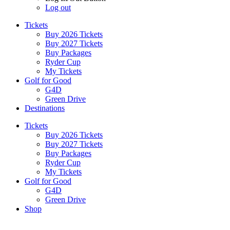
Log out
Tickets
Buy 2026 Tickets
Buy 2027 Tickets
Buy Packages
Ryder Cup
My Tickets
Golf for Good
G4D
Green Drive
Destinations
Tickets
Buy 2026 Tickets
Buy 2027 Tickets
Buy Packages
Ryder Cup
My Tickets
Golf for Good
G4D
Green Drive
Shop