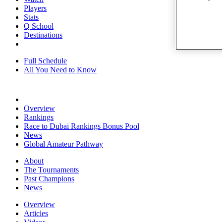
Players
Stats
Q School
Destinations
Full Schedule
All You Need to Know
Overview
Rankings
Race to Dubai Rankings Bonus Pool
News
Global Amateur Pathway
About
The Tournaments
Past Champions
News
Overview
Articles