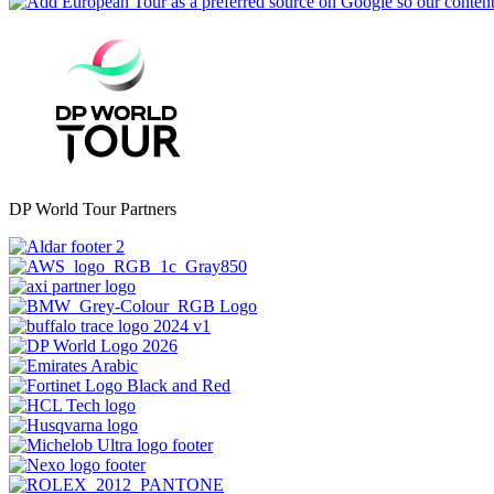
DP World Tour Partners