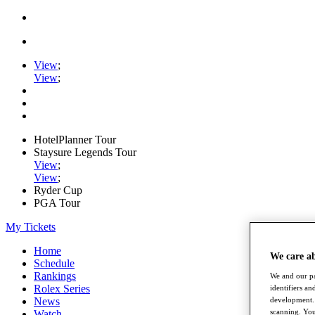
View
;
View
;
HotelPlanner Tour
Staysure Legends Tour
View
;
View
;
Ryder Cup
PGA Tour
My Tickets
Home
We care a
Schedule
Rankings
We and our pa
Rolex Series
identifiers a
development. 
News
scanning. You
Watch