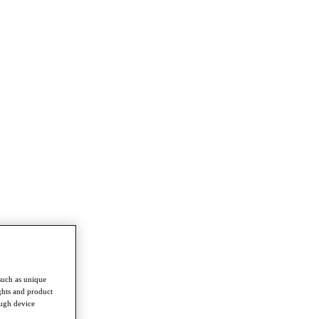
such as unique
ghts and product
ough device