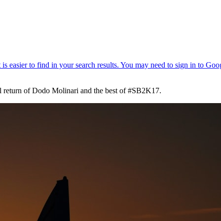
onal return of Dodo Molinari and the best of #SB2K17.