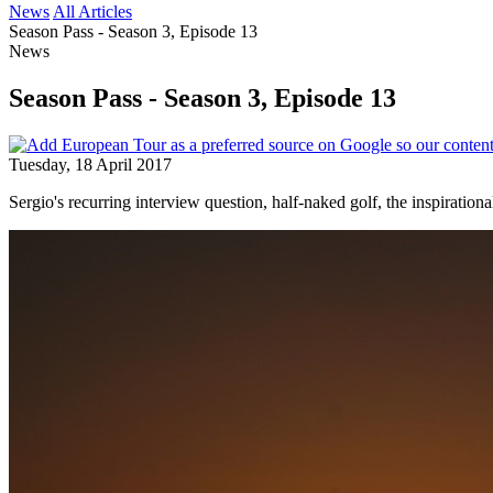
News
All Articles
Season Pass - Season 3, Episode 13
News
Season Pass - Season 3, Episode 13
Tuesday, 18 April 2017
Sergio's recurring interview question, half-naked golf, the inspirati