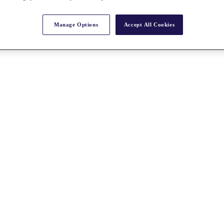
Manage Options
Accept All Cookies