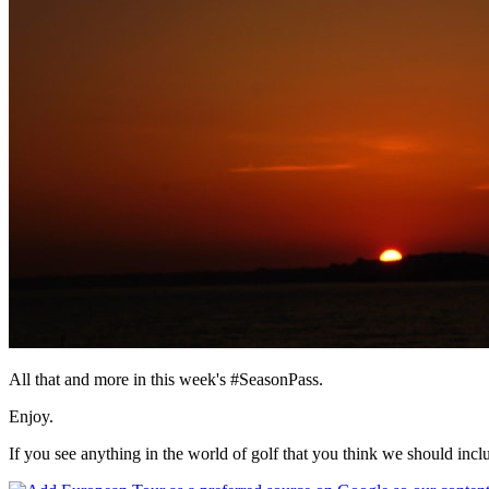
All that and more in this week's #SeasonPass.
Enjoy.
If you see anything in the world of golf that you think we should inc