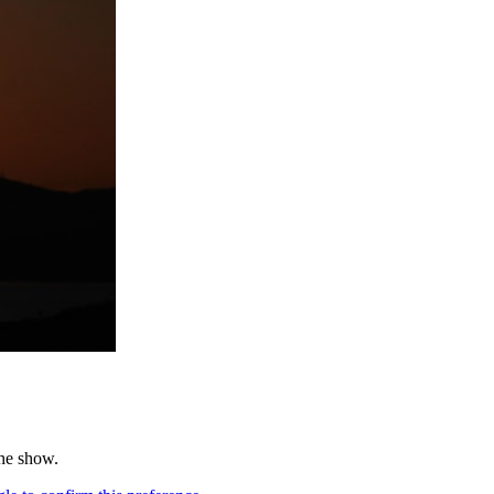
the show.