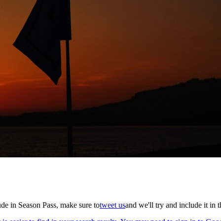
lude in Season Pass, make sure to
tweet us
and we'll try and include it in 