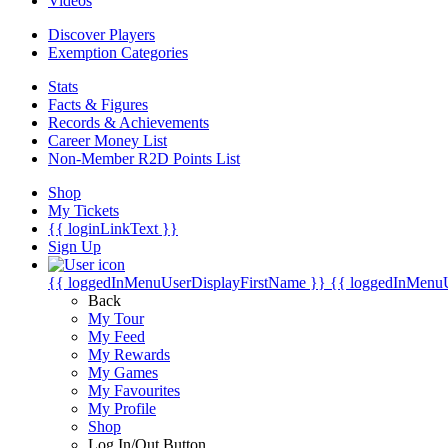
Videos
Discover Players
Exemption Categories
Stats
Facts & Figures
Records & Achievements
Career Money List
Non-Member R2D Points List
Shop
My Tickets
{{ loginLinkText }}
Sign Up
{{ loggedInMenuUserDisplayFirstName }}
{{ loggedInMenu
Back
My Tour
My Feed
My Rewards
My Games
My Favourites
My Profile
Shop
Log In/Out Button