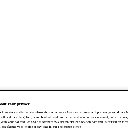
bout your privacy
rtners store and/or access information on a device (such as cookies), and process personal data (
nd other device data) for personalised ads and content, ad and content measurement, audience insi
With your consent, we and our partners may use precise geolocation data and identification thr
 can change your choice at any time in our preference centre.