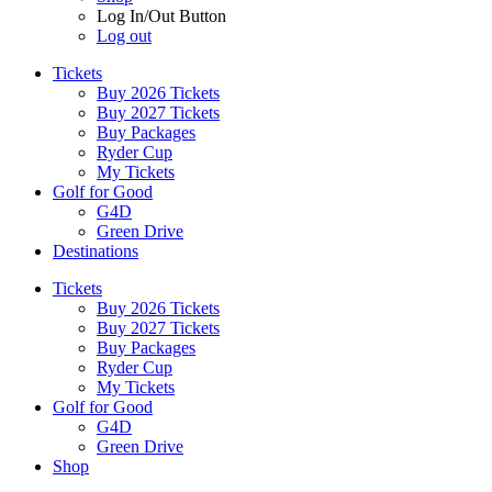
Log In/Out Button
Log out
Tickets
Buy 2026 Tickets
Buy 2027 Tickets
Buy Packages
Ryder Cup
My Tickets
Golf for Good
G4D
Green Drive
Destinations
Tickets
Buy 2026 Tickets
Buy 2027 Tickets
Buy Packages
Ryder Cup
My Tickets
Golf for Good
G4D
Green Drive
Shop