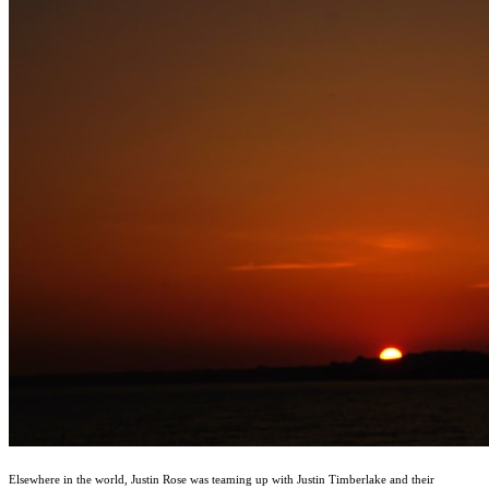
Elsewhere in the world, Justin Rose was teaming up with Justin Timberlake and their