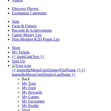
Videos
Discover Players
Exemption Categories
Stats
Facts & Figures
Records & Achievements
Career Money List
Non-Member R2D Points List
Shop
My Tickets
{{ loginLinkText }}
Sign Up
{{ loggedInMenuUserDisplayFirstName }}
{{
loggedInMenuUserDisplayLastName }}
Back
My Tour
My Feed
My Rewards
My Games
My Favourites
My Profile
Shop