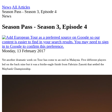
News
All Articles
Season Pass - Season 3, Episode 4
News
Season Pass - Season 3, Episode 4
Monday, 13 February 2017
Yet another dramatic week on Tour has come to an end in Malaysia. Five different players
led on the back nine but it was a birdie-eagle finish from Fabrizio Zanotti that settled the
Maybank Championship.