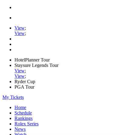
View
;
View
;
HotelPlanner Tour
Staysure Legends Tour
View
;
View
;
Ryder Cup
PGA Tour
My Tickets
Home
Schedule
Rankings
Rolex Series
News
Watch