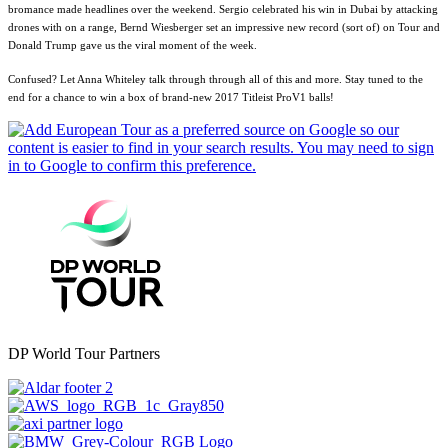
bromance made headlines over the weekend. Sergio celebrated his win in Dubai by attacking
drones with on a range, Bernd Wiesberger set an impressive new record (sort of) on Tour and
Donald Trump gave us the viral moment of the week.
Confused? Let Anna Whiteley talk through through all of this and more. Stay tuned to the
end for a chance to win a box of brand-new 2017 Titleist ProV1 balls!
DP World Tour Partners