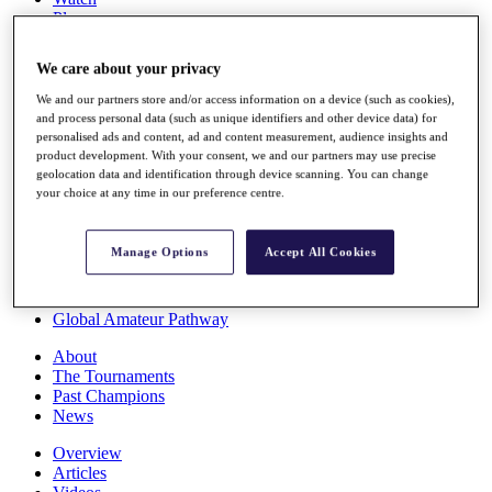
Players
Stats
Q School
We care about your privacy
Destinations
We and our partners store and/or access information on a device (such as cookies),
and process personal data (such as unique identifiers and other device data) for
Full Schedule
personalised ads and content, ad and content measurement, audience insights and
All You Need to Know
product development. With your consent, we and our partners may use precise
geolocation data and identification through device scanning. You can change
your choice at any time in our preference centre.
Overview
Manage Options
Accept All Cookies
Rankings
Race to Dubai Rankings Bonus Pool
News
Global Amateur Pathway
About
The Tournaments
Past Champions
News
Overview
Articles