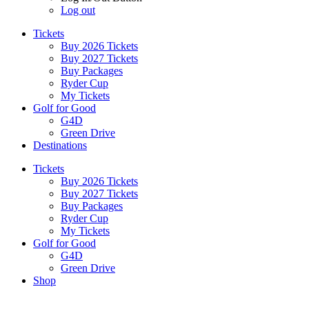
Log out
Tickets
Buy 2026 Tickets
Buy 2027 Tickets
Buy Packages
Ryder Cup
My Tickets
Golf for Good
G4D
Green Drive
Destinations
Tickets
Buy 2026 Tickets
Buy 2027 Tickets
Buy Packages
Ryder Cup
My Tickets
Golf for Good
G4D
Green Drive
Shop