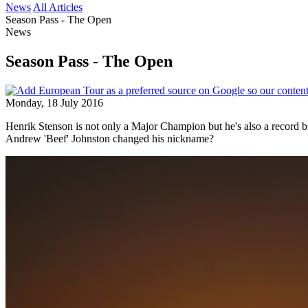
News
All Articles
Season Pass - The Open
News
Season Pass - The Open
Monday, 18 July 2016
Henrik Stenson is not only a Major Champion but he's also a record bre
Andrew 'Beef' Johnston changed his nickname?