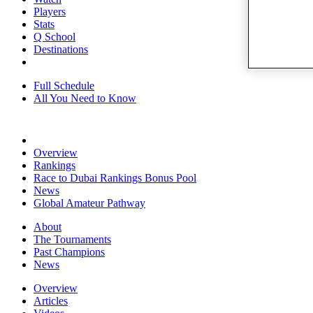
Players
Stats
Q School
Destinations
Full Schedule
All You Need to Know
Overview
Rankings
Race to Dubai Rankings Bonus Pool
News
Global Amateur Pathway
About
The Tournaments
Past Champions
News
Overview
Articles