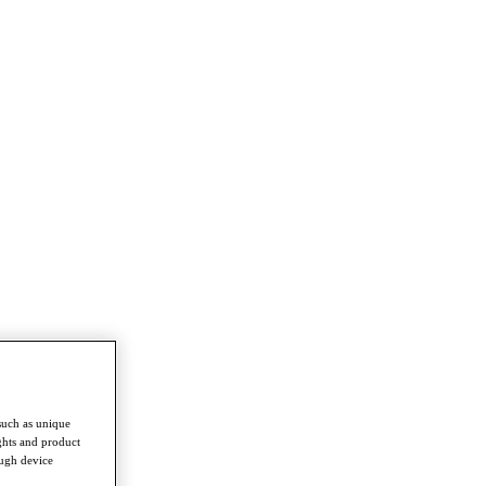
such as unique
ghts and product
ough device