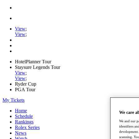
View
;
View
;
HotelPlanner Tour
Staysure Legends Tour
View
;
View
;
Ryder Cup
PGA Tour
My Tickets
Home
We care a
Schedule
We and our pa
Rankings
identifiers a
Rolex Series
development. 
News
scanning. You
Watch