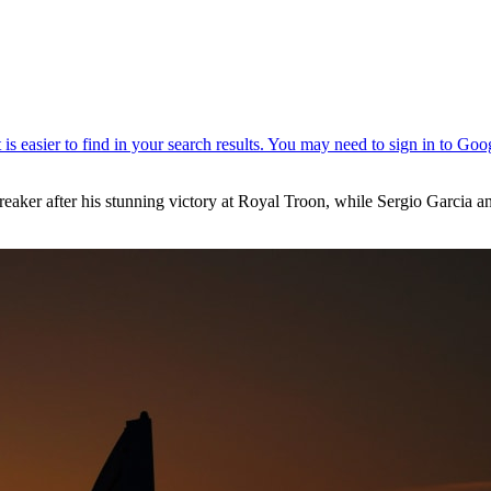
aker after his stunning victory at Royal Troon, while Sergio Garcia and