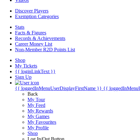
Videos
Discover Players
Exemption Categories
Stats
Facts & Figures
Records & Achievements
Career Money List
Non-Member R2D Points List
Shop
My Tickets
{{ loginLinkText }}
Sign Up
{{ loggedInMenuUserDisplayFirstName }}
{{ loggedInMenu
Back
My Tour
My Feed
My Rewards
My Games
My Favourites
My Profile
Shop
Log In/Out Button