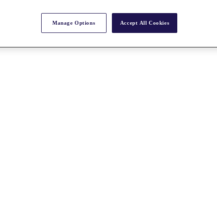
Manage Options
Accept All Cookies