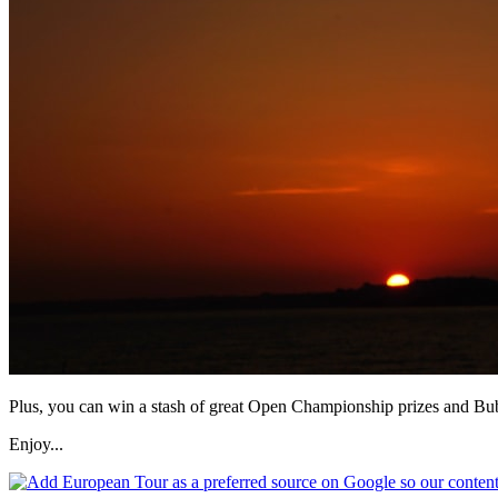
Plus, you can win a stash of great Open Championship prizes and Bu
Enjoy...