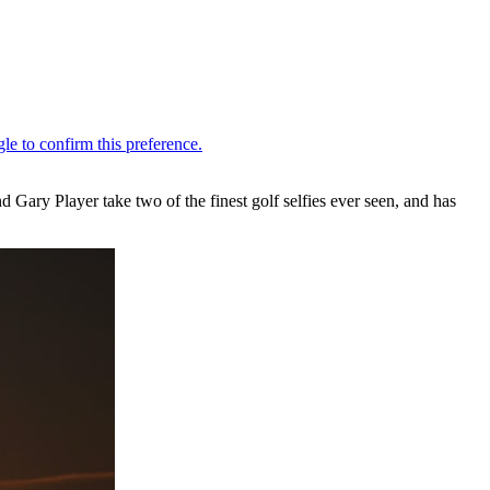
 Gary Player take two of the finest golf selfies ever seen, and has