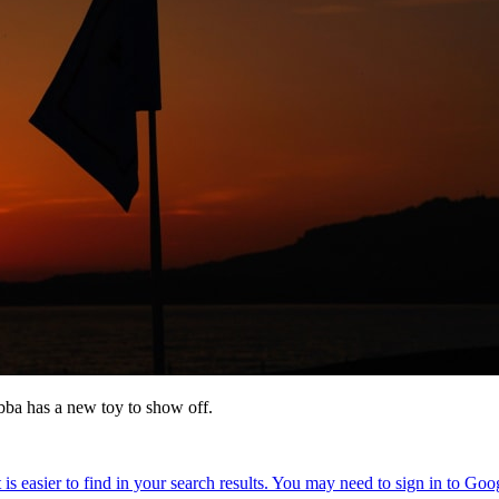
bba has a new toy to show off.