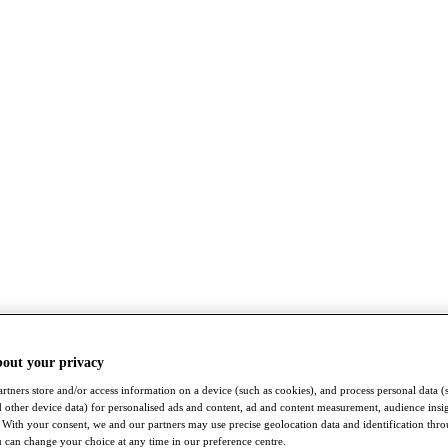
bout your privacy
rtners store and/or access information on a device (such as cookies), and process personal data (
nd other device data) for personalised ads and content, ad and content measurement, audience insi
With your consent, we and our partners may use precise geolocation data and identification thr
 can change your choice at any time in our preference centre.