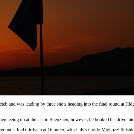
etch and was leading by three shots heading into the final round at Hi
n teeing up at the last in Shenzhen, however, he hooked his drive into 
and's Joel Girrbach at 16 under, with Italy's Guido Migliozzi finishing