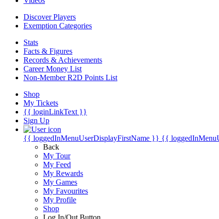
Videos
Discover Players
Exemption Categories
Stats
Facts & Figures
Records & Achievements
Career Money List
Non-Member R2D Points List
Shop
My Tickets
{{ loginLinkText }}
Sign Up
{{ loggedInMenuUserDisplayFirstName }}
{{ loggedInMenu
Back
My Tour
My Feed
My Rewards
My Games
My Favourites
My Profile
Shop
Log In/Out Button