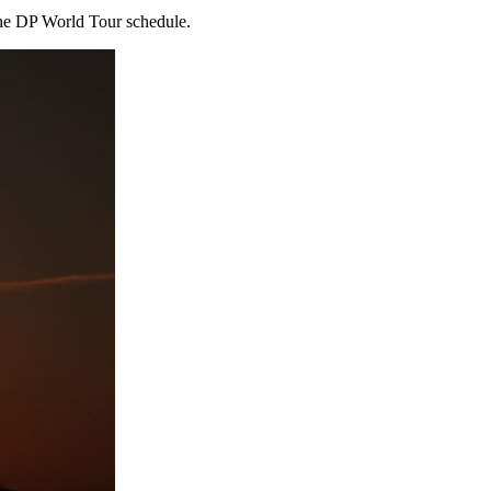
the DP World Tour schedule.