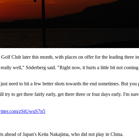
olf Club later this month, with places on offer for the leading three 
really well," Söderberg said. "Right now, it hurts a little bit not coming
 just need to hit a few better shots towards the end sometimes. But you 
 try to get there fairly early, get there three or four days early. I'm su
witter.com/zStUwuS7n5
nts ahead of Japan's Keita Nakajima, who did not play in China.