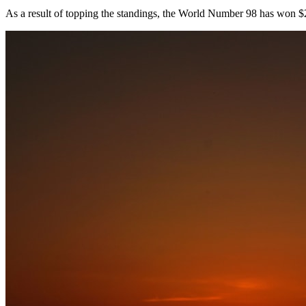
As a result of topping the standings, the World Number 98 has won 