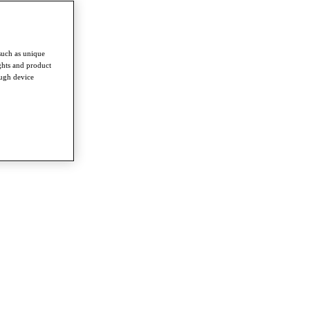
such as unique
ghts and product
ough device