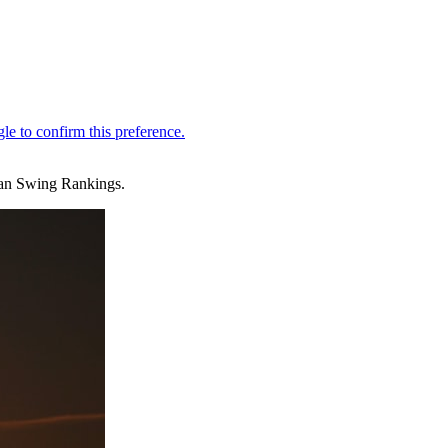
sian Swing Rankings.