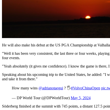
He will also make his debut at the US PGA Championship at Valhalla G
"Well it has been very consistent, the last three or four weeks, playing 
four events.
"Yeah absolutely (it gives me confidence). I know the game is there, I
Speaking about his upcoming trip to the United States, he added: "I will
and take it from there."
How many wins
@adrianotaegui
? 🖐️
#VolvoChinaOpen
pic.t
— DP World Tour (@DPWorldTour)
May 5, 2024
Söderberg finished at the summit with 745 points, a distant 127.5 poi