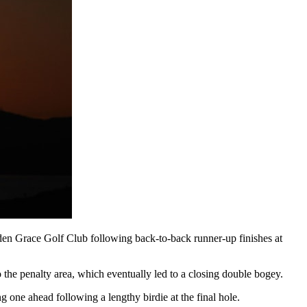
dden Grace Golf Club following back-to-back runner-up finishes at
the penalty area, which eventually led to a closing double bogey.
 one ahead following a lengthy birdie at the final hole.