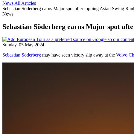
News
All Articles
Sebastian Söderberg earns Major spot after topping Asian Swing Ran
News
Sebastian Söderberg earns Major spot aft
Sunday, 05 May 2024
Sebastian Söderberg
may have seen victory slip away at the
Volvo Ch