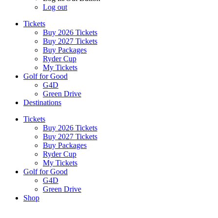
Log out
Tickets
Buy 2026 Tickets
Buy 2027 Tickets
Buy Packages
Ryder Cup
My Tickets
Golf for Good
G4D
Green Drive
Destinations
Tickets
Buy 2026 Tickets
Buy 2027 Tickets
Buy Packages
Ryder Cup
My Tickets
Golf for Good
G4D
Green Drive
Shop