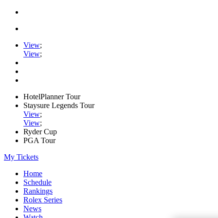
View
;
View
;
HotelPlanner Tour
Staysure Legends Tour
View
;
View
;
Ryder Cup
PGA Tour
My Tickets
Home
Schedule
Rankings
Rolex Series
News
Watch