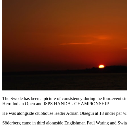
The Swede has been a picture of consistency during the four-event str
Hero Indian Open and ISPS HANDA - CHAMPIONSHIP.
He was alongside clubhouse leader Adrian Otaegui at 18 under par whe
Söderberg came in third alongside Englishman Paul Waring and Switzerl