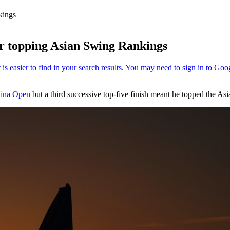
kings
er topping Asian Swing Rankings
ina Open
but a third successive top-five finish meant he topped the A