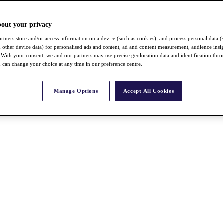
bout your privacy
rtners store and/or access information on a device (such as cookies), and process personal data (
nd other device data) for personalised ads and content, ad and content measurement, audience insi
With your consent, we and our partners may use precise geolocation data and identification thr
 can change your choice at any time in our preference centre.
Manage Options
Accept All Cookies