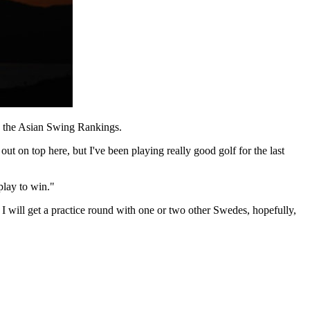
in the Asian Swing Rankings.
 out on top here, but I've been playing really good golf for the last
play to win."
re I will get a practice round with one or two other Swedes, hopefully,