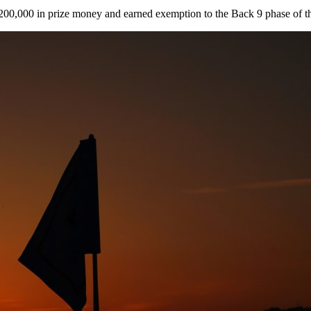
$200,000 in prize money and earned exemption to the Back 9 phase of 