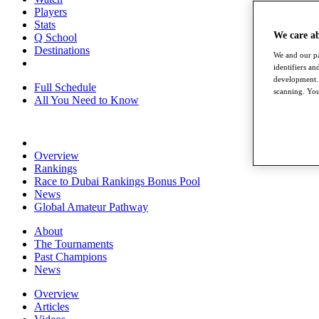
Players
Stats
We care a
Q School
Destinations
We and our pa
identifiers a
development. 
Full Schedule
scanning. You
All You Need to Know
Overview
Rankings
Race to Dubai Rankings Bonus Pool
News
Global Amateur Pathway
About
The Tournaments
Past Champions
News
Overview
Articles