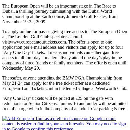
The European Open will be an important stage in The Race to
Dubai, a thrilling journey culminating with the Dubai World
Championship at the Earth course, Jumeirah Golf Estates, from
November 19-22, 2009.
To apply online for passes giving free access to The European Open
at The London Golf Club spectators should
visitwww.europeantourtickets.com. The offer is open to one
application per e-mail address and visitors can apply for up to four
‘Any One Day’ tickets. It means individuals can either gain free
access to all four days or alternatively attend one day’s play in the
company of three friends or family members. The offer is open until
Wednesday May 20.
Thereafter, anyone attending the BMW PGA Championship from
May 21-24 can apply for the free ticket offer at a dedicated
European Tour Tickets Unit in the tented village at Wentworth Club.
‘Any One Day’ tickets will be priced at £25 on the gate with
reductions for Senior Citizens. Juniors 16 and under will be admitted
free of charge when in the company of an adult. Car parking is free.