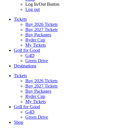
Log In/Out Button
Log out
Tickets
Buy 2026 Tickets
Buy 2027 Tickets
Buy Packages
Ryder Cup
My Tickets
Golf for Good
G4D
Green Drive
Destinations
Tickets
Buy 2026 Tickets
Buy 2027 Tickets
Buy Packages
Ryder Cup
My Tickets
Golf for Good
G4D
Green Drive
Shop