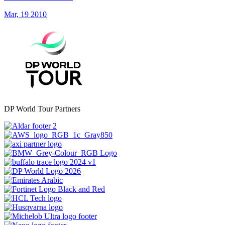
Mar, 19 2010
DP World Tour Partners