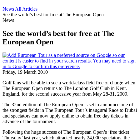
News
All Articles
See the world’s best for free at The European Open
News
See the world’s best for free at The
European Open
Friday, 19 March 2010
Golf fans will be able to see a world-class field free of charge when
The European Open returns to The London Golf Club in Kent,
England, for the second successive year from May 28-31, 2009.
The 32nd edition of The European Open is set to announce one of
the strongest fields in The European Tour’s inaugural Race to Dubai
and spectators can now apply online to obtain free day tickets in
advance of the tournament.
Following the huge success of The European Open’s ‘free ticket
Thursday’ last year, which attracted nearly 24,000 spectators, the