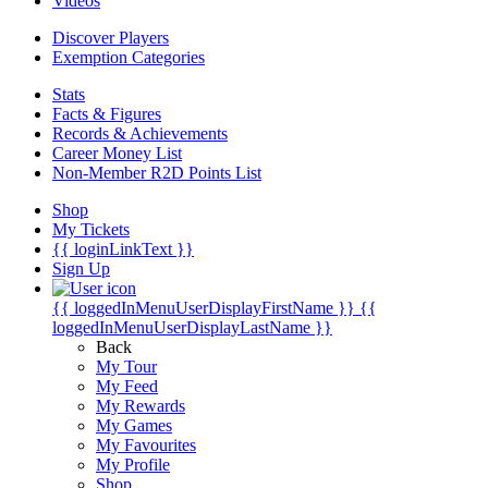
Videos
Discover Players
Exemption Categories
Stats
Facts & Figures
Records & Achievements
Career Money List
Non-Member R2D Points List
Shop
My Tickets
{{ loginLinkText }}
Sign Up
{{ loggedInMenuUserDisplayFirstName }}
{{
loggedInMenuUserDisplayLastName }}
Back
My Tour
My Feed
My Rewards
My Games
My Favourites
My Profile
Shop