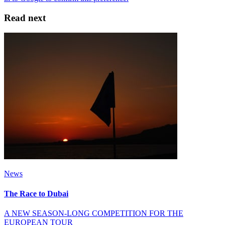
Read next
News
The Race to Dubai
A NEW SEASON-LONG COMPETITION FOR THE
EUROPEAN TOUR