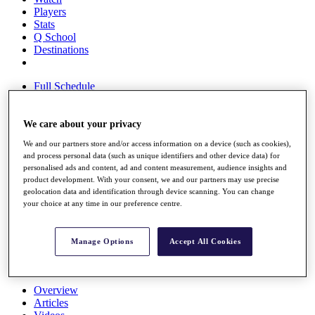
Players
Stats
Q School
Destinations
Full Schedule
All You Need to Know
We care about your privacy
We and our partners store and/or access information on a device (such as cookies),
Overview
and process personal data (such as unique identifiers and other device data) for
Rankings
personalised ads and content, ad and content measurement, audience insights and
Race to Dubai Rankings Bonus Pool
product development. With your consent, we and our partners may use precise
News
geolocation data and identification through device scanning. You can change
Global Amateur Pathway
your choice at any time in our preference centre.
About
The Tournaments
Manage Options
Accept All Cookies
Past Champions
News
Overview
Articles