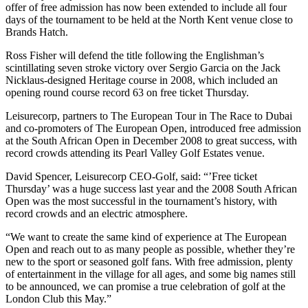
offer of free admission has now been extended to include all four
days of the tournament to be held at the North Kent venue close to
Brands Hatch.
Ross Fisher will defend the title following the Englishman’s
scintillating seven stroke victory over Sergio Garcia on the Jack
Nicklaus-designed Heritage course in 2008, which included an
opening round course record 63 on free ticket Thursday.
Leisurecorp, partners to The European Tour in The Race to Dubai
and co-promoters of The European Open, introduced free admission
at the South African Open in December 2008 to great success, with
record crowds attending its Pearl Valley Golf Estates venue.
David Spencer, Leisurecorp CEO-Golf, said: “’Free ticket
Thursday’ was a huge success last year and the 2008 South African
Open was the most successful in the tournament’s history, with
record crowds and an electric atmosphere.
“We want to create the same kind of experience at The European
Open and reach out to as many people as possible, whether they’re
new to the sport or seasoned golf fans. With free admission, plenty
of entertainment in the village for all ages, and some big names still
to be announced, we can promise a true celebration of golf at the
London Club this May.”