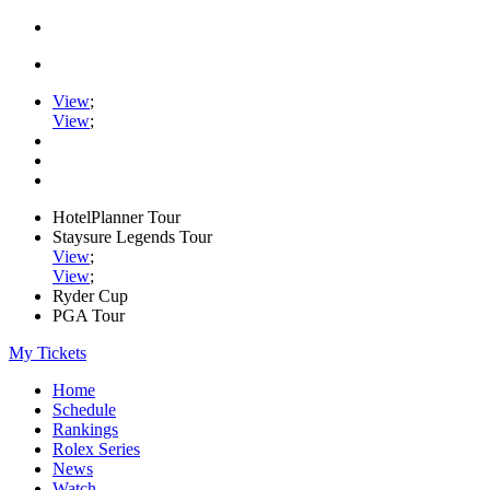
View
;
View
;
HotelPlanner Tour
Staysure Legends Tour
View
;
View
;
Ryder Cup
PGA Tour
My Tickets
Home
Schedule
Rankings
Rolex Series
News
Watch