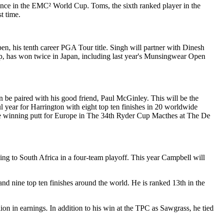
rance in the EMC² World Cup. Toms, the sixth ranked player in the
t time.
en, his tenth career PGA Tour title. Singh will partner with Dinesh
ip, has won twice in Japan, including last year's Munsingwear Open
n be paired with his good friend, Paul McGinley. This will be the
l year for Harrington with eight top ten finishes in 20 worldwide
 the winning putt for Europe in The 34th Ryder Cup Macthes at The De
ng to South Africa in a four-team playoff. This year Campbell will
d nine top ten finishes around the world. He is ranked 13th in the
ion in earnings. In addition to his win at the TPC as Sawgrass, he tied