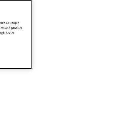
such as unique
ghts and product
ough device