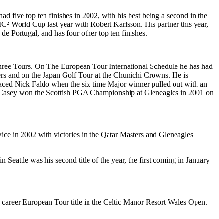
 five top ten finishes in 2002, with his best being a second in the
C² World Cup last year with Robert Karlsson. His partner this year,
de Portugal, and has four other top ten finishes.
 three Tours. On The European Tour International Schedule he has had
ers and on the Japan Golf Tour at the Chunichi Crowns. He is
laced Nick Faldo when the six time Major winner pulled out with an
ica. Casey won the Scottish PGA Championship at Gleneagles in 2001 on
ice in 2002 with victories in the Qatar Masters and Gleneagles
eattle was his second title of the year, the first coming in January
 career European Tour title in the Celtic Manor Resort Wales Open.