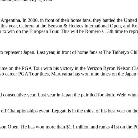
rgentina. In 2000, in front of their home fans, they battled the Unit
e this year, Cabrera at the Benson & Hedges International Open, and Ro
er to win on the European Tour. This will be Romero's 13th time to repre
 represent Japan. Last year, in front of home fans at The Taiheiyo Cl
 time on the PGA Tour with his victory in the Verizon Byron Nelson Clas
is two career PGA Tour titles, Maruyama has won nine times on the Japan
 consecutive year. Last year in Japan the pair tied for sixth. Weir, 
f Championships event. Leggatt is in the midst of his best year on the
son Open. He has won more than $1.1 million and ranks 41st on the P