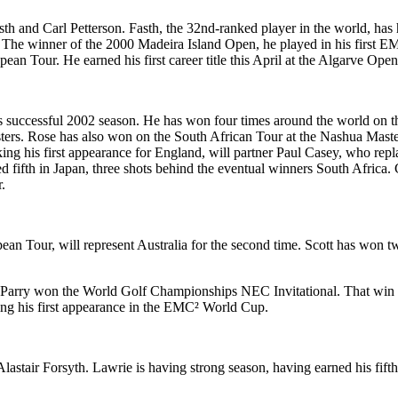
and Carl Petterson. Fasth, the 32nd-ranked player in the world, has had
. The winner of the 2000 Madeira Island Open, he played in his first EM
n Tour. He earned his first career title this April at the Algarve Open 
his successful 2002 season. He has won four times around the world on
sters. Rose has also won on the South African Tour at the Nashua Mast
ing his first appearance for England, will partner Paul Casey, who rep
shed fifth in Japan, three shots behind the eventual winners South Afr
.
n Tour, will represent Australia for the second time. Scott has won tw
Parry won the World Golf Championships NEC Invitational. That win in S
ng his first appearance in the EMC² World Cup.
tair Forsyth. Lawrie is having strong season, having earned his fifth