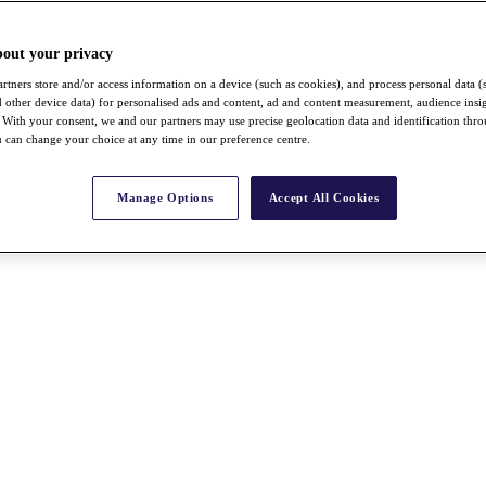
bout your privacy
rtners store and/or access information on a device (such as cookies), and process personal data (
nd other device data) for personalised ads and content, ad and content measurement, audience insi
With your consent, we and our partners may use precise geolocation data and identification thr
 can change your choice at any time in our preference centre.
Manage Options
Accept All Cookies