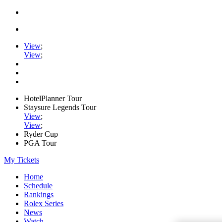
View
;
View
;
HotelPlanner Tour
Staysure Legends Tour
View
;
View
;
Ryder Cup
PGA Tour
My Tickets
Home
Schedule
Rankings
Rolex Series
News
Watch