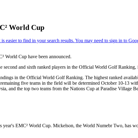
MC² World Cup
MC² World Cup have been announced.
e second and sixth ranked players in the Official World Golf Ranking,
andings in the Official World Golf Ranking. The highest ranked available
 remaining five teams in the field will be determined October 10-13 wit
ia, and the top two teams from the Nations Cup at Paradise Village Be
his year's EMC² World Cup. Mickelson, the World Numebr Two, has won 2