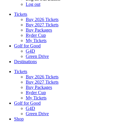
Log out
Tickets
Buy 2026 Tickets
Buy 2027 Tickets
Buy Packages
Ryder Cup
My Tickets
Golf for Good
G4D
Green Drive
Destinations
Tickets
Buy 2026 Tickets
Buy 2027 Tickets
Buy Packages
Ryder Cup
My Tickets
Golf for Good
G4D
Green Drive
Shop