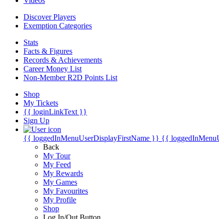
Videos
Discover Players
Exemption Categories
Stats
Facts & Figures
Records & Achievements
Career Money List
Non-Member R2D Points List
Shop
My Tickets
{{ loginLinkText }}
Sign Up
{{ loggedInMenuUserDisplayFirstName }}
{{ loggedInMenu
Back
My Tour
My Feed
My Rewards
My Games
My Favourites
My Profile
Shop
Log In/Out Button