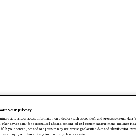
bout your privacy
rtners store and/or access information on a device (such as cookies), and process personal data (
nd other device data) for personalised ads and content, ad and content measurement, audience insi
With your consent, we and our partners may use precise geolocation data and identification thr
 can change your choice at any time in our preference centre.