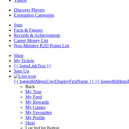
Videos
Discover Players
Exemption Categories
Stats
Facts & Figures
Records & Achievements
Career Money List
Non-Member R2D Points List
Shop
My Tickets
{{ loginLinkText }}
Sign Up
{{ loggedInMenuUserDisplayFirstName }}
{{ loggedInMenu
Back
My Tour
My Feed
My Rewards
My Games
My Favourites
My Profile
Shop
Log In/Out Button