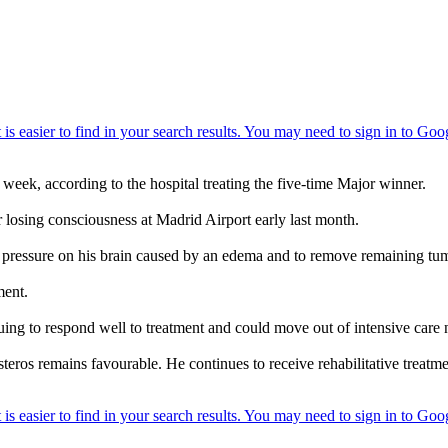
week, according to the hospital treating the five-time Major winner.
r losing consciousness at Madrid Airport early last month.
pressure on his brain caused by an edema and to remove remaining tum
ment.
inuing to respond well to treatment and could move out of intensive care
teros remains favourable. He continues to receive rehabilitative treatmen