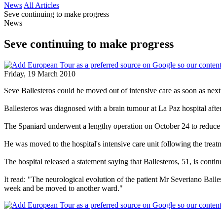
News
All Articles
Seve continuing to make progress
News
Seve continuing to make progress
Friday, 19 March 2010
Seve Ballesteros could be moved out of intensive care as soon as next 
Ballesteros was diagnosed with a brain tumour at La Paz hospital afte
The Spaniard underwent a lengthy operation on October 24 to reduce 
He was moved to the hospital's intensive care unit following the treat
The hospital released a statement saying that Ballesteros, 51, is cont
It read: "The neurological evolution of the patient Mr Severiano Balles
week and be moved to another ward."