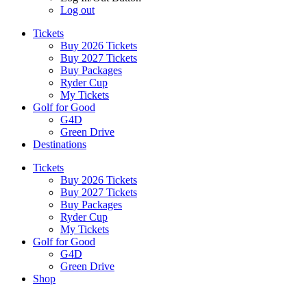
Log out
Tickets
Buy 2026 Tickets
Buy 2027 Tickets
Buy Packages
Ryder Cup
My Tickets
Golf for Good
G4D
Green Drive
Destinations
Tickets
Buy 2026 Tickets
Buy 2027 Tickets
Buy Packages
Ryder Cup
My Tickets
Golf for Good
G4D
Green Drive
Shop