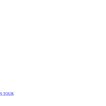
N TOUR