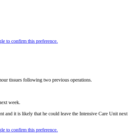
our tissues following two previous operations.
 next week.
t and it is likely that he could leave the Intensive Care Unit next