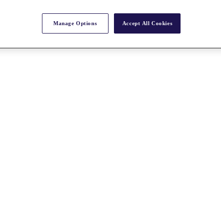
Manage Options
Accept All Cookies