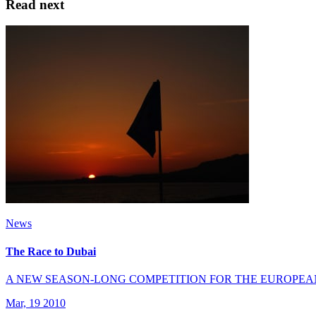
Read next
News
The Race to Dubai
A NEW SEASON-LONG COMPETITION FOR THE EUROPEA
Mar, 19 2010