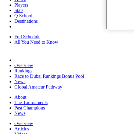
Players
Stats
Q School
Destinations
Full Schedule
All You Need to Know
Overview
Rankings
Race to Dubai Rankings Bonus Pool
News
Global Amateur Pathway
About
The Tournaments
Past Champions
News
Overview
Articles