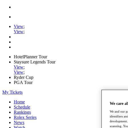
View
;
View
;
HotelPlanner Tour
Staysure Legends Tour
View
;
View
;
Ryder Cup
PGA Tour
My Tickets
Home
We care a
Schedule
We and our pa
Rankings
identifiers a
Rolex Series
development. 
News
scanning. You
Watch