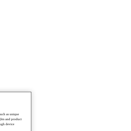
such as unique
ghts and product
ough device