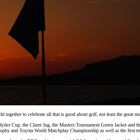
 together to celebrate all that is good about golf, not least the great m
 Ryder Cup, the Claret Jug, the Masters Tournament Green Jacket and th
hy and Toyota World Matchplay Championship as well as the first tr