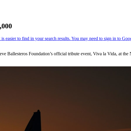
,000
 Seve Ballesteros Foundation’s official tribute event, Viva la Vida, at 