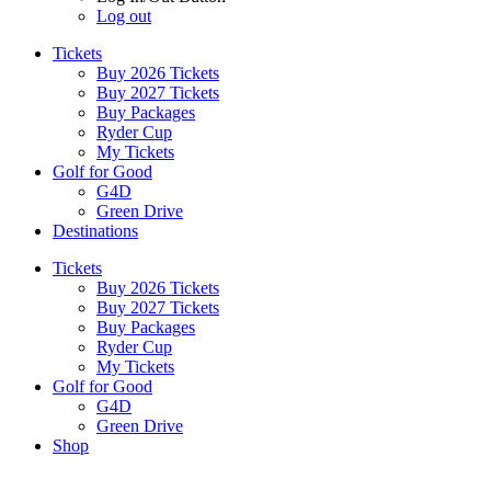
Log out
Tickets
Buy 2026 Tickets
Buy 2027 Tickets
Buy Packages
Ryder Cup
My Tickets
Golf for Good
G4D
Green Drive
Destinations
Tickets
Buy 2026 Tickets
Buy 2027 Tickets
Buy Packages
Ryder Cup
My Tickets
Golf for Good
G4D
Green Drive
Shop