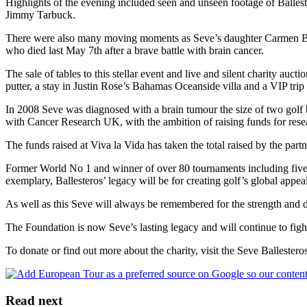
Highlights of the evening included seen and unseen footage of Balles
Jimmy Tarbuck.
There were also many moving moments as Seve’s daughter Carmen Balle
who died last May 7th after a brave battle with brain cancer.
The sale of tables to this stellar event and live and silent charity au
putter, a stay in Justin Rose’s Bahamas Oceanside villa and a VIP tri
In 2008 Seve was diagnosed with a brain tumour the size of two golf ba
with Cancer Research UK, with the ambition of raising funds for resea
The funds raised at Viva la Vida has taken the total raised by the par
Former World No 1 and winner of over 80 tournaments including five m
exemplary, Ballesteros’ legacy will be for creating golf’s global appe
As well as this Seve will always be remembered for the strength and det
The Foundation is now Seve’s lasting legacy and will continue to fig
To donate or find out more about the charity, visit the Seve Ballestero
Read next