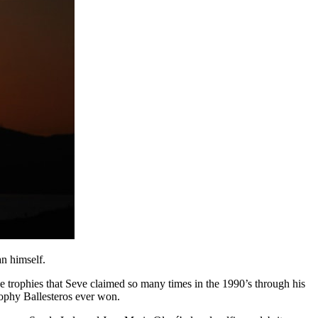
an himself.
e trophies that Seve claimed so many times in the 1990’s through his
ophy Ballesteros ever won.