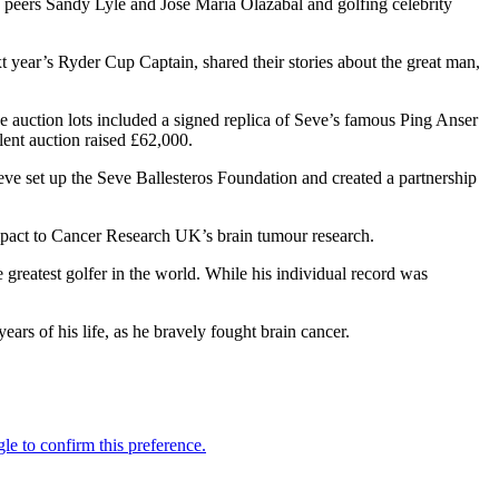
 peers Sandy Lyle and Jose Maria Olazábal and golfing celebrity
year’s Ryder Cup Captain, shared their stories about the great man,
The auction lots included a signed replica of Seve’s famous Ping Anser
lent auction raised £62,000.
Seve set up the Seve Ballesteros Foundation and created a partnership
 impact to Cancer Research UK’s brain tumour research.
reatest golfer in the world. While his individual record was
ars of his life, as he bravely fought brain cancer.