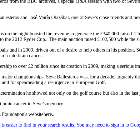
teros from the BBC archives, a special Q&A session with two of Seve’s
steros and José María Olazábal, one of Seve’s close friends and next 
ctions on the night boosted the revenue to generate the £340,000 raised. 
p to the 2012 Ryder Cup. The main auction raised £102,500 while the si
lls and in 2009, driven out of a desire to help others in his position, 
rch into brain cancer.
tnership to over £2 million since its creation in 2009, making a serious
ajor championships, Seve Ballesteros was, for a decade, arguably the g
al and for spearheading a resurgence in European Golf.
ermination he showed not only on the golf course but also in the last ye
ht brain cancer in Seve’s memory.
s Foundation's websitehere...