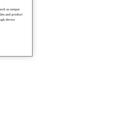
such as unique
ghts and product
ough device