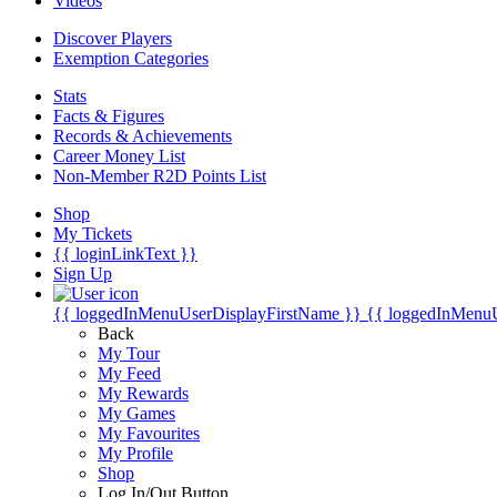
Videos
Discover Players
Exemption Categories
Stats
Facts & Figures
Records & Achievements
Career Money List
Non-Member R2D Points List
Shop
My Tickets
{{ loginLinkText }}
Sign Up
{{ loggedInMenuUserDisplayFirstName }}
{{ loggedInMenu
Back
My Tour
My Feed
My Rewards
My Games
My Favourites
My Profile
Shop
Log In/Out Button