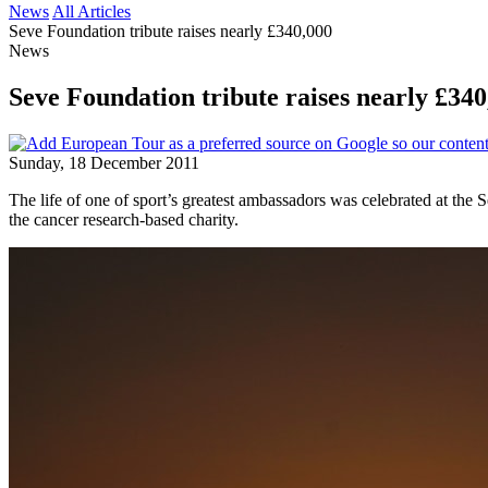
News
All Articles
Seve Foundation tribute raises nearly £340,000
News
Seve Foundation tribute raises nearly £340
Sunday, 18 December 2011
The life of one of sport’s greatest ambassadors was celebrated at the
the cancer research-based charity.