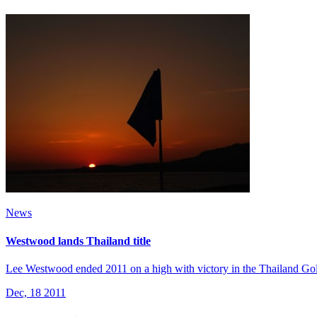
News
Westwood lands Thailand title
Lee Westwood ended 2011 on a high with victory in the Thailand Go
Dec, 18 2011