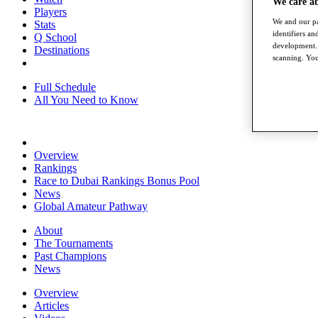
We care a
Players
We and our pa
Stats
identifiers a
Q School
development. 
Destinations
scanning. You
Full Schedule
All You Need to Know
Overview
Rankings
Race to Dubai Rankings Bonus Pool
News
Global Amateur Pathway
About
The Tournaments
Past Champions
News
Overview
Articles