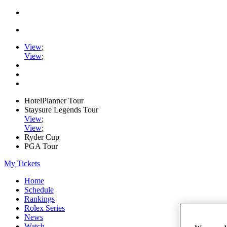
View
;
View
;
HotelPlanner Tour
Staysure Legends Tour
View
;
View
;
Ryder Cup
PGA Tour
My Tickets
Home
Schedule
Rankings
Rolex Series
News
Watch