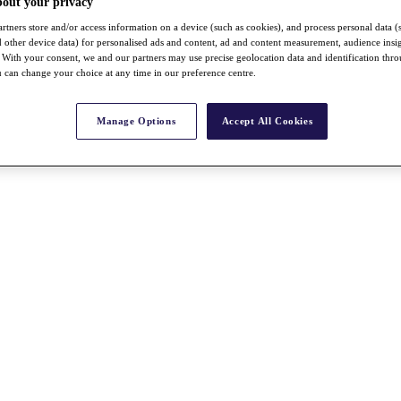
bout your privacy
rtners store and/or access information on a device (such as cookies), and process personal data (
nd other device data) for personalised ads and content, ad and content measurement, audience insi
With your consent, we and our partners may use precise geolocation data and identification thr
 can change your choice at any time in our preference centre.
Manage Options
Accept All Cookies