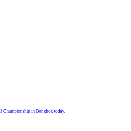
lf Championship in Bangkok today.