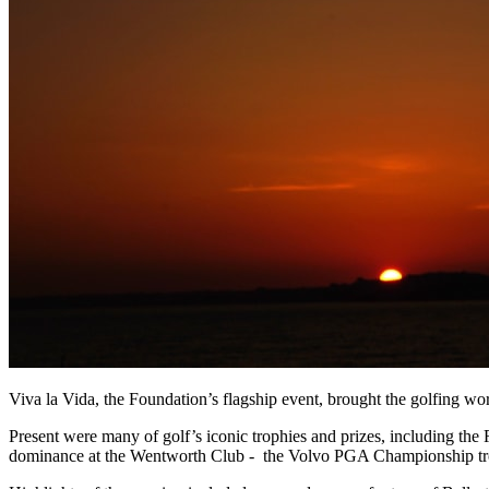
Viva la Vida, the Foundation’s flagship event, brought the golfing world
Present were many of golf’s iconic trophies and prizes, including the
dominance at the Wentworth Club - the Volvo PGA Championship trop