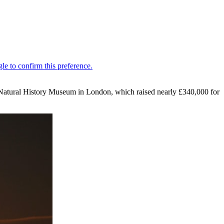
the Natural History Museum in London, which raised nearly £340,000 for