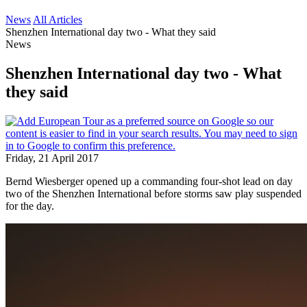
News
All Articles
Shenzhen International day two - What they said
News
Shenzhen International day two - What
they said
Friday, 21 April 2017
Bernd Wiesberger opened up a commanding four-shot lead on day
two of the Shenzhen International before storms saw play suspended
for the day.