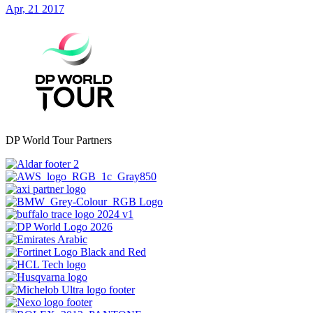
Apr, 21 2017
DP World Tour Partners