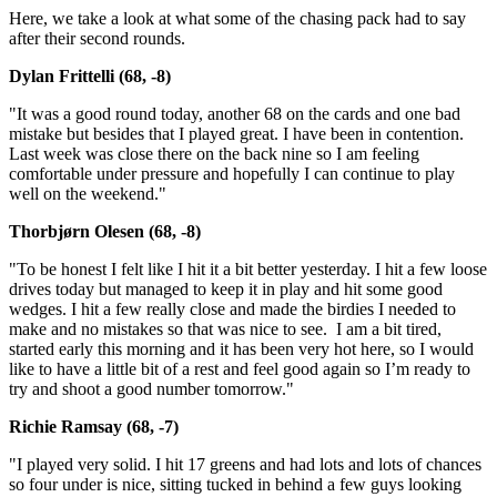
Here, we take a look at what some of the chasing pack had to say
after their second rounds.
Dylan Frittelli (68, -8)
"It was a good round today, another 68 on the cards and one bad
mistake but besides that I played great. I have been in contention.
Last week was close there on the back nine so I am feeling
comfortable under pressure and hopefully I can continue to play
well on the weekend."
Thorbjørn Olesen (68, -8)
"To be honest I felt like I hit it a bit better yesterday. I hit a few loose
drives today but managed to keep it in play and hit some good
wedges. I hit a few really close and made the birdies I needed to
make and no mistakes so that was nice to see. I am a bit tired,
started early this morning and it has been very hot here, so I would
like to have a little bit of a rest and feel good again so I’m ready to
try and shoot a good number tomorrow."
Richie Ramsay (68, -7)
"I played very solid. I hit 17 greens and had lots and lots of chances
so four under is nice, sitting tucked in behind a few guys looking