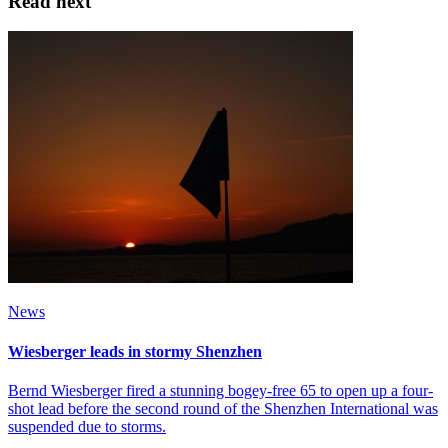
Read next
News
Wiesberger leads in stormy Shenzhen
Bernd Wiesberger fired a stunning bogey-free 65 to open up a four-
shot lead before the second round of the Shenzhen International was
suspended due to storms.