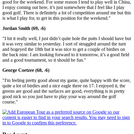
good for the weekend. For some reason I tend to play well in China,
I enjoy coming out here, it’s just somewhere that I feel like I play
good golf. There is definitely a lot of competition around me but this
is what I play for, to get in this position for the weekend."
Jordan Smith (69, -6)
"I hit it really well, I just didn’t quite hole the putts I should have but
it was very similar to yesterday. I sort of struggled around the turn
and bogeyed the 18th but it was nice to get a couple of birdies on
the back nine. I am looking forward to it tomorrow, it’s a good field
and a good tournament, so it should be fun."
George Coetzee (68, -6)
"I'm feeling pretty good about my game, quite happy with the score,
quite a lot of birdies and a nice eagle there on 17. I enjoyed it, the
greens are good and the surfaces are good, everything is in pretty
good nick so you just have to play your way around the golf
course."