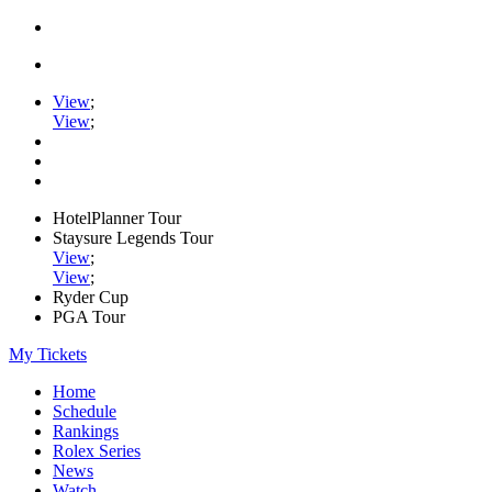
View
;
View
;
HotelPlanner Tour
Staysure Legends Tour
View
;
View
;
Ryder Cup
PGA Tour
My Tickets
Home
Schedule
Rankings
Rolex Series
News
Watch