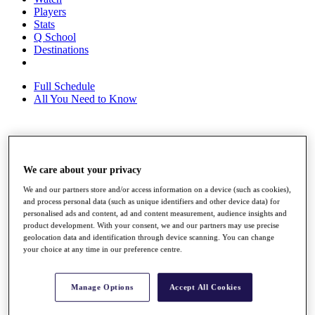
Players
Stats
Q School
Destinations
Full Schedule
All You Need to Know
Overview
Rankings
We care about your privacy
Race to Dubai Rankings Bonus Pool
We and our partners store and/or access information on a device (such as cookies),
News
and process personal data (such as unique identifiers and other device data) for
Global Amateur Pathway
personalised ads and content, ad and content measurement, audience insights and
product development. With your consent, we and our partners may use precise
About
geolocation data and identification through device scanning. You can change
The Tournaments
your choice at any time in our preference centre.
Past Champions
News
Manage Options
Accept All Cookies
Overview
Articles