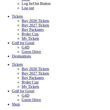
Log In/Out Button
Log out
Tickets
Buy 2026 Tickets
Buy 2027 Tickets
Buy Packages
Ryder Cup
My Tickets
Golf for Good
G4D
Green Drive
Destinations
Tickets
Buy 2026 Tickets
Buy 2027 Tickets
Buy Packages
Ryder Cup
My Tickets
Golf for Good
G4D
Green Drive
Shop