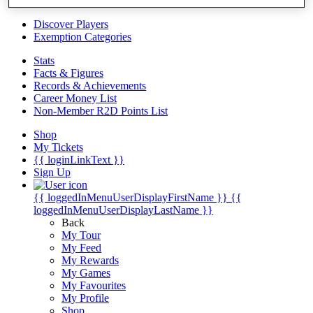
Videos
Discover Players
Exemption Categories
Stats
Facts & Figures
Records & Achievements
Career Money List
Non-Member R2D Points List
Shop
My Tickets
{{ loginLinkText }}
Sign Up
{{ loggedInMenuUserDisplayFirstName }}
{{
loggedInMenuUserDisplayLastName }}
Back
My Tour
My Feed
My Rewards
My Games
My Favourites
My Profile
Shop