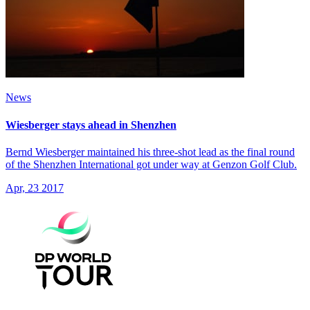
News
Wiesberger stays ahead in Shenzhen
Bernd Wiesberger maintained his three-shot lead as the final round
of the Shenzhen International got under way at Genzon Golf Club.
Apr, 23 2017