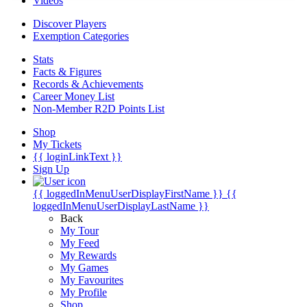
Videos
Discover Players
Exemption Categories
Stats
Facts & Figures
Records & Achievements
Career Money List
Non-Member R2D Points List
Shop
My Tickets
{{ loginLinkText }}
Sign Up
{{ loggedInMenuUserDisplayFirstName }}
{{
loggedInMenuUserDisplayLastName }}
Back
My Tour
My Feed
My Rewards
My Games
My Favourites
My Profile
Shop