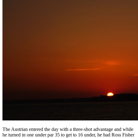
The Austrian entered the day with a three-shot advantage and while
he turned in one under par 35 to get to 16 under, he had Ross Fisher