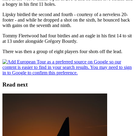
a bogey in his first 11 holes.
Lipsky birdied the second and fourth - courtesy of a nerveless 20-
footer - and while he dropped a shot on the sixth, he bounced back
with gains on the seventh and ninth.
Tommy Fleetwood had four birdies and an eagle in his first 14 to sit
at 13 under alongside Grégory Bourdy.
There was then a group of eight players four shots off the lead.
Read next