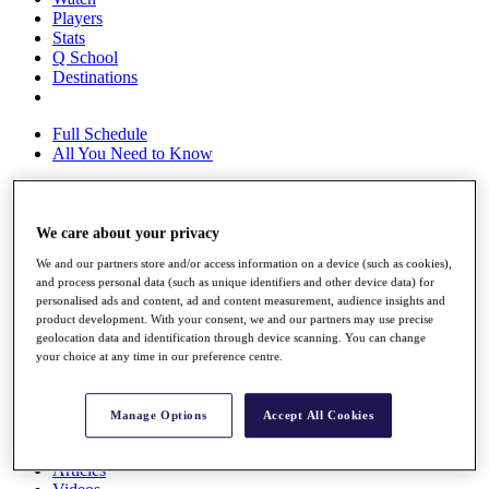
Players
Stats
Q School
Destinations
Full Schedule
All You Need to Know
We care about your privacy
Overview
Rankings
We and our partners store and/or access information on a device (such as cookies),
Race to Dubai Rankings Bonus Pool
and process personal data (such as unique identifiers and other device data) for
News
personalised ads and content, ad and content measurement, audience insights and
Global Amateur Pathway
product development. With your consent, we and our partners may use precise
geolocation data and identification through device scanning. You can change
About
your choice at any time in our preference centre.
The Tournaments
Past Champions
News
Manage Options
Accept All Cookies
Overview
Articles