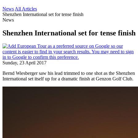
News
All Articles
Shenzhen International set for tense finish
News
Shenzhen International set for tense finish
Sunday, 23 April 2017
Bernd Wiesberger saw his lead trimmed to one shot as the Shenzhen
International set itself up for a dramatic finish at Genzon Golf Club.