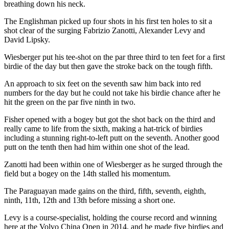
breathing down his neck.
The Englishman picked up four shots in his first ten holes to sit a
shot clear of the surging Fabrizio Zanotti, Alexander Levy and
David Lipsky.
Wiesberger put his tee-shot on the par three third to ten feet for a first
birdie of the day but then gave the stroke back on the tough fifth.
An approach to six feet on the seventh saw him back into red
numbers for the day but he could not take his birdie chance after he
hit the green on the par five ninth in two.
Fisher opened with a bogey but got the shot back on the third and
really came to life from the sixth, making a hat-trick of birdies
including a stunning right-to-left putt on the seventh. Another good
putt on the tenth then had him within one shot of the lead.
Zanotti had been within one of Wiesberger as he surged through the
field but a bogey on the 14th stalled his momentum.
The Paraguayan made gains on the third, fifth, seventh, eighth,
ninth, 11th, 12th and 13th before missing a short one.
Levy is a course-specialist, holding the course record and winning
here at the Volvo China Open in 2014, and he made five birdies and