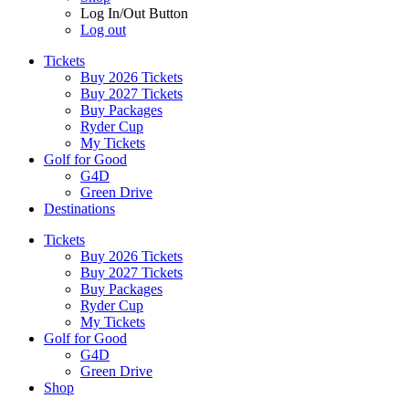
Log In/Out Button
Log out
Tickets
Buy 2026 Tickets
Buy 2027 Tickets
Buy Packages
Ryder Cup
My Tickets
Golf for Good
G4D
Green Drive
Destinations
Tickets
Buy 2026 Tickets
Buy 2027 Tickets
Buy Packages
Ryder Cup
My Tickets
Golf for Good
G4D
Green Drive
Shop