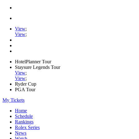
View
;
View
;
HotelPlanner Tour
Staysure Legends Tour
View
;
View
;
Ryder Cup
PGA Tour
My Tickets
Home
Schedule
Rankings
Rolex Series
News
Watch