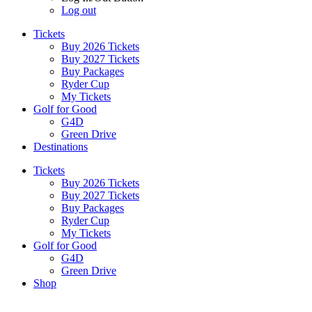
Log out
Tickets
Buy 2026 Tickets
Buy 2027 Tickets
Buy Packages
Ryder Cup
My Tickets
Golf for Good
G4D
Green Drive
Destinations
Tickets
Buy 2026 Tickets
Buy 2027 Tickets
Buy Packages
Ryder Cup
My Tickets
Golf for Good
G4D
Green Drive
Shop