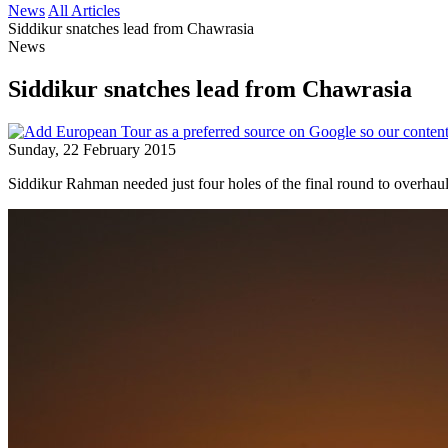
News
All Articles
Siddikur snatches lead from Chawrasia
News
Siddikur snatches lead from Chawrasia
Sunday, 22 February 2015
Siddikur Rahman needed just four holes of the final round to overhau