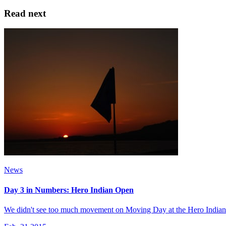
Read next
News
Day 3 in Numbers: Hero Indian Open
We didn't see too much movement on Moving Day at the Hero Indian Open