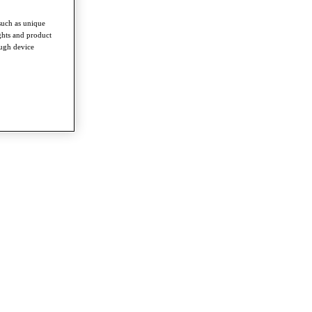
such as unique
ghts and product
ough device