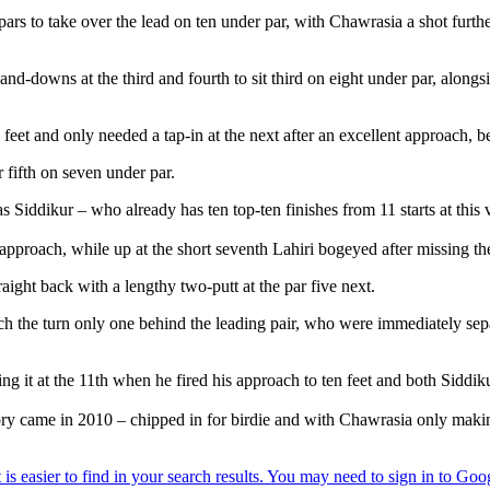
 pars to take over the lead on ten under par, with Chawrasia a shot furt
and-downs at the third and fourth to sit third on eight under par, along
t and only needed a tap-in at the next after an excellent approach, befo
fifth on seven under par.
as Siddikur – who already has ten top-ten finishes from 11 starts at this
 approach, while up at the short seventh Lahiri bogeyed after missing the
aight back with a lengthy two-putt at the par five next.
reach the turn only one behind the leading pair, who were immediately se
g it at the 11th when he fired his approach to ten feet and both Siddik
y came in 2010 – chipped in for birdie and with Chawrasia only making 