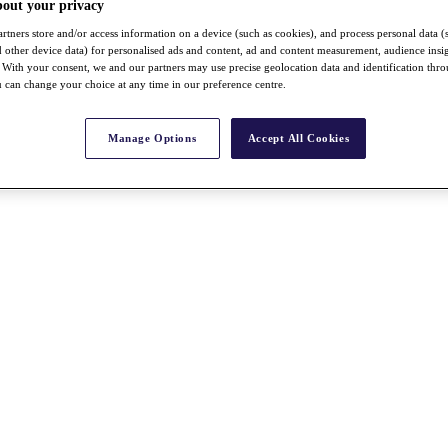
bout your privacy
rtners store and/or access information on a device (such as cookies), and process personal data (
nd other device data) for personalised ads and content, ad and content measurement, audience insi
With your consent, we and our partners may use precise geolocation data and identification thr
 can change your choice at any time in our preference centre.
Manage Options
Accept All Cookies