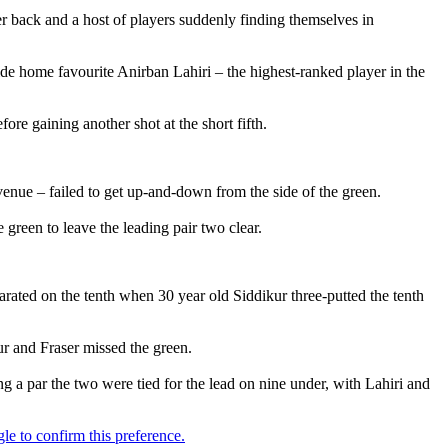
her back and a host of players suddenly finding themselves in
side home favourite Anirban Lahiri – the highest-ranked player in the
re gaining another shot at the short fifth.
 venue – failed to get up-and-down from the side of the green.
 green to leave the leading pair two clear.
parated on the tenth when 30 year old Siddikur three-putted the tenth
ur and Fraser missed the green.
a par the two were tied for the lead on nine under, with Lahiri and