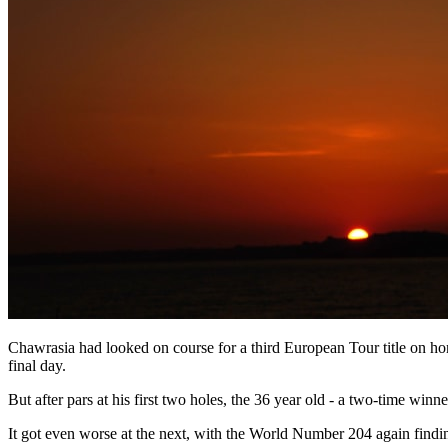
Chawrasia had looked on course for a third European Tour title on home
final day.
But after pars at his first two holes, the 36 year old - a two-time winne
It got even worse at the next, with the World Number 204 again finding