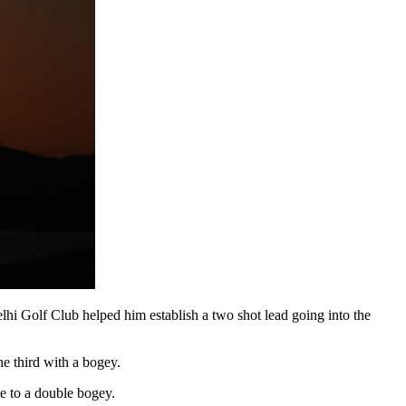
elhi Golf Club helped him establish a two shot lead going into the
the third with a bogey.
te to a double bogey.