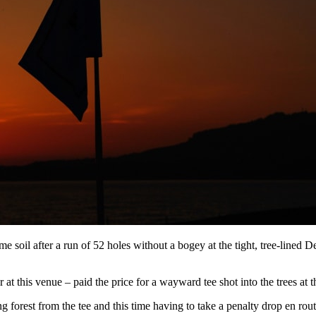
 soil after a run of 52 holes without a bogey at the tight, tree-lined D
r at this venue – paid the price for a wayward tee shot into the trees at 
 forest from the tee and this time having to take a penalty drop en rou