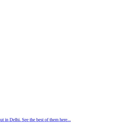
 in Delhi. See the best of them here...