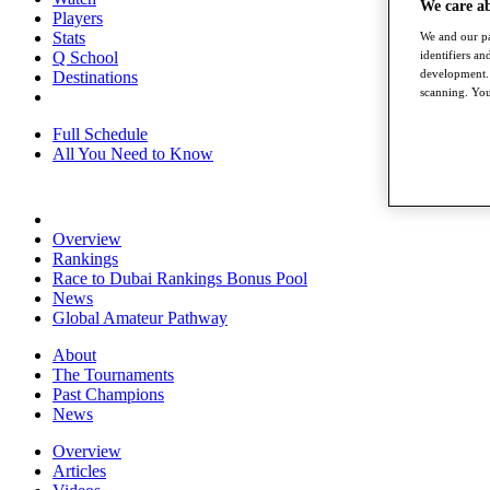
We care a
Players
Stats
We and our pa
Q School
identifiers a
development. 
Destinations
scanning. You
Full Schedule
All You Need to Know
Overview
Rankings
Race to Dubai Rankings Bonus Pool
News
Global Amateur Pathway
About
The Tournaments
Past Champions
News
Overview
Articles