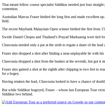
That meant fellow course specialist Siddikur needed just four straight
contention.
Australian Marcus Fraser birdied the long first and made excellent up-
field.
The recent Maybank Malaysian Open winner birdied the first from 15 fee
Swede Daniel Chopra and Thailand’s Prayad Marksaeng were tied for 
Chawrasia needed only a par at the sixth to regain a share of the lead 
Fraser also dropped a shot after finding a near-unplayable lie with his
Chawrasia dropped a shot from the bunker at the seventh, but got it str
Fraser also gained a shot at the eighth after chipping to two feet to 
for a bogey.
Having retaken the lead, Chawrasia looked to have a chance of doublin
But while Siddikur bogeyed, Fraser – whose last European Tour victor
Siddikur two behind.