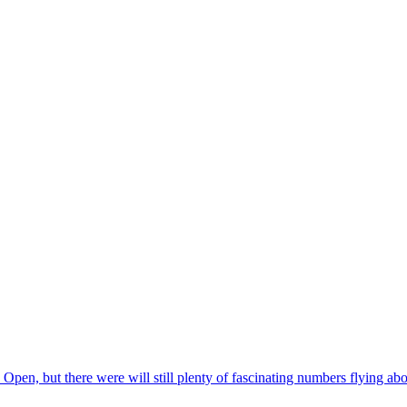
, but there were will still plenty of fascinating numbers flying about