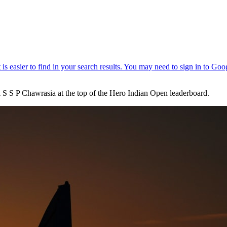
l S S P Chawrasia at the top of the Hero Indian Open leaderboard.