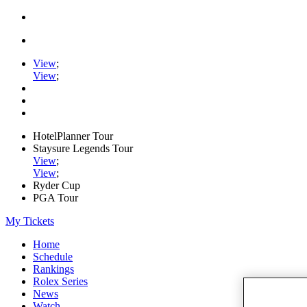
View
;
View
;
HotelPlanner Tour
Staysure Legends Tour
View
;
View
;
Ryder Cup
PGA Tour
My Tickets
Home
Schedule
Rankings
Rolex Series
News
Watch