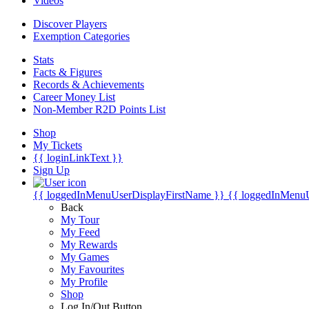
Videos
Discover Players
Exemption Categories
Stats
Facts & Figures
Records & Achievements
Career Money List
Non-Member R2D Points List
Shop
My Tickets
{{ loginLinkText }}
Sign Up
{{ loggedInMenuUserDisplayFirstName }}
{{ loggedInMenu
Back
My Tour
My Feed
My Rewards
My Games
My Favourites
My Profile
Shop
Log In/Out Button