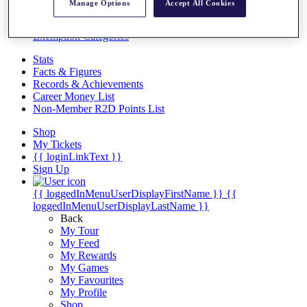
Videos
Manage Options
Accept All Cookies
Discover Players
Exemption Categories
Stats
Facts & Figures
Records & Achievements
Career Money List
Non-Member R2D Points List
Shop
My Tickets
{{ loginLinkText }}
Sign Up
{{ loggedInMenuUserDisplayFirstName }}
{{
loggedInMenuUserDisplayLastName }}
Back
My Tour
My Feed
My Rewards
My Games
My Favourites
My Profile
Shop