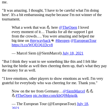
me.
"It was amazing. I thought, 'I have to be careful what I'm doing
here'. It's a bit embarrassing maybe because I'm not winner of the
tournament.
What a week that was 💪 here
@TheOpen
I loved
every moment of it… Thanks for all the support I got
from the crowds…. You were amazing and helped me
big time on
#mywayback
👊
#theopen
@EuropeanTour
https://t.co/WQEQ61Dcv8
— Marcel Siem (@SiemMarcel)
July 18, 2021
"But I think they want to see something like this and I felt like
having the birdie as well then cheering them up, that's what they pay
the money for as well.
"I love emotions, other players to show emotions as well. I'm very
grateful for everybody who was cheering for me. Thank you."
Now on the tee from Germany…
@SiemMarcel
💪💪
💪
#TheOpen
pic.twitter.com/kbQ9Mpig4k
— The European Tour (@EuropeanTour)
July 18,
2021