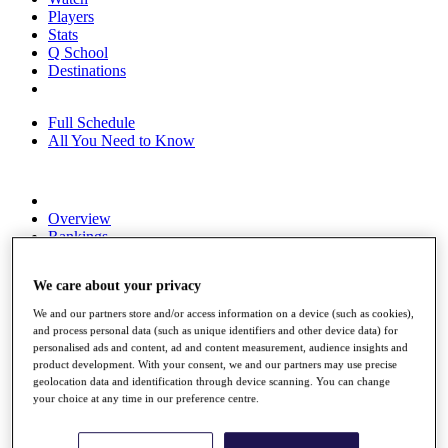
Players
Stats
Q School
Destinations
Full Schedule
All You Need to Know
Overview
Rankings
Race to Dubai Rankings Bonus Pool
News
We care about your privacy
Global Amateur Pathway
We and our partners store and/or access information on a device (such as cookies),
About
and process personal data (such as unique identifiers and other device data) for
The Tournaments
personalised ads and content, ad and content measurement, audience insights and
Past Champions
product development. With your consent, we and our partners may use precise
News
geolocation data and identification through device scanning. You can change
your choice at any time in our preference centre.
Overview
Articles