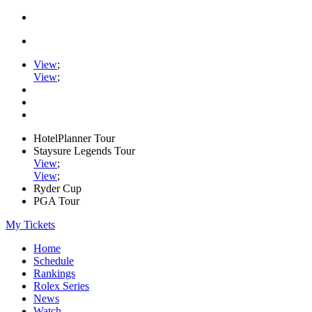
View
;
View
;
HotelPlanner Tour
Staysure Legends Tour
View
;
View
;
Ryder Cup
PGA Tour
My Tickets
Home
Schedule
Rankings
Rolex Series
News
Watch