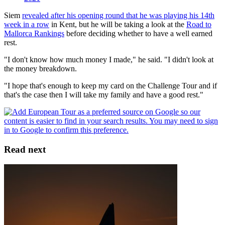
Siem
revealed after his opening round that he was playing his 14th
week in a row
in Kent, but he will be taking a look at the
Road to
Mallorca Rankings
before deciding whether to have a well earned
rest.
"I don't know how much money I made," he said. "I didn't look at
the money breakdown.
"I hope that's enough to keep my card on the Challenge Tour and if
that's the case then I will take my family and have a good rest."
Read next