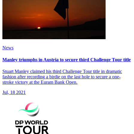
News
Manley triumphs in Austria to secure third Challenge Tour title
Stuart Manley claimed his third Challenge Tour title in dramatic
fashion after recording a birdie on the last hole to secure a one-
stroke victory at the Euram Bank Open.
Jul, 18 2021