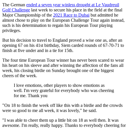
The German
ended a seven year winless drought at Le Vaudreuil
Golf Challenge
last week to secure his place in the field at the final
Major Championship of the
2021 Race to Dubai
but admitted he
almost chose to play on the European Challenge Tour again instead,
such is his determination to regain his European Tour playing
privileges.
But his decision to travel to England proved a wise one as, after an
opening 67 on his 41st birthday, Siem carded rounds of 67-70-71 to
finish at five under and in a tie for 15th.
The four time European Tour winner has never been scared to wear
his heart on his sleeve and after winning the affection of the fans all
week, his closing birdie on Sunday brought one of the biggest
cheers of the week.
I love emotions, other players to show emotions as
well. I'm very grateful for everybody who was cheering
for me. Thank you
"On 18 to finish the week off like this with a birdie and the crowds
were so good to me all week, it was lovely," he said.
"I was able to cheer them up a little bit on 18 as well then. It was
awesome. I'm really, really happy. Thanks to everybody cheering for