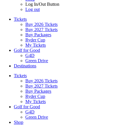
Log In/Out Button
Log out
Tickets
Buy 2026 Tickets
Buy 2027 Tickets
Buy Packages
Ryder Cup
My Tickets
Golf for Good
G4D
Green Drive
Destinations
Tickets
Buy 2026 Tickets
Buy 2027 Tickets
Buy Packages
Ryder Cup
My Tickets
Golf for Good
G4D
Green Drive
Shop