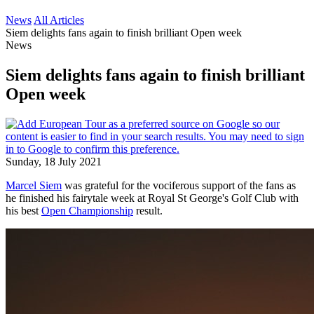
News
All Articles
Siem delights fans again to finish brilliant Open week
News
Siem delights fans again to finish brilliant
Open week
Sunday, 18 July 2021
Marcel Siem
was grateful for the vociferous support of the fans as
he finished his fairytale week at Royal St George's Golf Club with
his best
Open Championship
result.