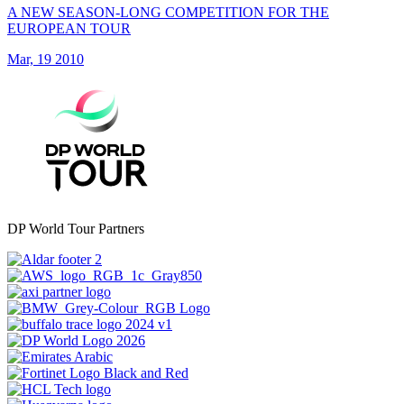
A NEW SEASON-LONG COMPETITION FOR THE
EUROPEAN TOUR
Mar, 19 2010
DP World Tour Partners