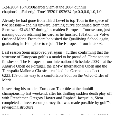
1/24/2004 16:43:00
Marcel Siem at the 2004 dunhill
chapionship
False
right
True
135
201
1093634.fpx
0.0,0.0,1.0,1.0
Already he had gone from Third Level to top Tour in the space of
two seasons – and his upward learning curve continued from there.
Siem won €148,197 during his maiden European Tour season, just
missing out on retaining his card as he finished 131st on the Volvo
Order of Merit. From there he visited the Qualifying School again,
graduating in 16th place to rejoin The European Tour in 2003.
Last season Siem improved yet again – further confirming that the
structure of European golf is a model to be proud of. Three top ten
finishes on The European Tour International Schedule 2003 – at the
Algarve Open de Portugal, the BMW International Open and the
Turespaña Mallorca Classic – enabled the German to collect
€223,159 on his way to a comfortable 95th on the Volvo Order of
Merit.
In securing his maiden European Tour title at the dunhill
championship last weekend, after his thrilling sudden-death play-off
with Frenchmen Gregory Havret and Raphaël Jacquelin, Siem
completed a three season journey that was made possible by golf’’s
rewarding structure.