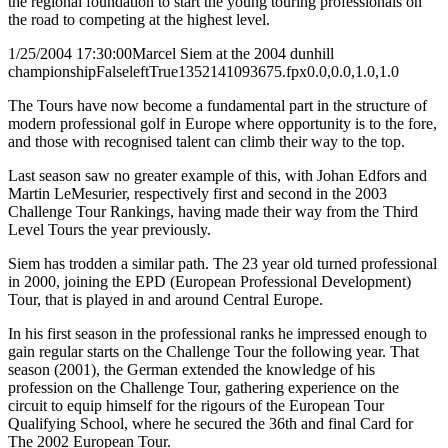
the regional foundation to start the young touring professionals on
the road to competing at the highest level.
1/25/2004 17:30:00
Marcel Siem at the 2004 dunhill
championship
False
left
True
135
214
1093675.fpx
0.0,0.0,1.0,1.0
The Tours have now become a fundamental part in the structure of
modern professional golf in Europe where opportunity is to the fore,
and those with recognised talent can climb their way to the top.
Last season saw no greater example of this, with Johan Edfors and
Martin LeMesurier, respectively first and second in the 2003
Challenge Tour Rankings, having made their way from the Third
Level Tours the year previously.
Siem has trodden a similar path. The 23 year old turned professional
in 2000, joining the EPD (European Professional Development)
Tour, that is played in and around Central Europe.
In his first season in the professional ranks he impressed enough to
gain regular starts on the Challenge Tour the following year. That
season (2001), the German extended the knowledge of his
profession on the Challenge Tour, gathering experience on the
circuit to equip himself for the rigours of the European Tour
Qualifying School, where he secured the 36th and final Card for
The 2002 European Tour.