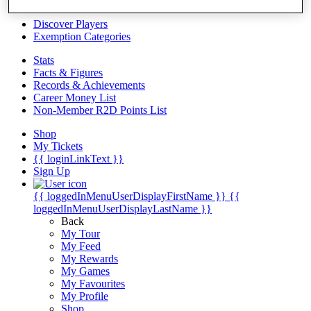
Videos
Discover Players
Exemption Categories
Stats
Facts & Figures
Records & Achievements
Career Money List
Non-Member R2D Points List
Shop
My Tickets
{{ loginLinkText }}
Sign Up
{{ loggedInMenuUserDisplayFirstName }}
{{
loggedInMenuUserDisplayLastName }}
Back
My Tour
My Feed
My Rewards
My Games
My Favourites
My Profile
Shop