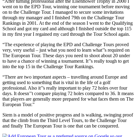
“After turning professional after the Eisenhower Trophy in 2000 I
went on to the EPD Tour, winning one tournament before moving
on to the Challenge Tour. I managed to secure some invitations
through my manager and I finished 79th on the Challenge Tour
Rankings in 2001. At the end of the season I went to the Qualifying
School and got my card and although I finished outside the top 115
in my first year I regained my card through the Tour School again.
“The experience of playing the EPD and Challenge Tours proved
very, very useful – just what you need to learn what’’s required on
The European Tour. These days you need to shoot about 20 under
to have a chance of winning a tournament. It’’s really tough to get
into the top 15 in the Challenge Tour Rankings.
“There are two important aspects – travelling around Europe and
getting used to something that is vital in the life of a golf
professional. Also it’’s really important to play 72 holes over four
days. It doesn’’t compare playing 72 holes compared to 36. It means
that players are generally more prepared for what faces them on The
European Tour.”
Siem is a model of positive progress and is walking, swinging proof
that the climb from the Third Level Tours, to the Challenge Tour
and finally The European Tour is one that can be conquered.