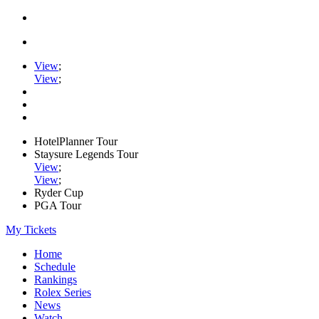
View
;
View
;
HotelPlanner Tour
Staysure Legends Tour
View
;
View
;
Ryder Cup
PGA Tour
My Tickets
Home
Schedule
Rankings
Rolex Series
News
Watch