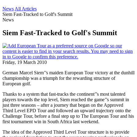
News
All Articles
Siem Fast-Tracked to Golf's Summit
News
Siem Fast-Tracked to Golf's Summit
Friday, 19 March 2010
German Marcel Siem’’s maiden European Tour victory at the dunhill
championship was a triumph for the rewarding structure of
European golf.
Thanks to a system that fast-tracks the continent’’s most talented
players towards the top level, Siem reached the game’’s summit in
just three seasons – after a journey that began on the Approved
Third Level EPD Tour and followed an upward trajectory onto the
Challenge Tour, before a final step up to The European Tour and his
first tournament win in South Africa last weekend.
The idea of the Approved Third Level Tour structure is to provide