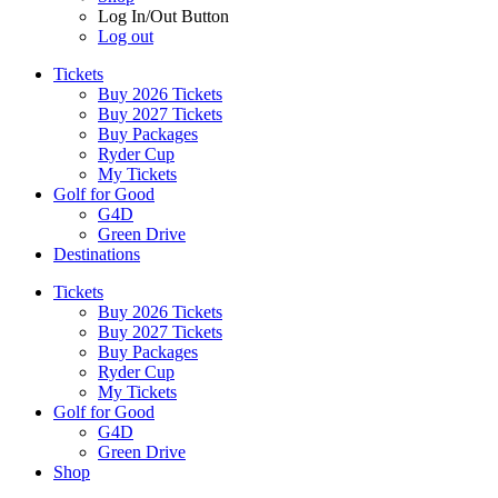
Log In/Out Button
Log out
Tickets
Buy 2026 Tickets
Buy 2027 Tickets
Buy Packages
Ryder Cup
My Tickets
Golf for Good
G4D
Green Drive
Destinations
Tickets
Buy 2026 Tickets
Buy 2027 Tickets
Buy Packages
Ryder Cup
My Tickets
Golf for Good
G4D
Green Drive
Shop