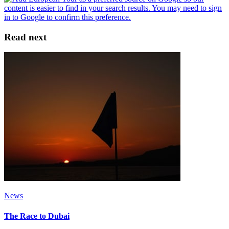
Read next
News
The Race to Dubai