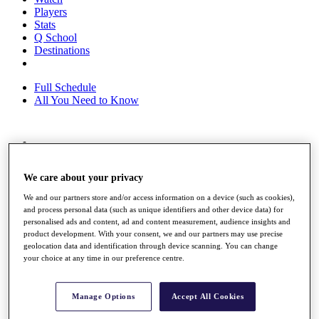
Players
Stats
Q School
Destinations
Full Schedule
All You Need to Know
Overview
Rankings
We care about your privacy
Race to Dubai Rankings Bonus Pool
News
We and our partners store and/or access information on a device (such as cookies),
Global Amateur Pathway
and process personal data (such as unique identifiers and other device data) for
personalised ads and content, ad and content measurement, audience insights and
About
product development. With your consent, we and our partners may use precise
The Tournaments
geolocation data and identification through device scanning. You can change
Past Champions
your choice at any time in our preference centre.
News
Overview
Manage Options
Accept All Cookies
Articles