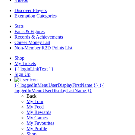
Videos
Discover Players
Exemption Categories
Stats
Facts & Figures
Records & Achievements
Career Money List
Non-Member R2D Points List
Shop
My Tickets
{{ loginLinkText }}
Sign Up
{{ loggedInMenuUserDisplayFirstName }}
{{
loggedInMenuUserDisplayLastName }}
Back
My Tour
My Feed
My Rewards
My Games
My Favourites
My Profile
Shop