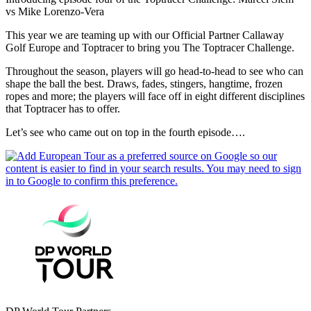
vs Mike Lorenzo-Vera
This year we are teaming up with our Official Partner Callaway
Golf Europe and Toptracer to bring you The Toptracer Challenge.
Throughout the season, players will go head-to-head to see who can
shape the ball the best. Draws, fades, stingers, hangtime, frozen
ropes and more; the players will face off in eight different disciplines
that Toptracer has to offer.
Let’s see who came out on top in the fourth episode….