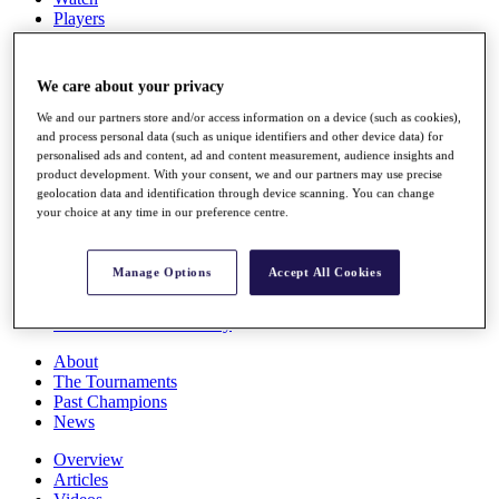
Players
Stats
Q School
Destinations
We care about your privacy
We and our partners store and/or access information on a device (such as cookies),
Full Schedule
and process personal data (such as unique identifiers and other device data) for
All You Need to Know
personalised ads and content, ad and content measurement, audience insights and
product development. With your consent, we and our partners may use precise
geolocation data and identification through device scanning. You can change
your choice at any time in our preference centre.
Overview
Rankings
Manage Options
Accept All Cookies
Race to Dubai Rankings Bonus Pool
News
Global Amateur Pathway
About
The Tournaments
Past Champions
News
Overview
Articles