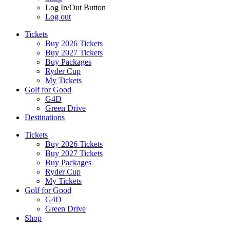
Log In/Out Button
Log out
Tickets
Buy 2026 Tickets
Buy 2027 Tickets
Buy Packages
Ryder Cup
My Tickets
Golf for Good
G4D
Green Drive
Destinations
Tickets
Buy 2026 Tickets
Buy 2027 Tickets
Buy Packages
Ryder Cup
My Tickets
Golf for Good
G4D
Green Drive
Shop