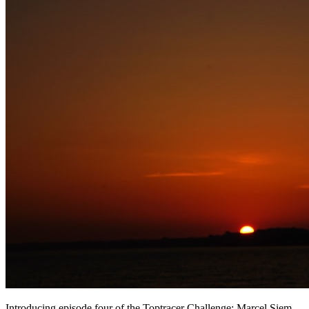
Introducing episode four of the Toptracer Challenge: Marcel Siem