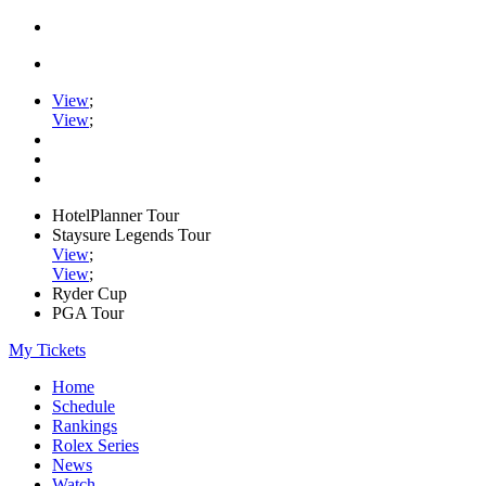
View
;
View
;
HotelPlanner Tour
Staysure Legends Tour
View
;
View
;
Ryder Cup
PGA Tour
My Tickets
Home
Schedule
Rankings
Rolex Series
News
Watch