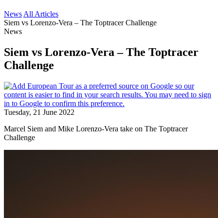
News
All Articles
Siem vs Lorenzo-Vera – The Toptracer Challenge
News
Siem vs Lorenzo-Vera – The Toptracer
Challenge
Tuesday, 21 June 2022
Marcel Siem and Mike Lorenzo-Vera take on The Toptracer
Challenge