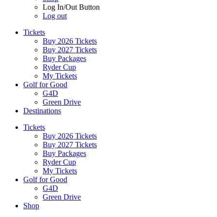
Log In/Out Button
Log out
Tickets
Buy 2026 Tickets
Buy 2027 Tickets
Buy Packages
Ryder Cup
My Tickets
Golf for Good
G4D
Green Drive
Destinations
Tickets
Buy 2026 Tickets
Buy 2027 Tickets
Buy Packages
Ryder Cup
My Tickets
Golf for Good
G4D
Green Drive
Shop