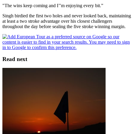
"The wins keep coming and I’’m enjoying every bit.”
Singh birdied the first two holes and never looked back, maintaining
at least a two stroke advantage over his closest challengers
throughout the day before sealing the five stroke winning margin.
Read next