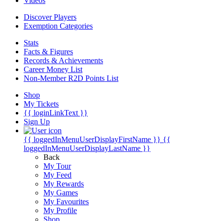
Videos
Discover Players
Exemption Categories
Stats
Facts & Figures
Records & Achievements
Career Money List
Non-Member R2D Points List
Shop
My Tickets
{{ loginLinkText }}
Sign Up
{{ loggedInMenuUserDisplayFirstName }}
{{
loggedInMenuUserDisplayLastName }}
Back
My Tour
My Feed
My Rewards
My Games
My Favourites
My Profile
Shop