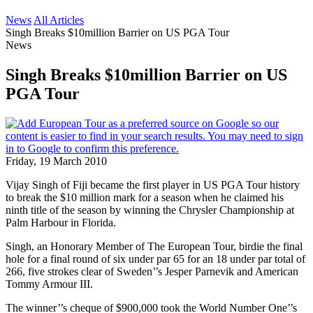
News
All Articles
Singh Breaks $10million Barrier on US PGA Tour
News
Singh Breaks $10million Barrier on US
PGA Tour
Friday, 19 March 2010
Vijay Singh of Fiji became the first player in US PGA Tour history
to break the $10 million mark for a season when he claimed his
ninth title of the season by winning the Chrysler Championship at
Palm Harbour in Florida.
Singh, an Honorary Member of The European Tour, birdie the final
hole for a final round of six under par 65 for an 18 under par total of
266, five strokes clear of Sweden’’s Jesper Parnevik and American
Tommy Armour III.
The winner’’s cheque of $900,000 took the World Number One’’s