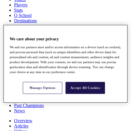
Players
Stats
Q School
Destinations
Full Schedule
We care about your privacy
All You Need to Know
We and our partners store and/or access information on a device (such as cookies),
and process personal data (such as unique identifiers and other device data) for
personalised ads and content, ad and content measurement, audience insights and
product development. With your consent, we and our partners may use precise
Overview
geolocation data and identification through device scanning. You can change
Rankings
your choice at any time in our preference centre.
Race to Dubai Rankings Bonus Pool
News
Global Amateur Pathway
Manage Options
Accept All Cookies
About
The Tournaments
Past Champions
News
Overview
Articles