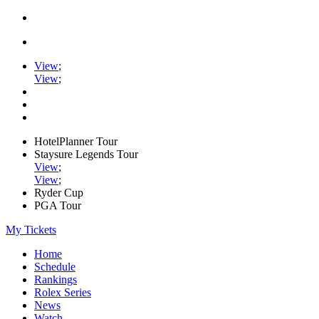
View
;
View
;
HotelPlanner Tour
Staysure Legends Tour
View
;
View
;
Ryder Cup
PGA Tour
My Tickets
Home
Schedule
Rankings
Rolex Series
News
Watch