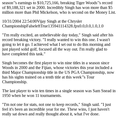
season’’s earnings to $10,725,166, breaking Tiger Woods’’s record
of $9,188,321 set in 2000. Incredibly Singh has won more than $5
million more than Phil Mickelson, who is second on the Money List.
10/31/2004 22:54:00
Vijay Singh at the Chrysler
Championship
False
left
True
135
94
1114328.fpx
0.0,0.0,1.0,1.0
"I'm really excited, an unbelievable day today," Singh said after his
record breaking victory. "I really wanted to win this one. I wasn't
going to let it go. I achieved what I set out to do this morning and
just played solid golf, focused all the way out. I'm really glad to
have completed this task."
Singh becomes the first player to win nine titles in a season since
Woods in 2000 and the Fijian, whose victories this year included a
third Major Championship title in the US PGA Championship, now
has his sights trained on a tenth title at this week’’s Tour
Championship.
The last player to win ten times in a single season was Sam Snead in
1950 when he won 11 tournaments.
"I'm not one for stats, not one to keep records," Singh said. "I just
feel it's been an incredible year for me. These wins, I just haven't
really sat down and really thought about it, what I've done.