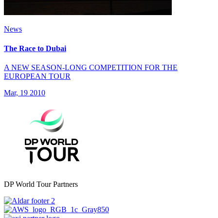
News
The Race to Dubai
A NEW SEASON-LONG COMPETITION FOR THE
EUROPEAN TOUR
Mar, 19 2010
DP World Tour Partners