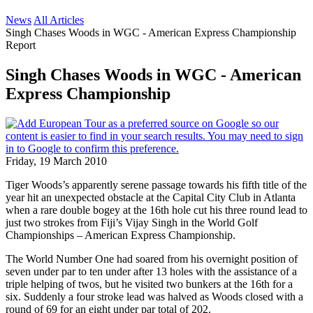
News
All Articles
Singh Chases Woods in WGC - American Express Championship
Report
Singh Chases Woods in WGC - American
Express Championship
Friday, 19 March 2010
Tiger Woods’s apparently serene passage towards his fifth title of the
year hit an unexpected obstacle at the Capital City Club in Atlanta
when a rare double bogey at the 16th hole cut his three round lead to
just two strokes from Fiji’s Vijay Singh in the World Golf
Championships – American Express Championship.
The World Number One had soared from his overnight position of
seven under par to ten under after 13 holes with the assistance of a
triple helping of twos, but he visited two bunkers at the 16th for a
six. Suddenly a four stroke lead was halved as Woods closed with a
round of 69 for an eight under par total of 202.