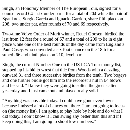
Singh, an Honorary Member of The European Tour, signed for a
course record 64 – six under par – for a total of 204 while the pair of
Spaniards, Sergio Garcia and Ignacio Garrido, share fifth place on
208, two under par, after rounds of 70 and 69 respectively.
Two-time Volvo Order of Merit winner, Retief Goosen, birdied the
last from 12 feet for a round of 67 and a total of 209 to lie in eight
place while one of the best rounds of the day came from England’s
Paul Casey, who converted a six foot chance on the 18th for a
superb 66 and ninth place on 210, level par.
Singh, the current Number One on the US PGA Tour money list,
stepped up his bid to wrest that title from Woods with a dazzling
outward 31 and three successive birdies from the tenth. Two bogeys
and one further birdie got him into the recorder’s hut in 64 blows
and he said: “I knew they were going to soften the greens after
yesterday and I just came out and played really solid.
“Anything was possible today. I could have gone even lower
because I missed a lot of chances out there. I am not going to focus
on (the money list). I am going to play hole by hole and do what I
did today. I don’t know if I can swing any better than this and if I
keep doing this, I am going to shoot low numbers.”