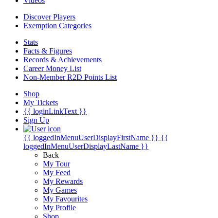
Videos
Discover Players
Exemption Categories
Stats
Facts & Figures
Records & Achievements
Career Money List
Non-Member R2D Points List
Shop
My Tickets
{{ loginLinkText }}
Sign Up
{{ loggedInMenuUserDisplayFirstName }}
{{
loggedInMenuUserDisplayLastName }}
Back
My Tour
My Feed
My Rewards
My Games
My Favourites
My Profile
Shop