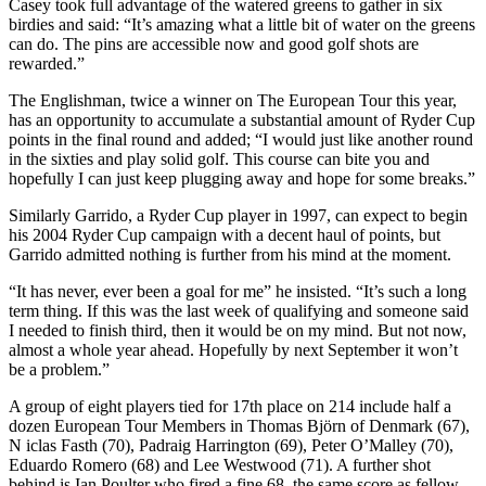
Casey took full advantage of the watered greens to gather in six
birdies and said: “It’s amazing what a little bit of water on the greens
can do. The pins are accessible now and good golf shots are
rewarded.”
The Englishman, twice a winner on The European Tour this year,
has an opportunity to accumulate a substantial amount of Ryder Cup
points in the final round and added; “I would just like another round
in the sixties and play solid golf. This course can bite you and
hopefully I can just keep plugging away and hope for some breaks.”
Similarly Garrido, a Ryder Cup player in 1997, can expect to begin
his 2004 Ryder Cup campaign with a decent haul of points, but
Garrido admitted nothing is further from his mind at the moment.
“It has never, ever been a goal for me” he insisted. “It’s such a long
term thing. If this was the last week of qualifying and someone said
I needed to finish third, then it would be on my mind. But not now,
almost a whole year ahead. Hopefully by next September it won’t
be a problem.”
A group of eight players tied for 17th place on 214 include half a
dozen European Tour Members in Thomas Björn of Denmark (67),
N iclas Fasth (70), Padraig Harrington (69), Peter O’Malley (70),
Eduardo Romero (68) and Lee Westwood (71). A further shot
behind is Ian Poulter who fired a fine 68, the same score as fellow