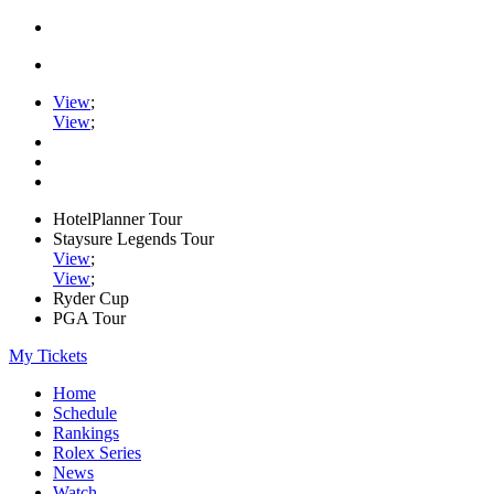
View
;
View
;
HotelPlanner Tour
Staysure Legends Tour
View
;
View
;
Ryder Cup
PGA Tour
My Tickets
Home
Schedule
Rankings
Rolex Series
News
Watch