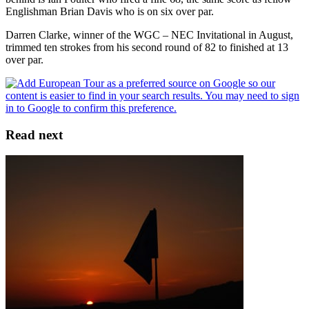
Englishman Brian Davis who is on six over par.
Darren Clarke, winner of the WGC – NEC Invitational in August,
trimmed ten strokes from his second round of 82 to finished at 13
over par.
Read next