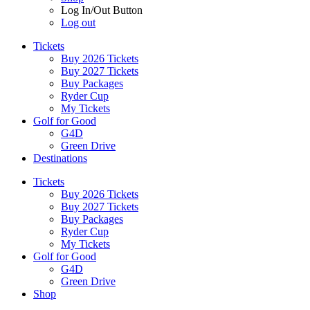
Log In/Out Button
Log out
Tickets
Buy 2026 Tickets
Buy 2027 Tickets
Buy Packages
Ryder Cup
My Tickets
Golf for Good
G4D
Green Drive
Destinations
Tickets
Buy 2026 Tickets
Buy 2027 Tickets
Buy Packages
Ryder Cup
My Tickets
Golf for Good
G4D
Green Drive
Shop