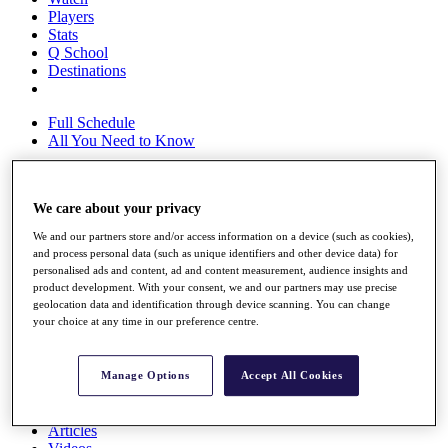
Players
Stats
Q School
Destinations
Full Schedule
All You Need to Know
We care about your privacy
Overview
Rankings
We and our partners store and/or access information on a device (such as cookies),
Race to Dubai Rankings Bonus Pool
and process personal data (such as unique identifiers and other device data) for
News
personalised ads and content, ad and content measurement, audience insights and
product development. With your consent, we and our partners may use precise
Global Amateur Pathway
geolocation data and identification through device scanning. You can change
your choice at any time in our preference centre.
About
The Tournaments
Past Champions
Manage Options
Accept All Cookies
News
Overview
Articles