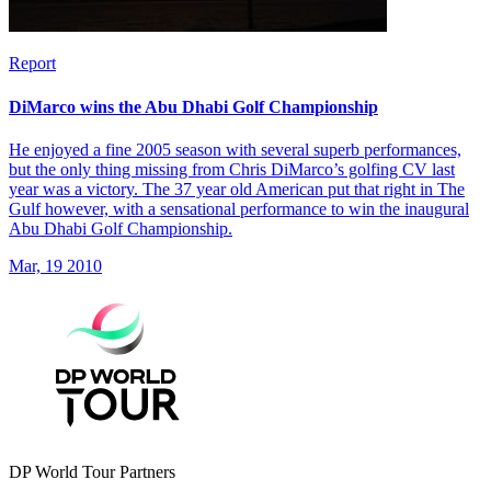
Report
DiMarco wins the Abu Dhabi Golf Championship
He enjoyed a fine 2005 season with several superb performances,
but the only thing missing from Chris DiMarco’s golfing CV last
year was a victory. The 37 year old American put that right in The
Gulf however, with a sensational performance to win the inaugural
Abu Dhabi Golf Championship.
Mar, 19 2010
DP World Tour Partners