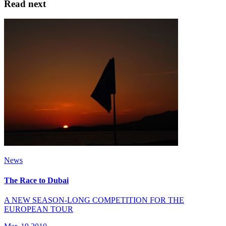
Read next
News
The Race to Dubai
A NEW SEASON-LONG COMPETITION FOR THE
EUROPEAN TOUR