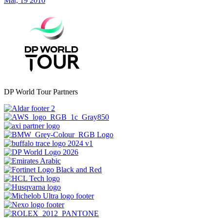
Mar, 19 2010
DP World Tour Partners