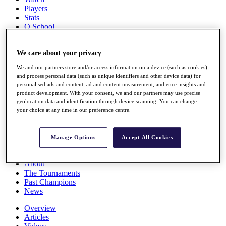
Players
Stats
Q School
Destinations
We care about your privacy
Full Schedule
We and our partners store and/or access information on a device (such as cookies),
All You Need to Know
and process personal data (such as unique identifiers and other device data) for
personalised ads and content, ad and content measurement, audience insights and
product development. With your consent, we and our partners may use precise
geolocation data and identification through device scanning. You can change
Overview
your choice at any time in our preference centre.
Rankings
Race to Dubai Rankings Bonus Pool
News
Manage Options
Accept All Cookies
Global Amateur Pathway
About
The Tournaments
Past Champions
News
Overview
Articles