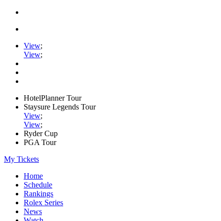
View
;
View
;
HotelPlanner Tour
Staysure Legends Tour
View
;
View
;
Ryder Cup
PGA Tour
My Tickets
Home
Schedule
Rankings
Rolex Series
News
Watch