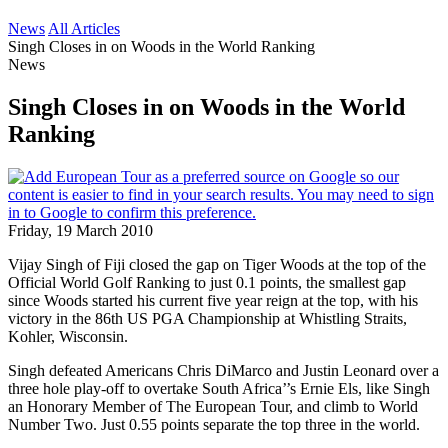
News
All Articles
Singh Closes in on Woods in the World Ranking
News
Singh Closes in on Woods in the World
Ranking
Friday, 19 March 2010
Vijay Singh of Fiji closed the gap on Tiger Woods at the top of the
Official World Golf Ranking to just 0.1 points, the smallest gap
since Woods started his current five year reign at the top, with his
victory in the 86th US PGA Championship at Whistling Straits,
Kohler, Wisconsin.
Singh defeated Americans Chris DiMarco and Justin Leonard over a
three hole play-off to overtake South Africa’’s Ernie Els, like Singh
an Honorary Member of The European Tour, and climb to World
Number Two. Just 0.55 points separate the top three in the world.