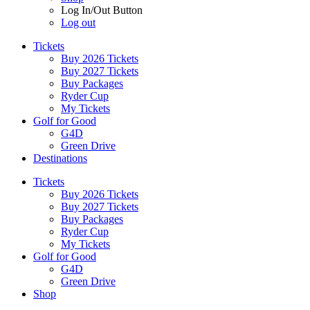
Log In/Out Button
Log out
Tickets
Buy 2026 Tickets
Buy 2027 Tickets
Buy Packages
Ryder Cup
My Tickets
Golf for Good
G4D
Green Drive
Destinations
Tickets
Buy 2026 Tickets
Buy 2027 Tickets
Buy Packages
Ryder Cup
My Tickets
Golf for Good
G4D
Green Drive
Shop