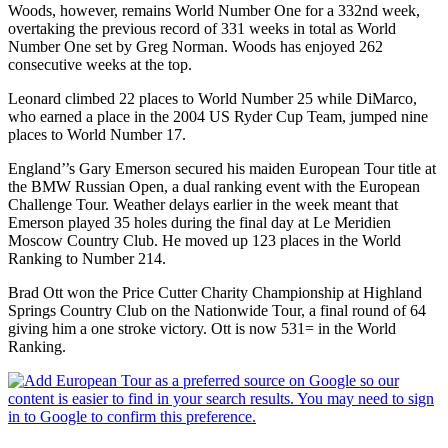
Woods, however, remains World Number One for a 332nd week,
overtaking the previous record of 331 weeks in total as World
Number One set by Greg Norman. Woods has enjoyed 262
consecutive weeks at the top.
Leonard climbed 22 places to World Number 25 while DiMarco,
who earned a place in the 2004 US Ryder Cup Team, jumped nine
places to World Number 17.
England’’s Gary Emerson secured his maiden European Tour title at
the BMW Russian Open, a dual ranking event with the European
Challenge Tour. Weather delays earlier in the week meant that
Emerson played 35 holes during the final day at Le Meridien
Moscow Country Club. He moved up 123 places in the World
Ranking to Number 214.
Brad Ott won the Price Cutter Charity Championship at Highland
Springs Country Club on the Nationwide Tour, a final round of 64
giving him a one stroke victory. Ott is now 531= in the World
Ranking.