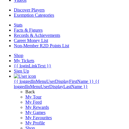
Videos
Discover Players
Exemption Categories
Stats
Facts & Figures
Records & Achievements
Career Money List
Non-Member R2D Points List
Shop
My Tickets
{{ loginLinkText }}
Sign Up
{{ loggedInMenuUserDisplayFirstName }}
{{
loggedInMenuUserDisplayLastName }}
Back
My Tour
My Feed
My Rewards
My Games
My Favourites
My Profile
Shop