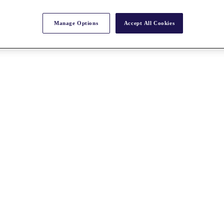
Manage Options
Accept All Cookies