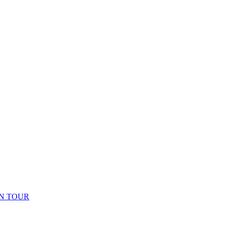
N TOUR