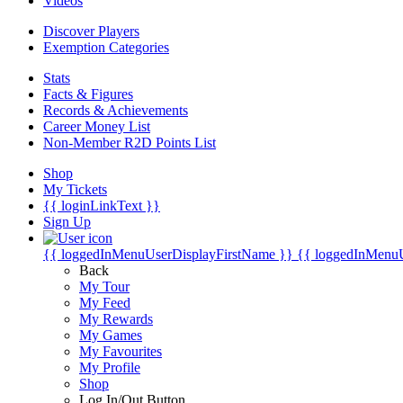
Videos
Discover Players
Exemption Categories
Stats
Facts & Figures
Records & Achievements
Career Money List
Non-Member R2D Points List
Shop
My Tickets
{{ loginLinkText }}
Sign Up
{{ loggedInMenuUserDisplayFirstName }}
{{ loggedInMenu
Back
My Tour
My Feed
My Rewards
My Games
My Favourites
My Profile
Shop
Log In/Out Button