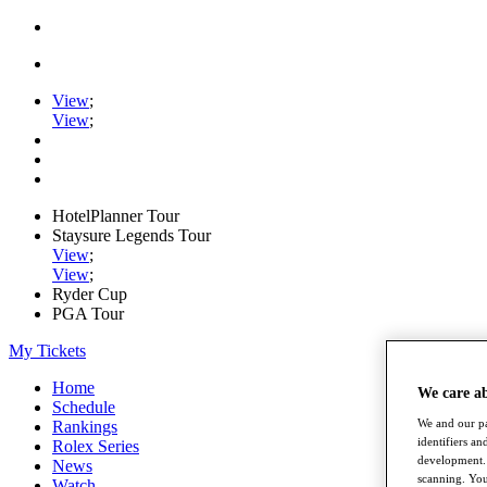
View
;
View
;
HotelPlanner Tour
Staysure Legends Tour
View
;
View
;
Ryder Cup
PGA Tour
My Tickets
Home
We care a
Schedule
We and our pa
Rankings
identifiers a
Rolex Series
development. 
News
scanning. You
Watch