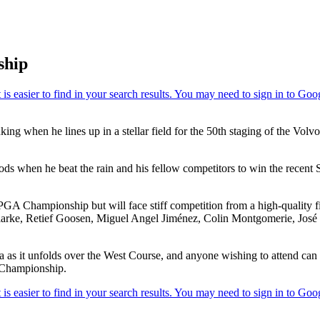
ship
anking when he lines up in a stellar field for the 50th staging of the
ds when he beat the rain and his fellow competitors to win the recen
 PGA Championship but will face stiff competition from a high-quality 
Clarke, Retief Goosen, Miguel Angel Jiménez, Colin Montgomerie, Jos
 as it unfolds over the West Course, and anyone wishing to attend can c
 Championship.