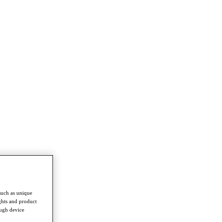
such as unique
ghts and product
ough device