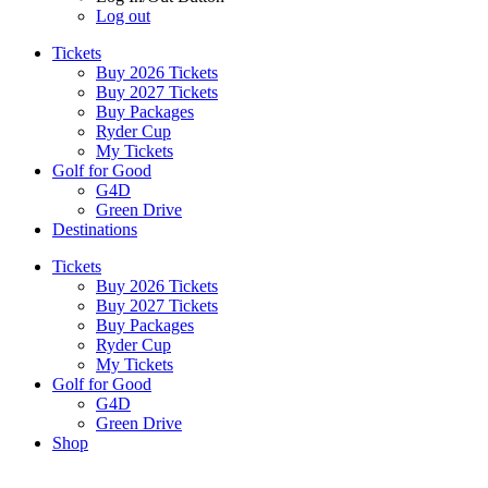
Log out
Tickets
Buy 2026 Tickets
Buy 2027 Tickets
Buy Packages
Ryder Cup
My Tickets
Golf for Good
G4D
Green Drive
Destinations
Tickets
Buy 2026 Tickets
Buy 2027 Tickets
Buy Packages
Ryder Cup
My Tickets
Golf for Good
G4D
Green Drive
Shop