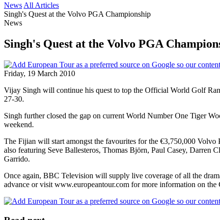
News
All Articles
Singh's Quest at the Volvo PGA Championship
News
Singh's Quest at the Volvo PGA Champion
Friday, 19 March 2010
Vijay Singh will continue his quest to top the Official World Golf R
27-30.
Singh further closed the gap on current World Number One Tiger Woo
weekend.
The Fijian will start amongst the favourites for the €3,750,000 Volvo
also featuring Seve Ballesteros, Thomas Björn, Paul Casey, Darren 
Garrido.
Once again, BBC Television will supply live coverage of all the drama
advance or visit www.europeantour.com for more information on the