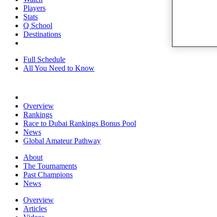
Players
Stats
Q School
Destinations
Full Schedule
All You Need to Know
Overview
Rankings
Race to Dubai Rankings Bonus Pool
News
Global Amateur Pathway
About
The Tournaments
Past Champions
News
Overview
Articles