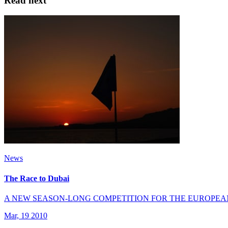
Read next
News
The Race to Dubai
A NEW SEASON-LONG COMPETITION FOR THE EUROPEA
Mar, 19 2010