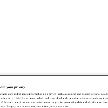
bout your privacy
rtners store and/or access information on a device (such as cookies), and process personal data (
nd other device data) for personalised ads and content, ad and content measurement, audience insi
With your consent, we and our partners may use precise geolocation data and identification thr
 can change your choice at any time in our preference centre.