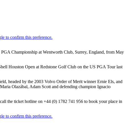
 Volvo PGA Championship at Wentworth Club, Surrey, England, from May
t Shell Houston Open at Redstone Golf Club on the US PGA Tour last
field, headed by the 2003 Volvo Order of Merit winner Ernie Els, and
é Maria Olazábal, Adam Scott and defending champion Ignacio
all the ticket hotline on +44 (0) 1782 741 956 to book your place in