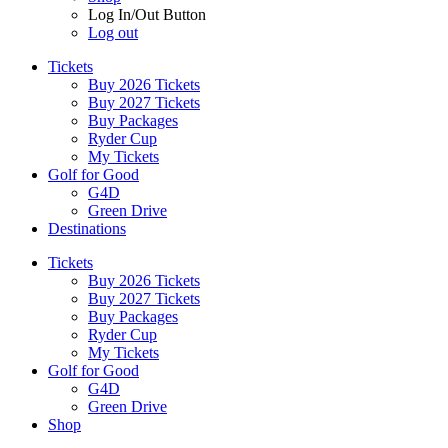
Log In/Out Button
Log out
Tickets
Buy 2026 Tickets
Buy 2027 Tickets
Buy Packages
Ryder Cup
My Tickets
Golf for Good
G4D
Green Drive
Destinations
Tickets
Buy 2026 Tickets
Buy 2027 Tickets
Buy Packages
Ryder Cup
My Tickets
Golf for Good
G4D
Green Drive
Shop