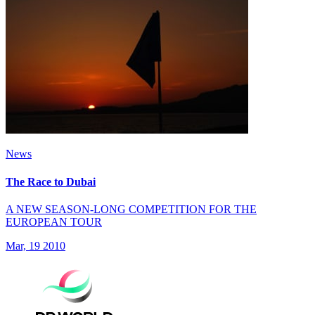
News
The Race to Dubai
A NEW SEASON-LONG COMPETITION FOR THE
EUROPEAN TOUR
Mar, 19 2010