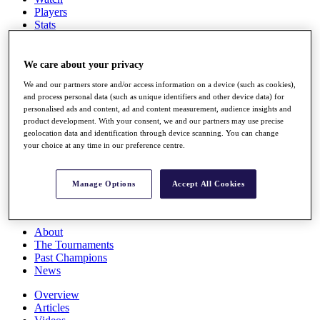
Players
Stats
Q School
Destinations
We care about your privacy
We and our partners store and/or access information on a device (such as cookies),
Full Schedule
and process personal data (such as unique identifiers and other device data) for
All You Need to Know
personalised ads and content, ad and content measurement, audience insights and
product development. With your consent, we and our partners may use precise
geolocation data and identification through device scanning. You can change
your choice at any time in our preference centre.
Overview
Rankings
Race to Dubai Rankings Bonus Pool
Manage Options
Accept All Cookies
News
Global Amateur Pathway
About
The Tournaments
Past Champions
News
Overview
Articles