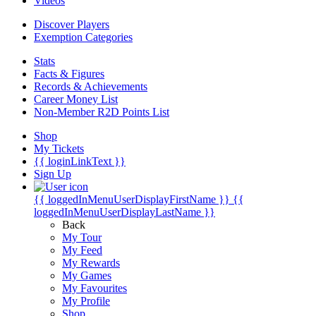
Videos
Discover Players
Exemption Categories
Stats
Facts & Figures
Records & Achievements
Career Money List
Non-Member R2D Points List
Shop
My Tickets
{{ loginLinkText }}
Sign Up
{{ loggedInMenuUserDisplayFirstName }}
{{
loggedInMenuUserDisplayLastName }}
Back
My Tour
My Feed
My Rewards
My Games
My Favourites
My Profile
Shop