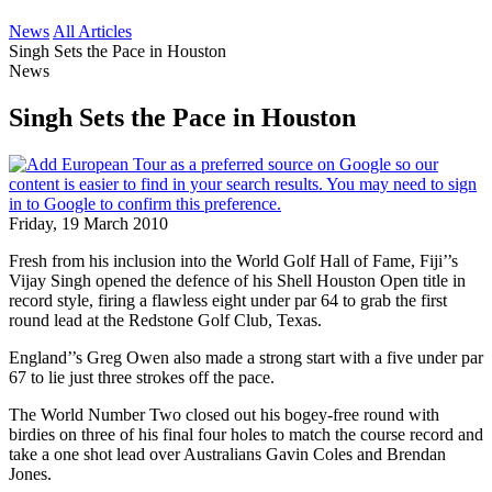
News
All Articles
Singh Sets the Pace in Houston
News
Singh Sets the Pace in Houston
Friday, 19 March 2010
Fresh from his inclusion into the World Golf Hall of Fame, Fiji’’s
Vijay Singh opened the defence of his Shell Houston Open title in
record style, firing a flawless eight under par 64 to grab the first
round lead at the Redstone Golf Club, Texas.
England’’s Greg Owen also made a strong start with a five under par
67 to lie just three strokes off the pace.
The World Number Two closed out his bogey-free round with
birdies on three of his final four holes to match the course record and
take a one shot lead over Australians Gavin Coles and Brendan
Jones.