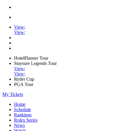
View
;
View
;
HotelPlanner Tour
Staysure Legends Tour
View
;
View
;
Ryder Cup
PGA Tour
My Tickets
Home
Schedule
Rankings
Rolex Series
News
Watch