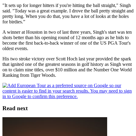
"It sets up for longer hitters if you're hitting the ball straight," Singh
said. "Today was a great example. I drove the ball pretty straight and
pretty long. When you do that, you have a lot of looks at the holes
for birdies.”
A winner at Houston in two of last three years, Singh's start was ten
shots better than his opening round of 12 months ago as he bids to
become the first back-to-back winner of one of the US PGA Tour's
oldest events.
His two stroke victory over Scott Hoch last year provided the spark
that ignited one of the greatest seasons in golf history as Singh went
on to claim nine titles, over $10 million and the Number One World
Ranking from Tiger Woods.
Read next