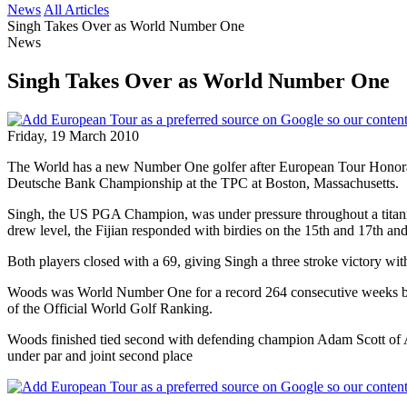
News
All Articles
Singh Takes Over as World Number One
News
Singh Takes Over as World Number One
Friday, 19 March 2010
The World has a new Number One golfer after European Tour Honorary
Deutsche Bank Championship at the TPC at Boston, Massachusetts.
Singh, the US PGA Champion, was under pressure throughout a titanic
drew level, the Fijian responded with birdies on the 15th and 17th a
Both players closed with a 69, giving Singh a three stroke victory with
Woods was World Number One for a record 264 consecutive weeks but Si
of the Official World Golf Ranking.
Woods finished tied second with defending champion Adam Scott of Aus
under par and joint second place