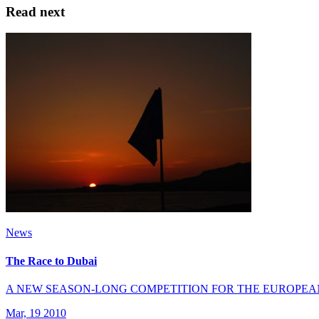
Read next
News
The Race to Dubai
A NEW SEASON-LONG COMPETITION FOR THE EUROPEA
Mar, 19 2010