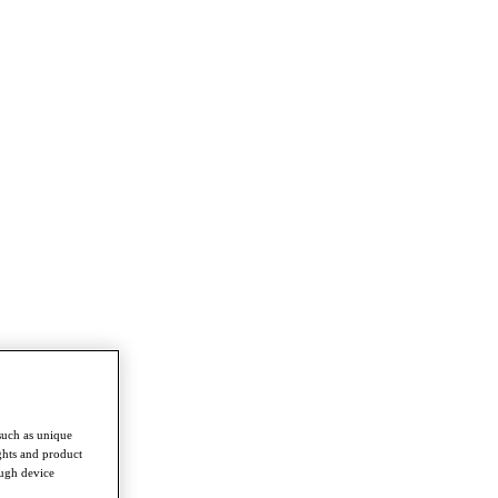
such as unique
ghts and product
ough device