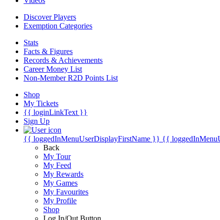
Videos
Discover Players
Exemption Categories
Stats
Facts & Figures
Records & Achievements
Career Money List
Non-Member R2D Points List
Shop
My Tickets
{{ loginLinkText }}
Sign Up
{{ loggedInMenuUserDisplayFirstName }}
{{ loggedInMenu
Back
My Tour
My Feed
My Rewards
My Games
My Favourites
My Profile
Shop
Log In/Out Button