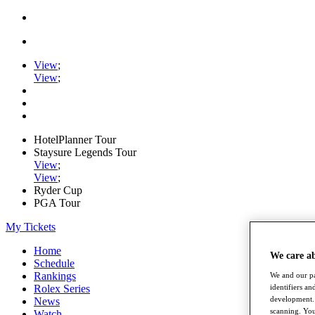
View
;
View
;
HotelPlanner Tour
Staysure Legends Tour
View
;
View
;
Ryder Cup
PGA Tour
My Tickets
Home
We care a
Schedule
Rankings
We and our pa
identifiers a
Rolex Series
development. 
News
scanning. You
Watch