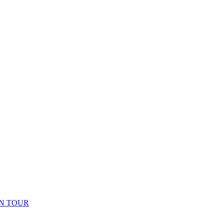
N TOUR