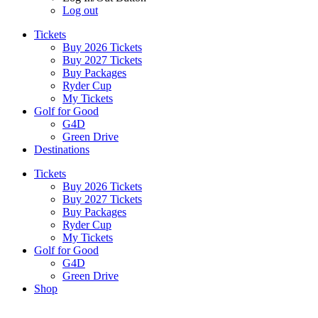
Log out
Tickets
Buy 2026 Tickets
Buy 2027 Tickets
Buy Packages
Ryder Cup
My Tickets
Golf for Good
G4D
Green Drive
Destinations
Tickets
Buy 2026 Tickets
Buy 2027 Tickets
Buy Packages
Ryder Cup
My Tickets
Golf for Good
G4D
Green Drive
Shop