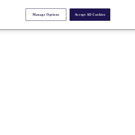
Manage Options
Accept All Cookies