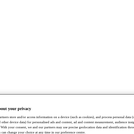
bout your privacy
rtners store and/or access information on a device (such as cookies), and process personal data (
nd other device data) for personalised ads and content, ad and content measurement, audience insi
With your consent, we and our partners may use precise geolocation data and identification thr
 can change your choice at any time in our preference centre.