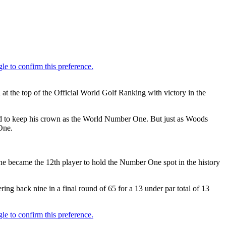
 the top of the Official World Golf Ranking with victory in the
ard to keep his crown as the World Number One. But just as Woods
One.
he became the 12th player to hold the Number One spot in the history
g back nine in a final round of 65 for a 13 under par total of 13