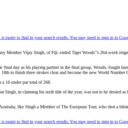
 Member Vijay Singh, of Fiji, ended Tiger Woods’’s 264-week reign at
 final day as his playing partner in the final group, Woods, fought h
nd 18th to finish three strokes clear and become the new World Number 
 a 16 under par total of 268.
ngh, in claiming his sixth title of the year, was not to be denied as 
tralia, like Singh a Member of The European Tour, who shot a blisterin