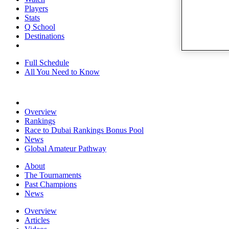
Players
Stats
Q School
Destinations
Full Schedule
All You Need to Know
Overview
Rankings
Race to Dubai Rankings Bonus Pool
News
Global Amateur Pathway
About
The Tournaments
Past Champions
News
Overview
Articles