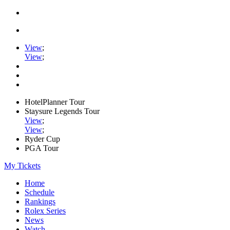
View
;
View
;
HotelPlanner Tour
Staysure Legends Tour
View
;
View
;
Ryder Cup
PGA Tour
My Tickets
Home
Schedule
Rankings
Rolex Series
News
Watch