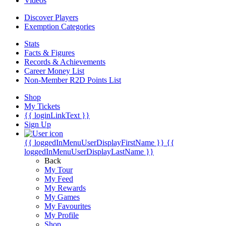
Videos
Discover Players
Exemption Categories
Stats
Facts & Figures
Records & Achievements
Career Money List
Non-Member R2D Points List
Shop
My Tickets
{{ loginLinkText }}
Sign Up
{{ loggedInMenuUserDisplayFirstName }}
{{
loggedInMenuUserDisplayLastName }}
Back
My Tour
My Feed
My Rewards
My Games
My Favourites
My Profile
Shop