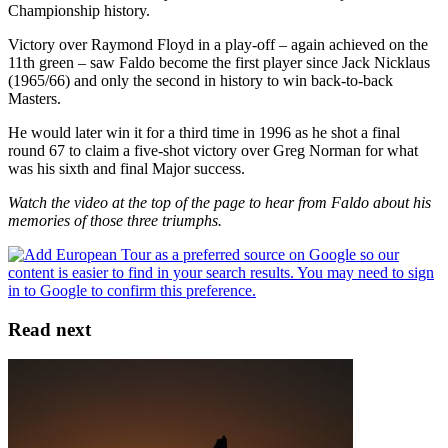
Championship history.
Victory over Raymond Floyd in a play-off – again achieved on the
11th green – saw Faldo become the first player since Jack Nicklaus
(1965/66) and only the second in history to win back-to-back
Masters.
He would later win it for a third time in 1996 as he shot a final
round 67 to claim a five-shot victory over Greg Norman for what
was his sixth and final Major success.
Watch the video at the top of the page to hear from Faldo about his
memories of those three triumphs.
Read next