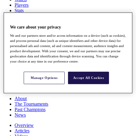
Players
Stats
Q School
Destinations
We care about your privacy
We and our partners store and/or access information on a device (such as cookies),
Full Schedule
and process personal data (such as unique identifiers and other device data) for
All You Need to Know
personalised ads and content, ad and content measurement, audience insights and
product development. With your consent, we and our partners may use precise
geolocation data and identification through device scanning. You can change
your choice at any time in our preference centre.
Overview
Rankings
Race to Dubai Rankings Bonus Pool
Manage Options
Accept All Cookies
News
Global Amateur Pathway
About
The Tournaments
Past Champions
News
Overview
Articles