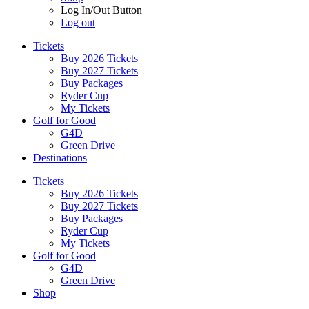
Log In/Out Button
Log out
Tickets
Buy 2026 Tickets
Buy 2027 Tickets
Buy Packages
Ryder Cup
My Tickets
Golf for Good
G4D
Green Drive
Destinations
Tickets
Buy 2026 Tickets
Buy 2027 Tickets
Buy Packages
Ryder Cup
My Tickets
Golf for Good
G4D
Green Drive
Shop