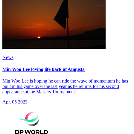
News
Min Woo Lee loving life back at Augusta
Min Woo Lee is hoping he can ride the wave of momentum he has
built in his game over the last year as he returns for his second
appearance at the Masters Tournament.
Apr, 05 2023