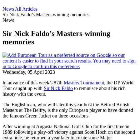
News
All Articles
Sir Nick Faldo’s Masters-winning memories
News
Sir Nick Faldo’s Masters-winning
memories
Wednesday, 05 April 2023
In advance of this week’s 87th
Masters Tournament
, the DP World
Tour caught up with
Sir Nick Faldo
to reminisce about his rich
history with the event.
The Englishman, who will later this year host the Betfred British
Masters at The Belfry, is the only European player to have donned
the famous Green Jacket on three occasions.
After winning at Augusta National Golf Club for the first time in
1989 following a play-off victory against Scott Hoch on the second
extra hole, he returned a year later to create some Major