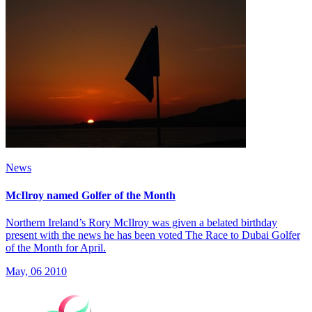
News
McIlroy named Golfer of the Month
Northern Ireland’s Rory McIlroy was given a belated birthday
present with the news he has been voted The Race to Dubai Golfer
of the Month for April.
May, 06 2010