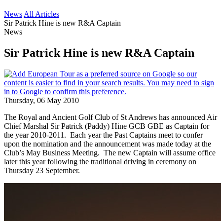
News
All Articles
Sir Patrick Hine is new R&A Captain
News
Sir Patrick Hine is new R&A Captain
Thursday, 06 May 2010
The Royal and Ancient Golf Club of St Andrews has announced Air
Chief Marshal Sir Patrick (Paddy) Hine GCB GBE as Captain for
the year 2010-2011. Each year the Past Captains meet to confer
upon the nomination and the announcement was made today at the
Club’s May Business Meeting. The new Captain will assume office
later this year following the traditional driving in ceremony on
Thursday 23 September.