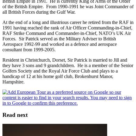
British Empire in 1991. He is currently King of Arms of the Order
of the British Empire. From 1990-1991 he was Joint Commander of
all British Forces during the Gulf War.
At the end of a long and illustrious career he retired from the RAF in
1991 having reached the rank of Air Officer Commanding-in-Chief,
RAF Strike Command and Commander-in-Chief, NATO’s UK Air
Forces. Sir Patrick served as the Military Adviser to British
Aerospace 1992-99 and worked as a defence and aerospace
consultant from 1999-2005.
Resident in Christchurch, Dorset, Sir Patrick is married to Jill and
they have 3 sons and 9 grandchildren. He is a member of the Senior
Golfers Society and the Royal Air Force Club and plays to a
handicap of 12 at his home golf club, Brokenhurst Manor,
Hampshire.
Read next