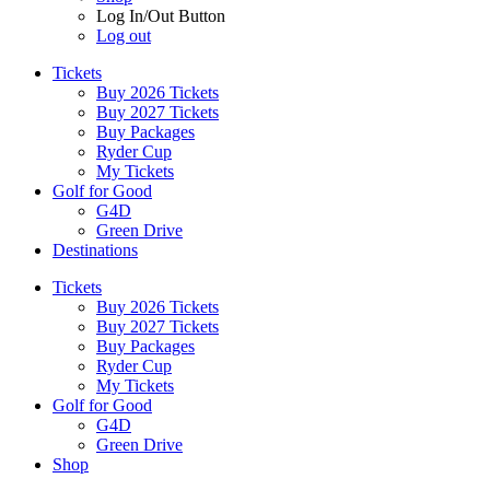
Log In/Out Button
Log out
Tickets
Buy 2026 Tickets
Buy 2027 Tickets
Buy Packages
Ryder Cup
My Tickets
Golf for Good
G4D
Green Drive
Destinations
Tickets
Buy 2026 Tickets
Buy 2027 Tickets
Buy Packages
Ryder Cup
My Tickets
Golf for Good
G4D
Green Drive
Shop