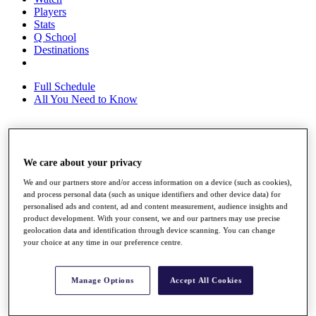
Players
Stats
Q School
Destinations
Full Schedule
All You Need to Know
Overview
We care about your privacy
Rankings
Race to Dubai Rankings Bonus Pool
We and our partners store and/or access information on a device (such as cookies),
News
and process personal data (such as unique identifiers and other device data) for
Global Amateur Pathway
personalised ads and content, ad and content measurement, audience insights and
product development. With your consent, we and our partners may use precise
About
geolocation data and identification through device scanning. You can change
The Tournaments
your choice at any time in our preference centre.
Past Champions
News
Manage Options
Accept All Cookies
Overview
Articles