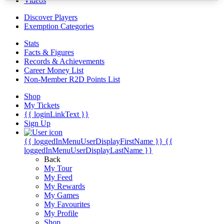
Videos
Discover Players
Exemption Categories
Stats
Facts & Figures
Records & Achievements
Career Money List
Non-Member R2D Points List
Shop
My Tickets
{{ loginLinkText }}
Sign Up
{{ loggedInMenuUserDisplayFirstName }}
{{
loggedInMenuUserDisplayLastName }}
Back
My Tour
My Feed
My Rewards
My Games
My Favourites
My Profile
Shop