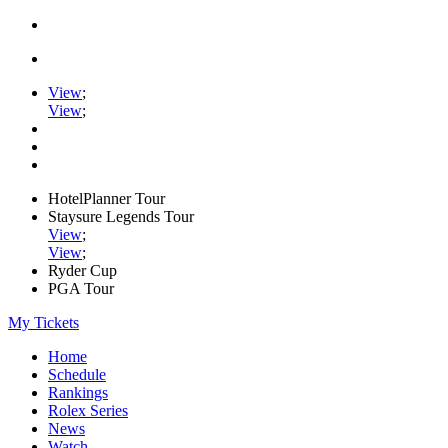
View
;
View
;
HotelPlanner Tour
Staysure Legends Tour
View
;
View
;
Ryder Cup
PGA Tour
My Tickets
Home
Schedule
Rankings
Rolex Series
News
Watch