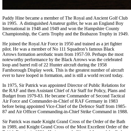
Paddy Hine became a member of The Royal and Ancient Golf Club
in 1995. A distinguished Amateur golfer, he was an England Boy
International in 1948 and 1949 and won the Hampshire County
Championship, the Carris Trophy and the Brabazon Trophy in 1949.
He joined the Royal Air Force in 1950 and trained as a jet fighter
pilot. He was a member of No 111 Squadron’s famous Black
Arrows formation aerobatic team from 1957-59. Perhaps the most
noteworthy performance by the Black Arrows was the celebrated
loop and barrel roll of 22 Hunter aircraft during the 1958
Farnborough Display week. This is the greatest number of aircraft
ever to have looped in formation, and is still a world record today.
In 1975, Sir Patrick was appointed Director of Public Relations for
the RAF and then Assistant Chief of Air Staff for Policy, Plans and
Budget from 1979-83. He became Commander of Second Tactical
Air Force and Commander-in-Chief of RAF Germany in 1983
before being appointed Vice-Chief of the Defence Staff from 1985-
87 and Air Officer Commanding-in-Chief Strike Command in 1988.
Sir Patrick was made Knight Grand Cross of the Order of the Bath
in 1989, and Knight Grand Cross of the Most Excellent Order of the