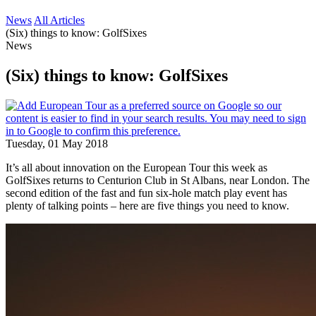
News
All Articles
(Six) things to know: GolfSixes
News
(Six) things to know: GolfSixes
Tuesday, 01 May 2018
It’s all about innovation on the European Tour this week as
GolfSixes returns to Centurion Club in St Albans, near London. The
second edition of the fast and fun six-hole match play event has
plenty of talking points – here are five things you need to know.