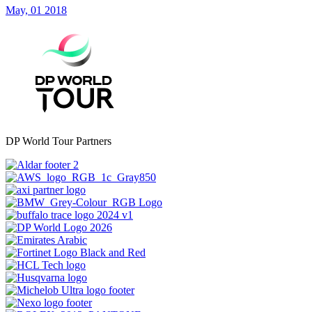
May, 01 2018
DP World Tour Partners