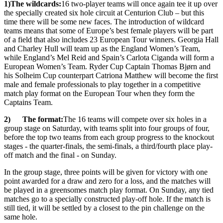
1)
The wildcards:
16 two-player teams will once again tee it up over
the specially created six hole circuit at Centurion Club – but this
time there will be some new faces. The introduction of wildcard
teams means that some of Europe’s best female players will be part
of a field that also includes 23 European Tour winners. Georgia Hall
and Charley Hull will team up as the England Women’s Team,
while England’s Mel Reid and Spain’s Carlota Ciganda will form a
European Women’s Team. Ryder Cup Captain Thomas Bjørn and
his Solheim Cup counterpart Catriona Matthew will become the first
male and female professionals to play together in a competitive
match play format on the European Tour when they form the
Captains Team.
2) The format:
The 16 teams will compete over six holes in a
group stage on Saturday, with teams split into four groups of four,
before the top two teams from each group progress to the knockout
stages - the quarter-finals, the semi-finals, a third/fourth place play-
off match and the final - on Sunday.
In the group stage, three points will be given for victory with one
point awarded for a draw and zero for a loss, and the matches will
be played in a greensomes match play format. On Sunday, any tied
matches go to a specially constructed play-off hole. If the match is
still tied, it will be settled by a closest to the pin challenge on the
same hole.