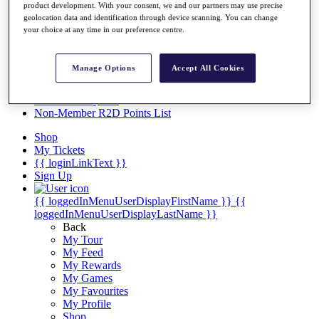
Videos
product development. With your consent, we and our partners may use precise
geolocation data and identification through device scanning. You can change
Discover Players
your choice at any time in our preference centre.
Exemption Categories
Stats
Manage Options
Accept All Cookies
Facts & Figures
Records & Achievements
Career Money List
Non-Member R2D Points List
Shop
My Tickets
{{ loginLinkText }}
Sign Up
{{ loggedInMenuUserDisplayFirstName }}
{{
loggedInMenuUserDisplayLastName }}
Back
My Tour
My Feed
My Rewards
My Games
My Favourites
My Profile
Shop