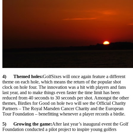
4) Themed holes:
GolfSixes will once again feature a different
theme on each hole, which means the return of the popular shot
clock on hole four. The innovation was a hit with players and fans
last year, and to make things even faster the time limit has been
reduced from 40 seconds to 30 seconds per shot. Amongst the other
themes, Birdies for Good on hole two will see the Official Charity
Partners – The Royal Marsden Cancer Charity and the European
Tour Foundation – benefitting whenever a player records a birdie.
5) Growing the game:
After last year’s inaugural event the Golf
Foundation conducted a pilot project to inspire young golfers