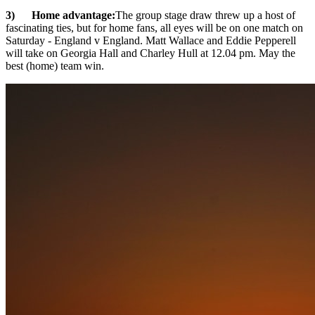
3) Home advantage:
The group stage draw threw up a host of
fascinating ties, but for home fans, all eyes will be on one match on
Saturday - England v England. Matt Wallace and Eddie Pepperell
will take on Georgia Hall and Charley Hull at 12.04 pm. May the
best (home) team win.