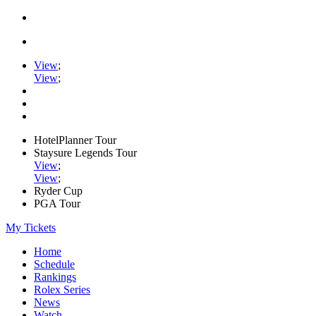
View
;
View
;
HotelPlanner Tour
Staysure Legends Tour
View
;
View
;
Ryder Cup
PGA Tour
My Tickets
Home
Schedule
Rankings
Rolex Series
News
Watch