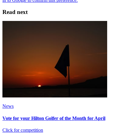
Read next
News
Vote for your Hilton Golfer of the Month for April
Click for competition