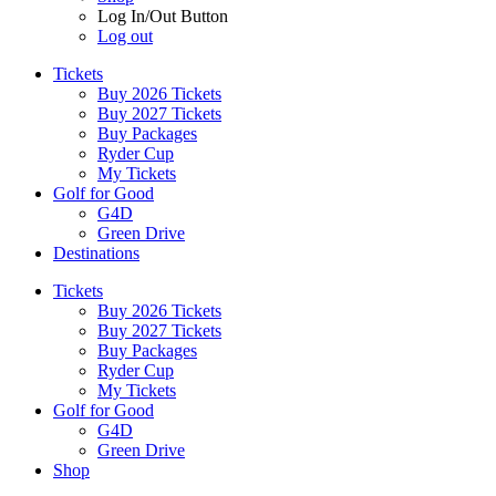
Log In/Out Button
Log out
Tickets
Buy 2026 Tickets
Buy 2027 Tickets
Buy Packages
Ryder Cup
My Tickets
Golf for Good
G4D
Green Drive
Destinations
Tickets
Buy 2026 Tickets
Buy 2027 Tickets
Buy Packages
Ryder Cup
My Tickets
Golf for Good
G4D
Green Drive
Shop