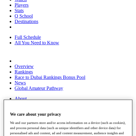
Players
Stats
Q School
Destinations
Full Schedule
All You Need to Know
Overview
Rankings
Race to Dubai Rankings Bonus Pool
News
Global Amateur Pathway
About
The Tournaments
Past Champions
We care about your privacy
News
We and our partners store and/or access information on a device (such as cookies),
Overview
and process personal data (such as unique identifiers and other device data) for
Articles
personalised ads and content, ad and content measurement, audience insights and