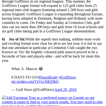
through GolfSixes in six regional leagues. This summer, the
GolfSixes League format will expand to 125 golf clubs from 25
regional inter-club leagues featuring around 1,500 boys and girls
across England. GolfSixes League is expanding throughout Europe,
having been adopted in Denmark, Belgium and Holland, with more
countries to come. On Friday and Sunday at Centurion Club, golf
fans can see more than 200 boys and girls from 16 local schools and
six golf clubs taking part in a GolfSixes League demonstration.
6) Joy of Six:
While the superb shot making, sublime team work
and exciting format were clear for all to see last year, it is fair to say
that one attendant in particular at Centurion Club caught the eye.
Known as 'Six' the brightly coloured pink mascot proved to be a
favourite of fans and players alike - and will be back for more this
year.
What. A. Mascot. 😂
6 DAYS TO GO!
#SixesReady
#GolfSixes
pic.twitter.com/VQAcNRZ8hU
— Golf Sixes (@GolfSixes)
April 29, 2018