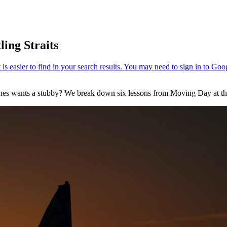
ling Straits
Jones wants a stubby? We break down six lessons from Moving Day at