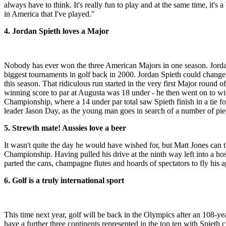
always have to think. It's really fun to play and at the same time, it's a
in America that I've played."
4. Jordan Spieth loves a Major
Nobody has ever won the three American Majors in one season. Jordan
biggest tournaments in golf back in 2000. Jordan Spieth could change
this season. That ridiculous run started in the very first Major round o
winning score to par at Augusta was 18 under - he then went on to wi
Championship, where a 14 under par total saw Spieth finish in a tie f
leader Jason Day, as the young man goes in search of a number of piec
5. Strewth mate! Aussies love a beer
It wasn't quite the day he would have wished for, but Matt Jones can 
Championship. Having pulled his drive at the ninth way left into a hospi
parted the cans, champagne flutes and hoards of spectators to fly his 
6. Golf is a truly international sport
This time next year, golf will be back in the Olympics after an 108-ye
have a further three continents represented in the top ten with Spiet