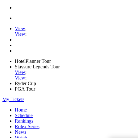
View
;
View
;
HotelPlanner Tour
Staysure Legends Tour
View
;
View
;
Ryder Cup
PGA Tour
My Tickets
Home
Schedule
Rankings
Rolex Series
News
Watch