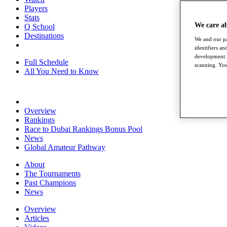
Players
Stats
We care a
Q School
Destinations
We and our pa
identifiers a
development. 
Full Schedule
scanning. You
All You Need to Know
Overview
Rankings
Race to Dubai Rankings Bonus Pool
News
Global Amateur Pathway
About
The Tournaments
Past Champions
News
Overview
Articles