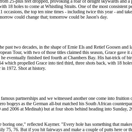
utt from 25-plus feet dropped, provoking a roar of delight skywards and 
 with 18 holes to come at Whistling Straits. One of the most consistent 
 occasions, the top ten nine times - including twice this year - and tak
omorrow could change that; tomorrow could be Jason's day.
the past two decades, in the shape of Ernie Els and Retief Goosen and 
opean Tour, with two of those titles claimed this season, Grace gave it
nd he eventually finished tied fourth at Chambers Bay. His hat-trick of b
 64 which propelled Grace into tied third, three shots back, with 18 hole
in 1972. Shot at history.
mous partnerships and we witnessed another one come into fruition o
ero bogeys as the German all-but matched his South African counterpart
d 2006 at Medinah) but at four shots behind heading into Sunday, 2010
e boring one," reflected Kaymer. "Every hole has something that makes y
asily 75, 76. But if you hit fairways and make a couple of putts here or t