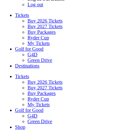
Log out
Tickets
Buy 2026 Tickets
Buy 2027 Tickets
Buy Packages
Ryder Cup
My Tickets
Golf for Good
G4D
Green Drive
Destinations
Tickets
Buy 2026 Tickets
Buy 2027 Tickets
Buy Packages
Ryder Cup
My Tickets
Golf for Good
G4D
Green Drive
Shop