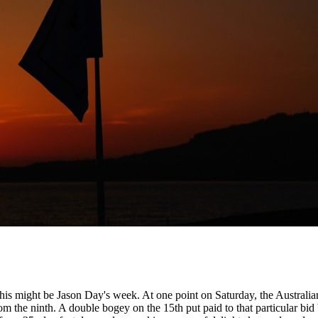
his might be Jason Day's week. At one point on Saturday, the Australian
rom the ninth. A double bogey on the 15th put paid to that particular bid