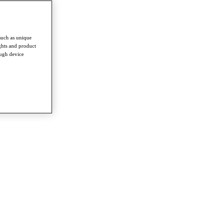
such as unique
ghts and product
ough device