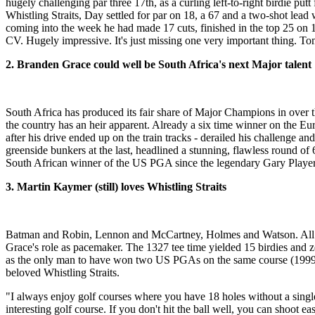
hugely challenging par three 17th, as a curling left-to-right birdie p
Whistling Straits, Day settled for par on 18, a 67 and a two-shot lead
coming into the week he had made 17 cuts, finished in the top 25 on 11
CV. Hugely impressive. It's just missing one very important thing. T
2. Branden Grace could well be South Africa's next Major talent
South Africa has produced its fair share of Major Champions in over 
the country has an heir apparent. Already a six time winner on the Eur
after his drive ended up on the train tracks - derailed his challenge a
greenside bunkers at the last, headlined a stunning, flawless round of
South African winner of the US PGA since the legendary Gary Player 
3. Martin Kaymer (still) loves Whistling Straits
Batman and Robin, Lennon and McCartney, Holmes and Watson. All fa
Grace's role as pacemaker. The 1327 tee time yielded 15 birdies and z
as the only man to have won two US PGAs on the same course (1999 an
beloved Whistling Straits.
"I always enjoy golf courses where you have 18 holes without a singl
interesting golf course. If you don't hit the ball well, you can shoot e