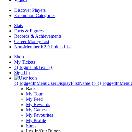
Videos
Discover Players
Exemption Categories
Stats
Facts & Figures
Records & Achievements
Career Money List
Non-Member R2D Points List
Shop
My Tickets
{{ loginLinkText }}
Sign Up
{{ loggedInMenuUserDisplayFirstName }}
{{ loggedInMenu
Back
My Tour
My Feed
My Rewards
My Games
My Favourites
My Profile
Shop
Log In/Out Button