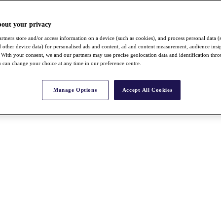
bout your privacy
rtners store and/or access information on a device (such as cookies), and process personal data (
nd other device data) for personalised ads and content, ad and content measurement, audience insi
With your consent, we and our partners may use precise geolocation data and identification thr
 can change your choice at any time in our preference centre.
Manage Options
Accept All Cookies