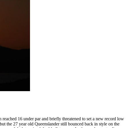
 reached 16 under par and briefly threatened to set a new record low
 but the 27 year old Queenslander still bounced back in style on the