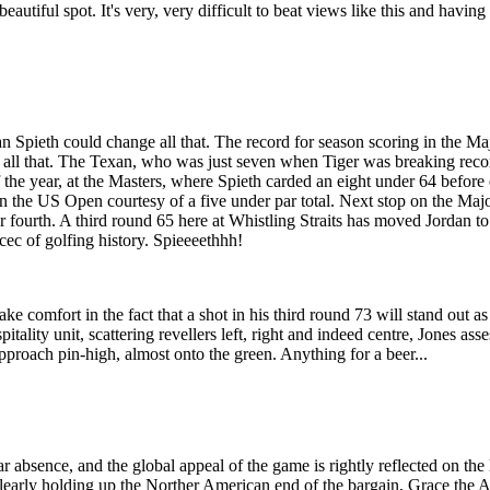
 beautiful spot. It's very, very difficult to beat views like this and havin
 Spieth could change all that. The record for season scoring in the Ma
 all that. The Texan, who was just seven when Tiger was breaking record
f the year, at the Masters, where Spieth carded an eight under 64 before 
n the US Open courtesy of a five under par total. Next stop on the Maj
or fourth. A third round 65 here at Whistling Straits has moved Jordan t
ec of golfing history. Spieeeethhh!
take comfort in the fact that a shot in his third round 73 will stand o
tality unit, scattering revellers left, right and indeed centre, Jones ass
approach pin-high, almost onto the green. Anything for a beer...
ar absence, and the global appeal of the game is rightly reflected on t
h clearly holding up the Norther American end of the bargain, Grace the