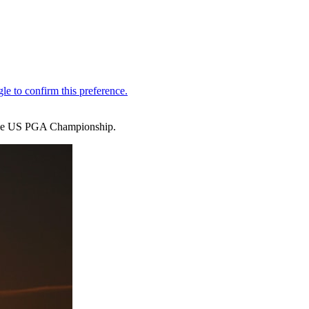
 the US PGA Championship.