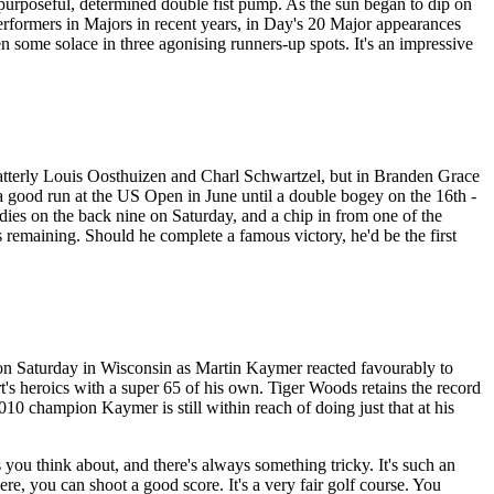
a purposeful, determined double fist pump. As the sun began to dip on
performers in Majors in recent years, in Day's 20 Major appearances
en some solace in three agonising runners-up spots. It's an impressive
latterly Louis Oosthuizen and Charl Schwartzel, but in Branden Grace
 a good run at the US Open in June until a double bogey on the 16th -
irdies on the back nine on Saturday, and a chip in from one of the
s remaining. Should he complete a famous victory, he'd be the first
n Saturday in Wisconsin as Martin Kaymer reacted favourably to
's heroics with a super 65 of his own. Tiger Woods retains the record
 champion Kaymer is still within reach of doing just that at his
ou think about, and there's always something tricky. It's such an
here, you can shoot a good score. It's a very fair golf course. You