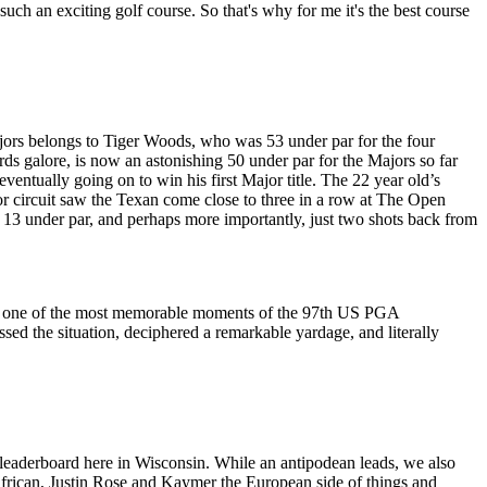
g such an exciting golf course. So that's why for me it's the best course
jors belongs to Tiger Woods, who was 53 under par for the four
s galore, is now an astonishing 50 under par for the Majors so far
eventually going on to win his first Major title. The 22 year old’s
or circuit saw the Texan come close to three in a row at The Open
o 13 under par, and perhaps more importantly, just two shots back from
ut as one of the most memorable moments of the 97th US PGA
essed the situation, deciphered a remarkable yardage, and literally
he leaderboard here in Wisconsin. While an antipodean leads, we also
 African, Justin Rose and Kaymer the European side of things and