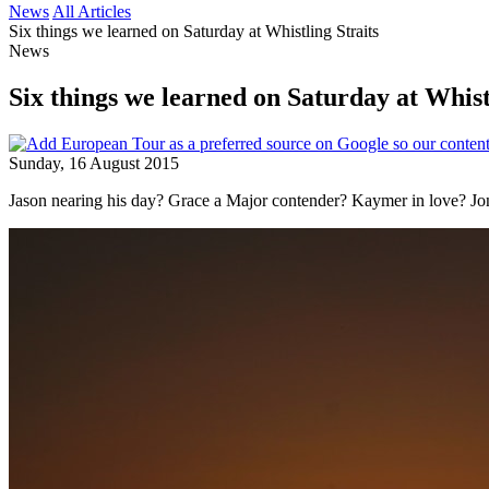
News
All Articles
Six things we learned on Saturday at Whistling Straits
News
Six things we learned on Saturday at Whist
Sunday, 16 August 2015
Jason nearing his day? Grace a Major contender? Kaymer in love? 