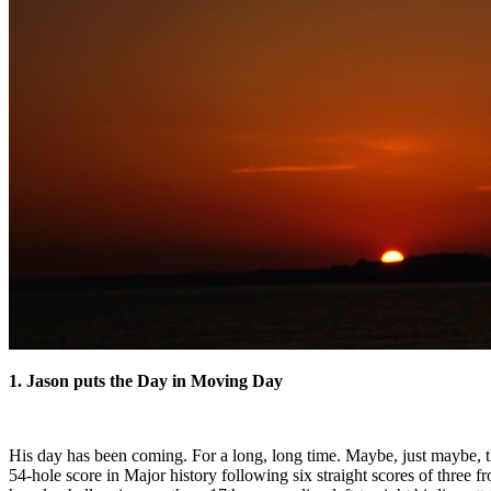
1. Jason puts the Day in Moving Day
His day has been coming. For a long, long time. Maybe, just maybe, t
54-hole score in Major history following six straight scores of three f