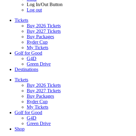
Log In/Out Button
Log out
Tickets
Buy 2026 Tickets
Buy 2027 Tickets
Buy Packages
Ryder Cup
My Tickets
Golf for Good
G4D
Green Drive
Destinations
Tickets
Buy 2026 Tickets
Buy 2027 Tickets
Buy Packages
Ryder Cup
My Tickets
Golf for Good
G4D
Green Drive
Shop