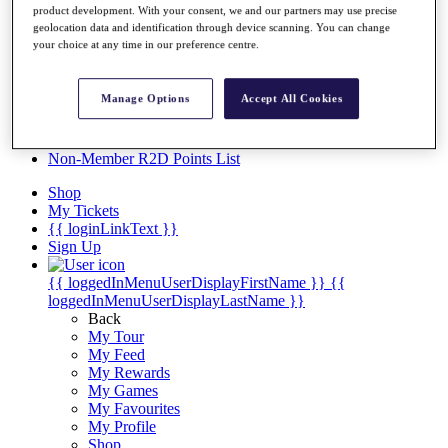
Videos
product development. With your consent, we and our partners may use precise
geolocation data and identification through device scanning. You can change
Discover Players
your choice at any time in our preference centre.
Exemption Categories
Stats
Manage Options
Accept All Cookies
Facts & Figures
Records & Achievements
Career Money List
Non-Member R2D Points List
Shop
My Tickets
{{ loginLinkText }}
Sign Up
{{ loggedInMenuUserDisplayFirstName }}
{{
loggedInMenuUserDisplayLastName }}
Back
My Tour
My Feed
My Rewards
My Games
My Favourites
My Profile
Shop