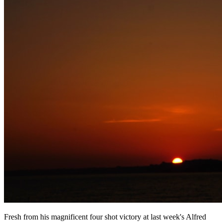
Fresh from his magnificent four shot victory at last week's Alfred