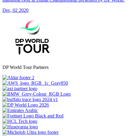
Dec, 02 2020
DP World Tour Partners