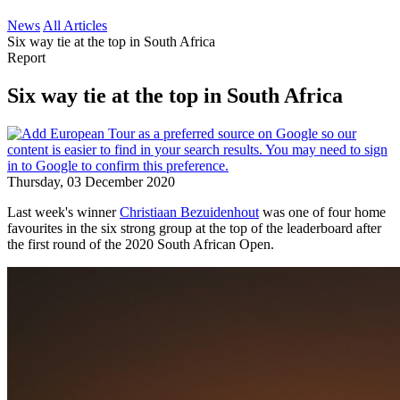
News
All Articles
Six way tie at the top in South Africa
Report
Six way tie at the top in South Africa
Thursday, 03 December 2020
Last week's winner
Christiaan Bezuidenhout
was one of four home
favourites in the six strong group at the top of the leaderboard after
the first round of the 2020 South African Open.