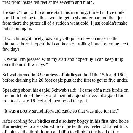
tries from inside ten feet at the seventh and ninth.
He said: "I got off to a nice start this morning, turned in five under
par. I birdied the tenth as well to get to six under par and then just
from there the putter all of a sudden went cold. I just couldn't make
putts coming in.
"I was hitting it nicely, gave myself quite a few chances so the
hitting is there. Hopefully I can keep on rolling it well over the next
few days.
"Overall I'm pleased with my start and hopefully I can keep it up
over the next few days."
Schwab turned in 33 courtesy of birdies at the 11th, 15th and 18th,
before draining his 20 foot eagle putt at the first to get to five under.
Speaking about his eagle, Schwab said: "I came off a nice birdie on
my ninth hole of the day and then hit a good drive, hit a good four
iron to, I'd say 18 feet and then holed the putt.
"It was a pretty straightforward eagle so that was nice for me."
After carding four birdies and a solitary bogey in his first nine holes
Burmester, who also started from the tenth tee, reeled off a hat-trick
of gains at the third, fourth and fifth to climb to the head of the