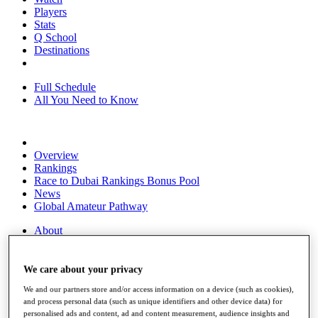
Players
Stats
Q School
Destinations
Full Schedule
All You Need to Know
Overview
Rankings
Race to Dubai Rankings Bonus Pool
News
Global Amateur Pathway
About
The Tournaments
Past Champions
News
We care about your privacy
We and our partners store and/or access information on a device (such as cookies),
Overview
and process personal data (such as unique identifiers and other device data) for
Articles
personalised ads and content, ad and content measurement, audience insights and