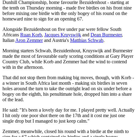
Dunhill Championship, home favourite Bezuidenhout - starting at
the tenth on Thursday morning - made five birdies on his front nine
before mixing one birdie with the only bogey of his round on the
homeward nine to sign for an opening 67.
Alongside Bezuidenhout on five under par were fellow South
Africans
Ruan Korb
,
Jacques Kruyswijk
and
Dean Burmester
,
Italian
Aron Zemmer
and Austria's
Matthias Schwab
.
Morning starters Schwab, Bezuidenhout, Kruyswijk and Burmester
made the most of favourable early scoring conditions at Gary Player
Country Club, while Korb and Zemmer had the wind to contend
with in the afternoon.
That did not stop them from making big moves, though, with Korb -
a winner in South Africa last month - making six birdies in seven
holes around the turn to take the outright lead on six under before a
bogey on the eighth, his penultimate hole, dropped him into a share
of the lead.
He said: "It's been a lovely day for me. I played pretty well. Actually
I hit only one poor shot there on the 17th and it cost me just one
single drop but I managed to just keep calm."
Zemmer, meanwhile, closed his round with a birdie at the ninth to
sign for a 67 which contained six birdies and a single bogey.