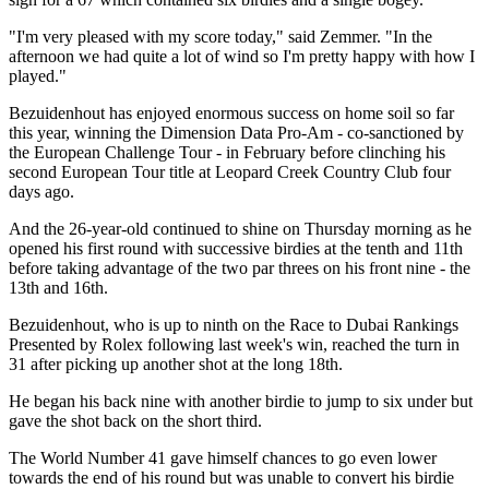
"I'm very pleased with my score today," said Zemmer. "In the
afternoon we had quite a lot of wind so I'm pretty happy with how I
played."
Bezuidenhout has enjoyed enormous success on home soil so far
this year, winning the Dimension Data Pro-Am - co-sanctioned by
the European Challenge Tour - in February before clinching his
second European Tour title at Leopard Creek Country Club four
days ago.
And the 26-year-old continued to shine on Thursday morning as he
opened his first round with successive birdies at the tenth and 11th
before taking advantage of the two par threes on his front nine - the
13th and 16th.
Bezuidenhout, who is up to ninth on the Race to Dubai Rankings
Presented by Rolex following last week's win, reached the turn in
31 after picking up another shot at the long 18th.
He began his back nine with another birdie to jump to six under but
gave the shot back on the short third.
The World Number 41 gave himself chances to go even lower
towards the end of his round but was unable to convert his birdie