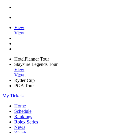
View
;
View
;
HotelPlanner Tour
Staysure Legends Tour
View
;
View
;
Ryder Cup
PGA Tour
My Tickets
Home
Schedule
Rankings
Rolex Series
News
Watch