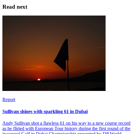
Read next
Report
Sullivan shines with sparkling 61 in Dubai
Andy Sullivan shot a flawless 61 on his way to a new course record
as he flirted with European Tour history during the first round of the
inaugural Golf in Dubai Championship presented by DP World.