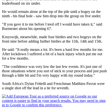
leaderboard on six under.
He would remain alone at the top of the pile until a bogey on the
ninth - his final hole - saw him drop into the group on five under.
"If you gave it to me before I teed off I would have taken it," said
Burmester about his opening 67.
Kruyswijk, meanwhile, made four birdies and two bogeys on the
front nine before adding further birdies at the 11th, 14th and 15th.
He said: "It really means a lot. It's been a hard few months for me.
After lockdown I suffered a bit of a back injury which put me out
for a few months.
"The confidence was very low the last few events. It's just one of
those situations where you sort of stick to your process and just push
through a little bit and I'm very happy with my round today."
South Africa's Dylan Frittelli and Frenchman Matthieu Pavon were
a single shot off the lead in a tie for seventh.