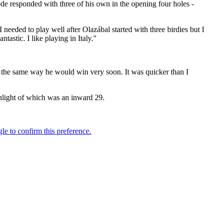
wede responded with three of his own in the opening four holes -
eded to play well after Olazábal started with three birdies but I
ntastic. I like playing in Italy."
ng the same way he would win very soon. It was quicker than I
ghlight of which was an inward 29.