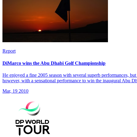
Report
DiMarco wins the Abu Dhabi Golf Championship
He enjoyed a fine 2005 season with several superb performances, but 
however, with a sensational performance to win the inaugural Abu 
Mar, 19 2010