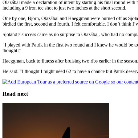
Olazábal made a declaration of intent by starting his final round with 
including a 9 iron tee shot to just two inches at the short second.
One by one, Björn, Olazábal and Haeggman were burned off as Sjöland 
birdied the first, second and fourth. I felt comfortable. I don’t think I’v
Sjöland’s success came as no surprise to Olazábal, who had no compla
"I played with Patrik in the first two round and I knew he would be t
thought!"
Haeggman, back to fitness after bruising two ribs earlier in the seas
He said: "I thought I might need 62 to have a chance but Patrik deserv
Read next