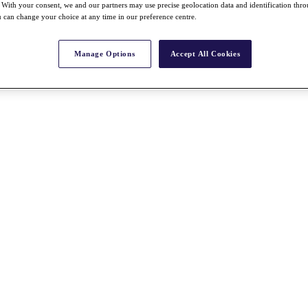
With your consent, we and our partners may use precise geolocation data and identification thr
 can change your choice at any time in our preference centre.
Manage Options
Accept All Cookies