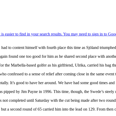
d to content himself with fourth place this time as Sjöland triumphed 
e again found one too good for him as he shared second place with an
r the Marbella-based golfer as his girlfriend, Ulrika, carried his bag 
, who confessed to a sense of relief after coming close in the same even
tally. It’s good to have her around. We have had some good times and I
s pipped by Jim Payne in 1996. This time, though, the Swede’s steely r
d was not completed until Saturday with the cut being made after two rou
ut a second round of 65 carried him into the lead on 129. From then on