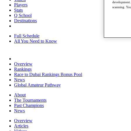
development. 
Players
scanning. You
Stats
Q School
Destinations
Full Schedule
All You Need to Know
Overview
Rankings
Race to Dubai Rankings Bonus Pool
News
Global Amateur Pathway
About
The Tournaments
Past Champions
News
Overview
Articles