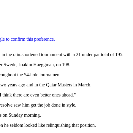
in the rain-shortened tournament with a 21 under par total of 195.
other Swede, Joakim Haeggman, on 198.
throughout the 54-hole tournament.
t two years ago and in the Qatar Masters in March.
 think there are even better ones ahead."
esolve saw him get the job done in style.
nds on Sunday morning.
 he seldom looked like relinquishing that position.