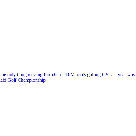
the only thing missing from Chris DiMarco’s golfing CV last year was a
Dhabi Golf Championship.