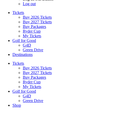
Log out
Tickets
Buy 2026 Tickets
Buy 2027 Tickets
Buy Packages
Ryder Cup
My Tickets
Golf for Good
G4D
Green Drive
Destinations
Tickets
Buy 2026 Tickets
Buy 2027 Tickets
Buy Packages
Ryder Cup
My Tickets
Golf for Good
G4D
Green Drive
Shop