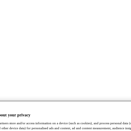
bout your privacy
rtners store and/or access information on a device (such as cookies), and process personal data (
nd other device data) for personalised ads and content, ad and content measurement, audience insi