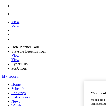
View
;
View
;
HotelPlanner Tour
Staysure Legends Tour
View
;
View
;
Ryder Cup
PGA Tour
My Tickets
Home
Schedule
Rankings
We care a
Rolex Series
We and our pa
News
identifiers a
Watch