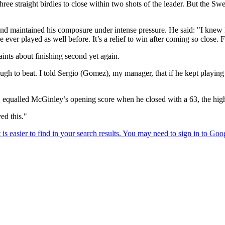
three straight birdies to close within two shots of the leader. But the S
maintained his composure under intense pressure. He said: "I knew I ne
e ever played as well before. It’s a relief to win after coming so close. Fa
ints about finishing second yet again.
ough to beat. I told Sergio (Gomez), my manager, that if he kept playi
on, equalled McGinley’s opening score when he closed with a 63, the hi
ed this."