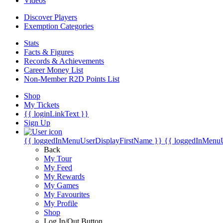
Videos
Discover Players
Exemption Categories
Stats
Facts & Figures
Records & Achievements
Career Money List
Non-Member R2D Points List
Shop
My Tickets
{{ loginLinkText }}
Sign Up
{{ loggedInMenuUserDisplayFirstName }}
{{ loggedInMenu
Back
My Tour
My Feed
My Rewards
My Games
My Favourites
My Profile
Shop
Log In/Out Button