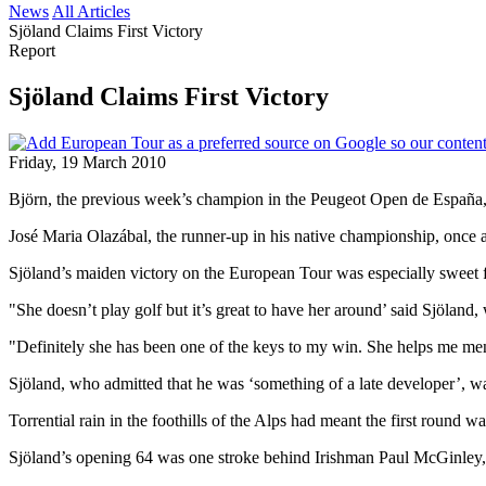
News
All Articles
Sjöland Claims First Victory
Report
Sjöland Claims First Victory
Friday, 19 March 2010
Björn, the previous week’s champion in the Peugeot Open de España, ha
José Maria Olazábal, the runner-up in his native championship, onc
Sjöland’s maiden victory on the European Tour was especially sweet fo
"She doesn’t play golf but it’s great to have her around’ said Sjöland
"Definitely she has been one of the keys to my win. She helps me men
Sjöland, who admitted that he was ‘something of a late developer’, wa
Torrential rain in the foothills of the Alps had meant the first roun
Sjöland’s opening 64 was one stroke behind Irishman Paul McGinley, b