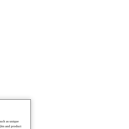
such as unique
ghts and product