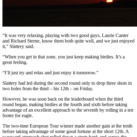
“It was very relaxing, playing with two good guys, Laurie Canter
and Richard Sterne, know them both quite well, and we just enjoyed
it,” Slattery said.
“When you get in that zone, you just keep making birdies. It’s a
great feeling.
“I’ll just try and relax and just enjoy it tomorrow.”
Slattery had led during the second round only to drop three shots in
two holes from the third – his 12th – on Friday.
However, he was soon back on the leaderboard when the third
round began, making birdies at the fourth and sixth before taking
advantage of an excellent approach to the seventh by rolling in a ten
footer for eagle.
The two-time European Tour winner made another gain at the tenth
before taking advantage of some good fortune at the short 12th. A
wayward approach shot rolled down a steep bank and across the