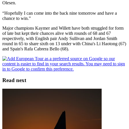
Olesen.
“Hopefully I can come into the back nine tomorrow and have a
chance to win.”
Major champions Kaymer and Willett have both struggled for form
of late but kept their chances alive with rounds of 68 and 67
respectively, with English pair Andy Sullivan and Jordan Smith
round in 65 to share sixth on 13 under with China's Li Haotong (67)
and Spain's Rafa Cabrera Bello (68).
Read next