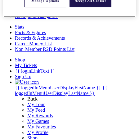
Videos
Manage Options
Accept All Cookies
Discover Players
Exemption Categories
Stats
Facts & Figures
Records & Achievements
Career Money List
Non-Member R2D Points List
Shop
My Tickets
{{ loginLinkText }}
Sign Up
{{ loggedInMenuUserDisplayFirstName }}
{{
loggedInMenuUserDisplayLastName }}
Back
My Tour
My Feed
My Rewards
My Games
My Favourites
My Profile
Shop