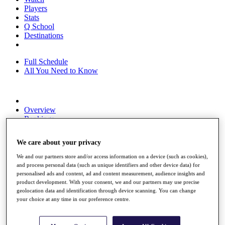
Players
Stats
Q School
Destinations
Full Schedule
All You Need to Know
Overview
Rankings
Race to Dubai Rankings Bonus Pool
News
We care about your privacy
Global Amateur Pathway
We and our partners store and/or access information on a device (such as cookies),
About
and process personal data (such as unique identifiers and other device data) for
The Tournaments
personalised ads and content, ad and content measurement, audience insights and
Past Champions
product development. With your consent, we and our partners may use precise
News
geolocation data and identification through device scanning. You can change
your choice at any time in our preference centre.
Overview
Articles