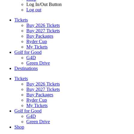
Log In/Out Button
Log out
Tickets
Buy 2026 Tickets
Buy 2027 Tickets
Buy Packages
Ryder Cup
My Tickets
Golf for Good
G4D
Green Drive
Destinations
Tickets
Buy 2026 Tickets
Buy 2027 Tickets
Buy Packages
Ryder Cup
My Tickets
Golf for Good
G4D
Green Drive
Shop