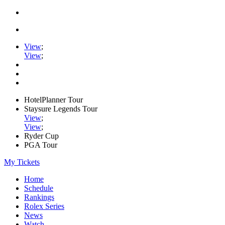
View
;
View
;
HotelPlanner Tour
Staysure Legends Tour
View
;
View
;
Ryder Cup
PGA Tour
My Tickets
Home
Schedule
Rankings
Rolex Series
News
Watch