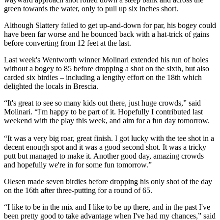
green towards the water, only to pull up six inches short.
Although Slattery failed to get up-and-down for par, his bogey could
have been far worse and he bounced back with a hat-trick of gains
before converting from 12 feet at the last.
Last week's Wentworth winner Molinari extended his run of holes
without a bogey to 85 before dropping a shot on the sixth, but also
carded six birdies – including a lengthy effort on the 18th which
delighted the locals in Brescia.
“It's great to see so many kids out there, just huge crowds,” said
Molinari. “I'm happy to be part of it. Hopefully I contributed last
weekend with the play this week, and aim for a fun day tomorrow.
“It was a very big roar, great finish. I got lucky with the tee shot in a
decent enough spot and it was a good second shot. It was a tricky
putt but managed to make it. Another good day, amazing crowds
and hopefully we're in for some fun tomorrow.”
Olesen made seven birdies before dropping his only shot of the day
on the 16th after three-putting for a round of 65.
“I like to be in the mix and I like to be up there, and in the past I've
been pretty good to take advantage when I've had my chances,” said