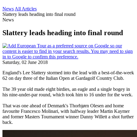
News
All Articles
Slattery leads heading into final round
News
Slattery leads heading into final round
Saturday, 02 June 2018
England's Lee Slattery stormed into the lead with a best-of-the-week
62 on day three of the Italian Open at Gardagolf Country Club.
The 39 year old made eight birdies, an eagle and a single bogey in
his nine-under-par round, which took him to 16 under for the week.
That was one ahead of Denmark's Thorbjørn Olesen and home
favourite Francesco Molinari, with halfway leader Martin Kaymer
and former Masters Tournament winner Danny Willett a shot further
back.