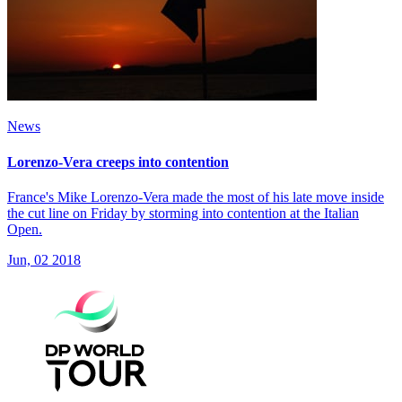
News
Lorenzo-Vera creeps into contention
France's Mike Lorenzo-Vera made the most of his late move inside
the cut line on Friday by storming into contention at the Italian
Open.
Jun, 02 2018