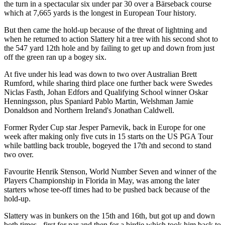
the turn in a spectacular six under par 30 over a Bärseback course
which at 7,665 yards is the longest in European Tour history.
But then came the hold-up because of the threat of lightning and
when he returned to action Slattery hit a tree with his second shot to
the 547 yard 12th hole and by failing to get up and down from just
off the green ran up a bogey six.
At five under his lead was down to two over Australian Brett
Rumford, while sharing third place one further back were Swedes
Niclas Fasth, Johan Edfors and Qualifying School winner Oskar
Henningsson, plus Spaniard Pablo Martin, Welshman Jamie
Donaldson and Northern Ireland's Jonathan Caldwell.
Former Ryder Cup star Jesper Parnevik, back in Europe for one
week after making only five cuts in 15 starts on the US PGA Tour
while battling back trouble, bogeyed the 17th and second to stand
two over.
Favourite Henrik Stenson, World Number Seven and winner of the
Players Championship in Florida in May, was among the later
starters whose tee-off times had to be pushed back because of the
hold-up.
Slattery was in bunkers on the 15th and 16th, but got up and down
both times - first for par and then for a birdie which took him back to