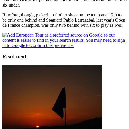
six under.
Rumford, though, picked up further shots on the tenth and 12th to
be only one behind and Spaniard Pablo Larrazabal, last year's Open
de France champion, was only two behind with six to play as well.
Read next