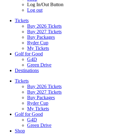
Log In/Out Button
Log out
Tickets
Buy 2026 Tickets
Buy 2027 Tickets
Buy Packages
Ryder Cup
My Tickets
Golf for Good
G4D
Green Drive
Destinations
Tickets
Buy 2026 Tickets
Buy 2027 Tickets
Buy Packages
Ryder Cup
My Tickets
Golf for Good
G4D
Green Drive
Shop