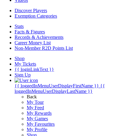
Videos
Discover Players
Exemption Categories
Stats
Facts & Figures
Records & Achievements
Career Money List
Non-Member R2D Points List
Shop
My Tickets
{{ loginLinkText }}
Sign Up
{{ loggedInMenuUserDisplayFirstName }}
{{
loggedInMenuUserDisplayLastName }}
Back
My Tour
My Feed
My Rewards
My Games
My Favourites
My Profile
Shop