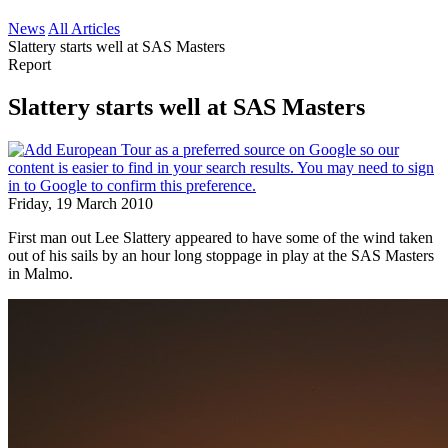
News
All Articles
Slattery starts well at SAS Masters
Report
Slattery starts well at SAS Masters
Friday, 19 March 2010
First man out Lee Slattery appeared to have some of the wind taken
out of his sails by an hour long stoppage in play at the SAS Masters
in Malmo.