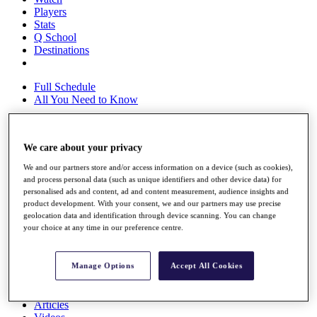
Players
Stats
Q School
Destinations
Full Schedule
All You Need to Know
We care about your privacy
Overview
Rankings
We and our partners store and/or access information on a device (such as cookies),
Race to Dubai Rankings Bonus Pool
and process personal data (such as unique identifiers and other device data) for
News
personalised ads and content, ad and content measurement, audience insights and
product development. With your consent, we and our partners may use precise
Global Amateur Pathway
geolocation data and identification through device scanning. You can change
your choice at any time in our preference centre.
About
The Tournaments
Past Champions
Manage Options
Accept All Cookies
News
Overview
Articles