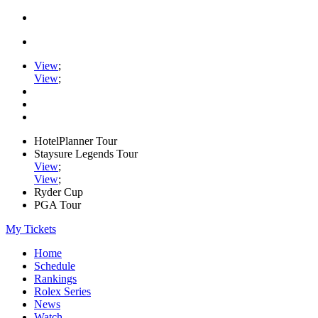
View
;
View
;
HotelPlanner Tour
Staysure Legends Tour
View
;
View
;
Ryder Cup
PGA Tour
My Tickets
Home
Schedule
Rankings
Rolex Series
News
Watch