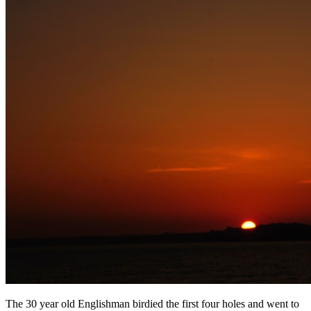
The 30 year old Englishman birdied the first four holes and went to