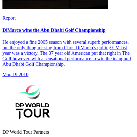
Report
DiMarco wins the Abu Dhabi Golf Championship
He enjoyed a fine 2005 season with several superb performances,
but the only thing missing from Chris DiMarco’s golfing CV last
year was a victory. The 37 year old American put that right in The
Gulf however, with a sensational performance to win the inaugural
Abu Dhabi Golf Championship.
Mar, 19 2010
DP World Tour Partners