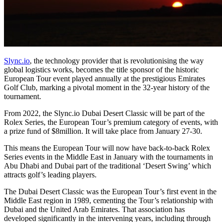
Slync.io
, the technology provider that is revolutionising the way
global logistics works, becomes the title sponsor of the historic
European Tour event played annually at the prestigious Emirates
Golf Club, marking a pivotal moment in the 32-year history of the
tournament.
From 2022, the Slync.io Dubai Desert Classic will be part of the
Rolex Series, the European Tour’s premium category of events, with
a prize fund of $8million. It will take place from January 27-30.
This means the European Tour will now have back-to-back Rolex
Series events in the Middle East in January with the tournaments in
Abu Dhabi and Dubai part of the traditional ‘Desert Swing’ which
attracts golf’s leading players.
The Dubai Desert Classic was the European Tour’s first event in the
Middle East region in 1989, cementing the Tour’s relationship with
Dubai and the United Arab Emirates. That association has
developed significantly in the intervening years, including through