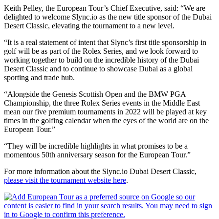
Keith Pelley, the European Tour’s Chief Executive, said: “We are
delighted to welcome Slync.io as the new title sponsor of the Dubai
Desert Classic, elevating the tournament to a new level.
“It is a real statement of intent that Slync’s first title sponsorship in
golf will be as part of the Rolex Series, and we look forward to
working together to build on the incredible history of the Dubai
Desert Classic and to continue to showcase Dubai as a global
sporting and trade hub.
“Alongside the Genesis Scottish Open and the BMW PGA
Championship, the three Rolex Series events in the Middle East
mean our five premium tournaments in 2022 will be played at key
times in the golfing calendar when the eyes of the world are on the
European Tour.”
“They will be incredible highlights in what promises to be a
momentous 50th anniversary season for the European Tour.”
For more information about the Slync.io Dubai Desert Classic,
please visit the tournament website here
.