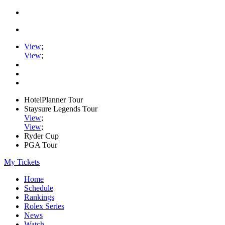
View
;
View
;
HotelPlanner Tour
Staysure Legends Tour
View
;
View
;
Ryder Cup
PGA Tour
My Tickets
Home
Schedule
Rankings
Rolex Series
News
Watch