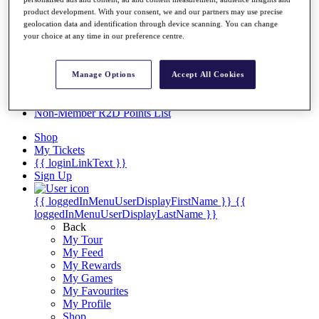
Videos
product development. With your consent, we and our partners may use precise
Discover Players
geolocation data and identification through device scanning. You can change
Exemption Categories
your choice at any time in our preference centre.
Stats
Facts & Figures
Manage Options
Accept All Cookies
Records & Achievements
Career Money List
Non-Member R2D Points List
Shop
My Tickets
{{ loginLinkText }}
Sign Up
{{ loggedInMenuUserDisplayFirstName }}
{{
loggedInMenuUserDisplayLastName }}
Back
My Tour
My Feed
My Rewards
My Games
My Favourites
My Profile
Shop