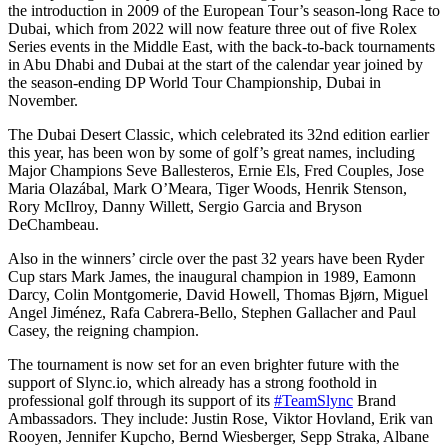
the introduction in 2009 of the European Tour’s season-long Race to
Dubai, which from 2022 will now feature three out of five Rolex
Series events in the Middle East, with the back-to-back tournaments
in Abu Dhabi and Dubai at the start of the calendar year joined by
the season-ending DP World Tour Championship, Dubai in
November.
The Dubai Desert Classic, which celebrated its 32nd edition earlier
this year, has been won by some of golf’s great names, including
Major Champions Seve Ballesteros, Ernie Els, Fred Couples, Jose
Maria Olazábal, Mark O’Meara, Tiger Woods, Henrik Stenson,
Rory McIlroy, Danny Willett, Sergio Garcia and Bryson
DeChambeau.
Also in the winners’ circle over the past 32 years have been Ryder
Cup stars Mark James, the inaugural champion in 1989, Eamonn
Darcy, Colin Montgomerie, David Howell, Thomas Bjørn, Miguel
Angel Jiménez, Rafa Cabrera-Bello, Stephen Gallacher and Paul
Casey, the reigning champion.
The tournament is now set for an even brighter future with the
support of Slync.io, which already has a strong foothold in
professional golf through its support of its
#TeamSlync
Brand
Ambassadors. They include: Justin Rose, Viktor Hovland, Erik van
Rooyen, Jennifer Kupcho, Bernd Wiesberger, Sepp Straka, Albane