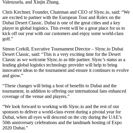
Valenzuela, and Xinjin Zhang.
Chris Kirchner, Founder, Chairman and CEO of Slync.io, said: “We
are excited to partner with the European Tour and Rolex on the
Dubai Desert Classic. Dubai is one of the great cities and a key
player in global logistics. This event will be a great place for us to
kick off our year with our customers and enjoy some world-class
golf.”
Simon Corkill, Executive Tournament Director – Slync.io Dubai
Desert Classic, said: “This is a very exciting time for the Desert
Classic as we welcome Slync.io as title partner. Slync’s status as a
leading global logistics technology provider will help to bring
innovative ideas to the tournament and ensure it continues to evolve
and grow.”
“These changes will bring a host of benefits to Dubai and the
tournament, in addition to offering our international fans enhanced
coverage of the venue and players.”
“We look forward to working with Slync.io and the rest of our
sponsors to deliver a world-class event during a pivotal year for
Dubai, when all eyes will descend on the city during the UAE’s
50th anniversary celebrations and the landmark hosting of Expo
2020 Dubai.”