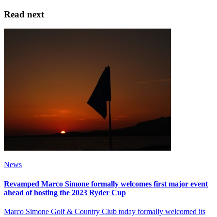
Read next
News
Revamped Marco Simone formally welcomes first major event
ahead of hosting the 2023 Ryder Cup
Marco Simone Golf & Country Club today formally welcomed its