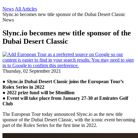
News
All Articles
Slync.io becomes new title sponsor of the Dubai Desert Classic
News
Slync.io becomes new title sponsor of the
Dubai Desert Classic
Thursday, 02 September 2021
● Slync.io Dubai Desert Classic joins the European Tour’s
Rolex Series in 2022
● 2022 prize fund will be $8million
● Event will take place from January 27-30 at Emirates Golf
Club
The European Tour today announced Slync.io as the new title
sponsor of the Dubai Desert Classic, with the iconic event becoming
part of the Rolex Series for the first time in 2022.