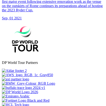
first major event following extensive renovation work as the venue
on the outskirts of Rome continues its preparations ahead of hosting
the 2023 Ryder Cup.
Sep, 01 2021
DP World Tour Partners