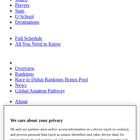
Players
Stats
Q School
Destinations
Full Schedule
All You Need to Know
Overview
Rankings
Race to Dubai Rankings Bonus Pool
News
Global Amateur Pathway
About
The Tournaments
Past Champions
News
We care about your privacy
Overview
We and our partners store and/or access information on a device (such as cookies),
Articles
and process personal data (such as unique identifiers and other device data) for
personalised ads and content, ad and content measurement, audience insights and