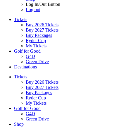
Log In/Out Button
Log out
Tickets
Buy 2026 Tickets
Buy 2027 Tickets
Buy Packages
Ryder Cup
My Tickets
Golf for Good
G4D
Green Drive
Destinations
Tickets
Buy 2026 Tickets
Buy 2027 Tickets
Buy Packages
Ryder Cup
My Tickets
Golf for Good
G4D
Green Drive
Shop