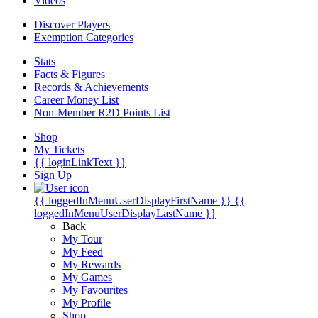
Videos
Discover Players
Exemption Categories
Stats
Facts & Figures
Records & Achievements
Career Money List
Non-Member R2D Points List
Shop
My Tickets
{{ loginLinkText }}
Sign Up
{{ loggedInMenuUserDisplayFirstName }}
{{
loggedInMenuUserDisplayLastName }}
Back
My Tour
My Feed
My Rewards
My Games
My Favourites
My Profile
Shop