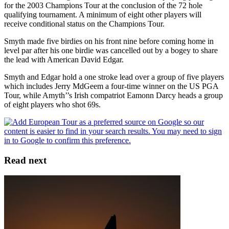
for the 2003 Champions Tour at the conclusion of the 72 hole
qualifying tournament. A minimum of eight other players will
receive conditional status on the Champions Tour.
Smyth made five birdies on his front nine before coming home in
level par after his one birdie was cancelled out by a bogey to share
the lead with American David Edgar.
Smyth and Edgar hold a one stroke lead over a group of five players
which includes Jerry MdGeem a four-time winner on the US PGA
Tour, while Amyth’’s Irish compatriot Eamonn Darcy heads a group
of eight players who shot 69s.
Read next