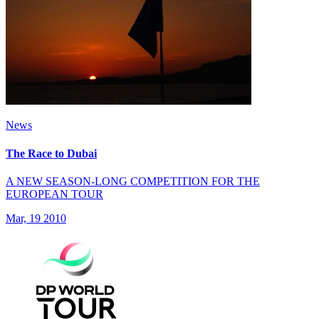
News
The Race to Dubai
A NEW SEASON-LONG COMPETITION FOR THE
EUROPEAN TOUR
Mar, 19 2010