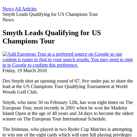
News
All Articles
Smyth Leads Qualifying for US Champions Tour
News
Smyth Leads Qualifying for US
Champions Tour
Friday, 19 March 2010
Des Smyth shot an opening round of 67, five under par, to share the
lead at the US Champions Tour Qualifying Tournament at World
Woods Golf Club.
Smyth, who turns 50 on February 12th, has won eight times on The
European Tour, most recently in 2001 when he won the Madeira
Island Open at the age of 48 years and 34 days to become the oldest
winner on The European Tour International Schedule.
The Irishman, who played in two Ryder Cup Matches is attempting
to win one of the eight cards which will earn full playing privileges