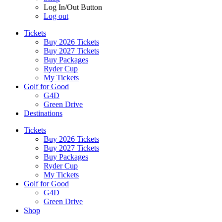
Log In/Out Button
Log out
Tickets
Buy 2026 Tickets
Buy 2027 Tickets
Buy Packages
Ryder Cup
My Tickets
Golf for Good
G4D
Green Drive
Destinations
Tickets
Buy 2026 Tickets
Buy 2027 Tickets
Buy Packages
Ryder Cup
My Tickets
Golf for Good
G4D
Green Drive
Shop