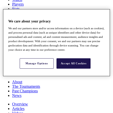
Players
Stats
Q School
Destinations
We care about your privacy
We and our partners store and/or access information on a device (such as cookies),
Full Schedule
and process personal data (such as unique identifiers and other device data) for
All You Need to Know
personalised ads and content, ad and content measurement, audience insights and
product development. With your consent, we and our partners may use precise
geolocation data and identification through device scanning. You can change
your choice at any time in our preference centre.
Overview
Rankings
Manage Options
Accept All Cookies
Race to Dubai Rankings Bonus Pool
News
Global Amateur Pathway
About
The Tournaments
Past Champions
News
Overview
Articles