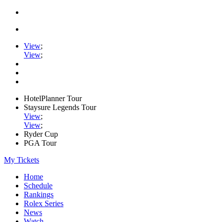
View
;
View
;
HotelPlanner Tour
Staysure Legends Tour
View
;
View
;
Ryder Cup
PGA Tour
My Tickets
Home
Schedule
Rankings
Rolex Series
News
Watch