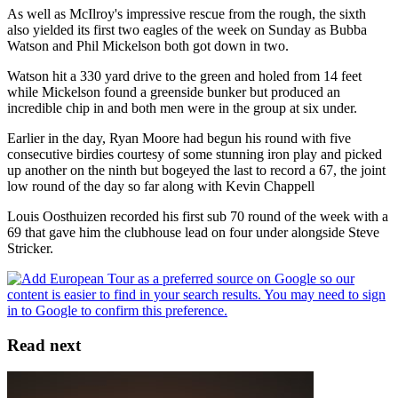
As well as McIlroy's impressive rescue from the rough, the sixth
also yielded its first two eagles of the week on Sunday as Bubba
Watson and Phil Mickelson both got down in two.
Watson hit a 330 yard drive to the green and holed from 14 feet
while Mickelson found a greenside bunker but produced an
incredible chip in and both men were in the group at six under.
Earlier in the day, Ryan Moore had begun his round with five
consecutive birdies courtesy of some stunning iron play and picked
up another on the ninth but bogeyed the last to record a 67, the joint
low round of the day so far along with Kevin Chappell
Louis Oosthuizen recorded his first sub 70 round of the week with a
69 that gave him the clubhouse lead on four under alongside Steve
Stricker.
Read next