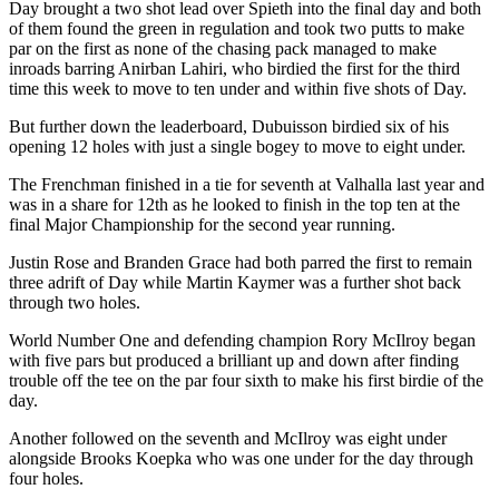
Day brought a two shot lead over Spieth into the final day and both
of them found the green in regulation and took two putts to make
par on the first as none of the chasing pack managed to make
inroads barring Anirban Lahiri, who birdied the first for the third
time this week to move to ten under and within five shots of Day.
But further down the leaderboard, Dubuisson birdied six of his
opening 12 holes with just a single bogey to move to eight under.
The Frenchman finished in a tie for seventh at Valhalla last year and
was in a share for 12th as he looked to finish in the top ten at the
final Major Championship for the second year running.
Justin Rose and Branden Grace had both parred the first to remain
three adrift of Day while Martin Kaymer was a further shot back
through two holes.
World Number One and defending champion Rory McIlroy began
with five pars but produced a brilliant up and down after finding
trouble off the tee on the par four sixth to make his first birdie of the
day.
Another followed on the seventh and McIlroy was eight under
alongside Brooks Koepka who was one under for the day through
four holes.