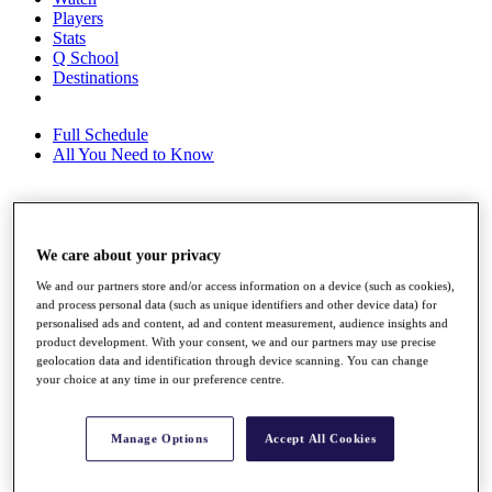
Players
Stats
Q School
Destinations
Full Schedule
All You Need to Know
Overview
We care about your privacy
Rankings
Race to Dubai Rankings Bonus Pool
We and our partners store and/or access information on a device (such as cookies),
News
and process personal data (such as unique identifiers and other device data) for
Global Amateur Pathway
personalised ads and content, ad and content measurement, audience insights and
product development. With your consent, we and our partners may use precise
About
geolocation data and identification through device scanning. You can change
The Tournaments
your choice at any time in our preference centre.
Past Champions
News
Manage Options
Accept All Cookies
Overview
Articles