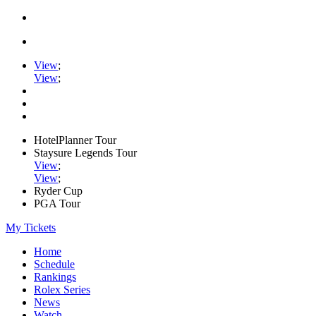
View
;
View
;
HotelPlanner Tour
Staysure Legends Tour
View
;
View
;
Ryder Cup
PGA Tour
My Tickets
Home
Schedule
Rankings
Rolex Series
News
Watch