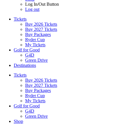
Log In/Out Button
Log out
Tickets
Buy 2026 Tickets
Buy 2027 Tickets
Buy Packages
Ryder Cup
My Tickets
Golf for Good
G4D
Green Drive
Destinations
Tickets
Buy 2026 Tickets
Buy 2027 Tickets
Buy Packages
Ryder Cup
My Tickets
Golf for Good
G4D
Green Drive
Shop