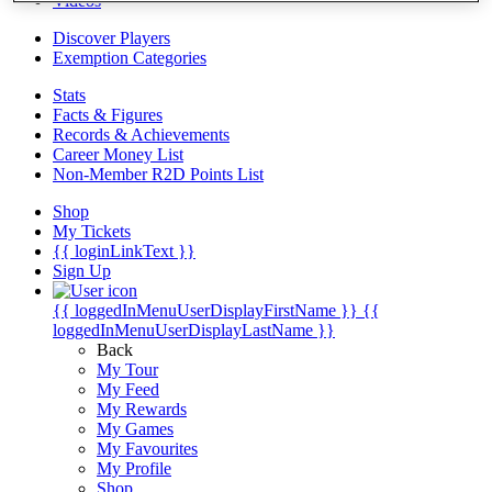
Videos
Discover Players
Exemption Categories
Stats
Facts & Figures
Records & Achievements
Career Money List
Non-Member R2D Points List
Shop
My Tickets
{{ loginLinkText }}
Sign Up
{{ loggedInMenuUserDisplayFirstName }}
{{
loggedInMenuUserDisplayLastName }}
Back
My Tour
My Feed
My Rewards
My Games
My Favourites
My Profile
Shop