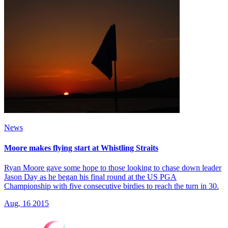
News
Moore makes flying start at Whistling Straits
Ryan Moore gave some hope to those looking to chase down leader
Jason Day as he began his final round at the US PGA
Championship with five consecutive birdies to reach the turn in 30.
Aug, 16 2015