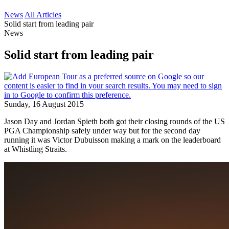
News
All Articles
Solid start from leading pair
News
Solid start from leading pair
Sunday, 16 August 2015
Jason Day and Jordan Spieth both got their closing rounds of the US
PGA Championship safely under way but for the second day
running it was Victor Dubuisson making a mark on the leaderboard
at Whistling Straits.