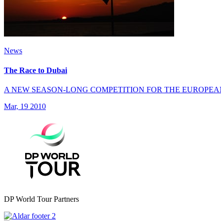
News
The Race to Dubai
A NEW SEASON-LONG COMPETITION FOR THE EUROPEA
Mar, 19 2010
DP World Tour Partners