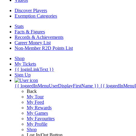
Videos
Discover Players
Exemption Categories
Stats
Facts & Figures
Records & Achievements
Career Money List
Non-Member R2D Points List
Shop
My Tickets
{{ loginLinkText }}
Sign Up
{{ loggedInMenuUserDisplayFirstName }}
{{ loggedInMenu
Back
My Tour
My Feed
My Rewards
My Games
My Favourites
My Profile
Shop
Log In/Out Button