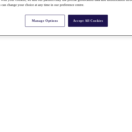
 can change your choice at any time in our preference centre.
Manage Options
Accept All Cookies