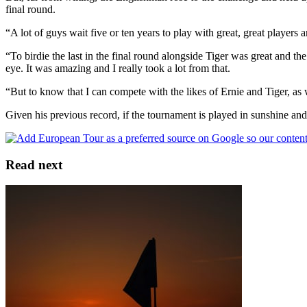
final round.
“A lot of guys wait five or ten years to play with great, great player
“To birdie the last in the final round alongside Tiger was great and the
eye. It was amazing and I really took a lot from that.
“But to know that I can compete with the likes of Ernie and Tiger, as 
Given his previous record, if the tournament is played in sunshine and 
Read next