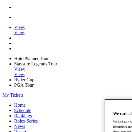
View
;
View
;
HotelPlanner Tour
Staysure Legends Tour
View
;
View
;
Ryder Cup
PGA Tour
My Tickets
Home
Schedule
We care a
Rankings
Rolex Series
We and our pa
News
identifiers a
Watch
development. 