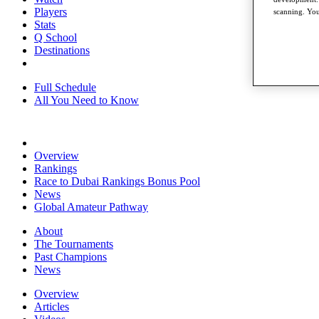
Players
scanning. You
Stats
Q School
Destinations
Full Schedule
All You Need to Know
Overview
Rankings
Race to Dubai Rankings Bonus Pool
News
Global Amateur Pathway
About
The Tournaments
Past Champions
News
Overview
Articles