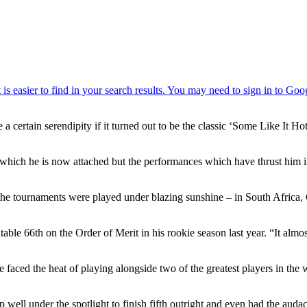
 a certain serendipity if it turned out to be the classic ‘Some Like It H
ich he is now attached but the performances which have thrust him int
ar, the tournaments were played under blazing sunshine – in South Africa
able 66th on the Order of Merit in his rookie season last year. “It almos
 he faced the heat of playing alongside two of the greatest players in t
p well under the spotlight to finish fifth outright and even had the au