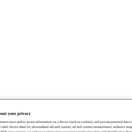
bout your privacy
rtners store and/or access information on a device (such as cookies), and process personal data (
nd other device data) for personalised ads and content, ad and content measurement, audience insi
With your consent, we and our partners may use precise geolocation data and identification thr