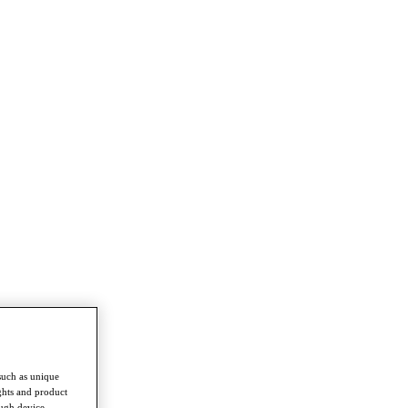
such as unique
ghts and product
ough device