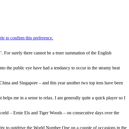
ot’. For surely there cannot be a truer summation of the English
o the public eye have had a tendancy to occur in the steamy heat
, China and Singapore – and this year another two top tens have been
t helps me in a sense to relax. I am generally quite a quick player so I
he world – Ernie Els and Tiger Woods – on consecutive days over the
dacity to outdrive the World Number One on a couple of occasions in the