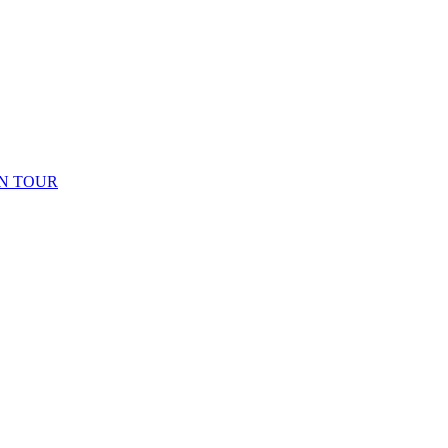
N TOUR