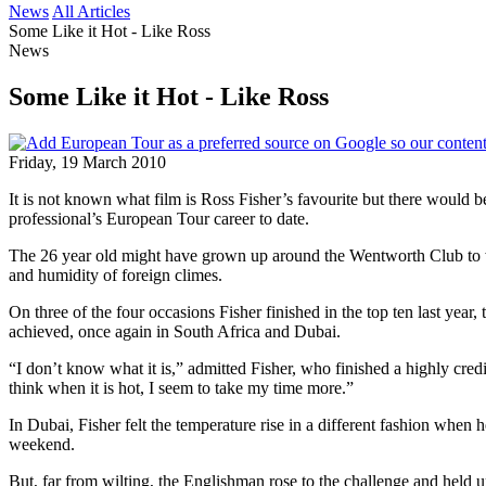
News
All Articles
Some Like it Hot - Like Ross
News
Some Like it Hot - Like Ross
Friday, 19 March 2010
It is not known what film is Ross Fisher’s favourite but there would be
professional’s European Tour career to date.
The 26 year old might have grown up around the Wentworth Club to wh
and humidity of foreign climes.
On three of the four occasions Fisher finished in the top ten last ye
achieved, once again in South Africa and Dubai.
“I don’t know what it is,” admitted Fisher, who finished a highly credit
think when it is hot, I seem to take my time more.”
In Dubai, Fisher felt the temperature rise in a different fashion when
weekend.
But, far from wilting, the Englishman rose to the challenge and held u