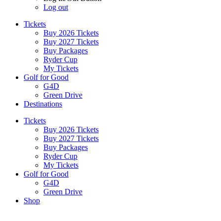
Log out
Tickets
Buy 2026 Tickets
Buy 2027 Tickets
Buy Packages
Ryder Cup
My Tickets
Golf for Good
G4D
Green Drive
Destinations
Tickets
Buy 2026 Tickets
Buy 2027 Tickets
Buy Packages
Ryder Cup
My Tickets
Golf for Good
G4D
Green Drive
Shop