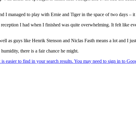
s and I managed to play with Ernie and Tiger in the space of two days – 
 reception I had when I finished was quite overwhelming. It felt like ever
well as guys like Henrik Stenson and Niclas Fasth means a lot and I just
humidity, there is a fair chance he might.