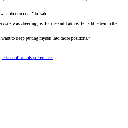
it was phenomenal,” he said.
yone was cheering just for me and I almost felt a little tear in the
 want to keep putting myself into those positions.”