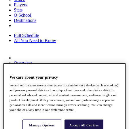
Players
Stats
Q School
Destinations
Full Schedule
All You Need to Know
Overview
Rankings
Race to Dubai Rankings Bonus Pool
We care about your privacy
News
Global Amateur Pathway
We and our partners store and/or access information on a device (such as cookies),
and process personal data (such as unique identifiers and other device data) for
About
personalised ads and content, ad and content measurement, audience insights and
The Tournaments
product development. With your consent, we and our partners may use precise
Past Champions
geolocation data and identification through device scanning. You can change
News
your choice at any time in our preference centre.
Overview
Articles
Manage Options
Accept All Cookies