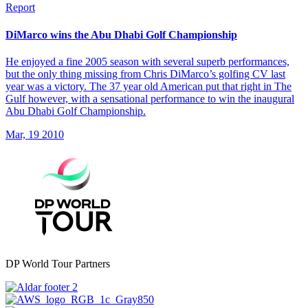
Report
DiMarco wins the Abu Dhabi Golf Championship
He enjoyed a fine 2005 season with several superb performances,
but the only thing missing from Chris DiMarco’s golfing CV last
year was a victory. The 37 year old American put that right in The
Gulf however, with a sensational performance to win the inaugural
Abu Dhabi Golf Championship.
Mar, 19 2010
DP World Tour Partners