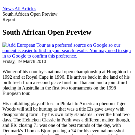
News
All Articles
South African Open Preview
Report
South African Open Preview
Friday, 19 March 2010
Winner of his country's national open championship at Houghton in
1992 and at Royal Cape in 1996, Els arrives back in the land of his
birth fresh from a second place finish in Thailand and a joint-third
placing in Australia in the first two tournaments on the 1998
European tour.
His nail-biting play-off loss in Phuket to American phenom Tiger
Woods will still be hurting as that was a title Els gave away with
disappointing form - by his own lofty standards - over the final two
days. The Heineken Classic in Perth was a different matter, though,
and Els' closing 71 was one of the best rounds of the day, with
Denmark's Thomas Bjorn posting a 74 for his eventual one-shot