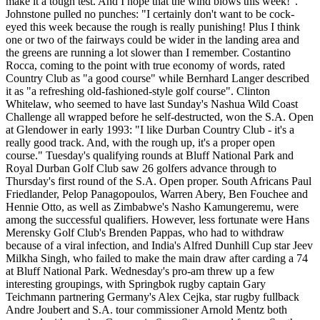
make it a tough test. And I hope that the wind blows this week!".
Johnstone pulled no punches: "I certainly don't want to be cock-
eyed this week because the rough is really punishing! Plus I think
one or two of the fairways could be wider in the landing area and
the greens are running a lot slower than I remember. Costantino
Rocca, coming to the point with true economy of words, rated
Country Club as "a good course" while Bernhard Langer described
it as "a refreshing old-fashioned-style golf course". Clinton
Whitelaw, who seemed to have last Sunday's Nashua Wild Coast
Challenge all wrapped before he self-destructed, won the S.A. Open
at Glendower in early 1993: "I like Durban Country Club - it's a
really good track. And, with the rough up, it's a proper open
course." Tuesday's qualifying rounds at Bluff National Park and
Royal Durban Golf Club saw 26 golfers advance through to
Thursday's first round of the S.A. Open proper. South Africans Paul
Friedlander, Pelop Panagopoulos, Warren Abery, Ben Fouchee and
Hennie Otto, as well as Zimbabwe's Nasho Kamungeremu, were
among the successful qualifiers. However, less fortunate were Hans
Merensky Golf Club's Brenden Pappas, who had to withdraw
because of a viral infection, and India's Alfred Dunhill Cup star Jeev
Milkha Singh, who failed to make the main draw after carding a 74
at Bluff National Park. Wednesday's pro-am threw up a few
interesting groupings, with Springbok rugby captain Gary
Teichmann partnering Germany's Alex Cejka, star rugby fullback
Andre Joubert and S.A. tour commissioner Arnold Mentz both