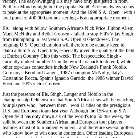
victory. The easy-swinging Els may have only just jetted in from
Perth on Monday night but the popular South African always seems
to peak at the appropriate moment. And the 1998 S.A. Open - with a
total purse of 400,000 pounds sterling - is an appropriate moment.
Els - along with fellow-Southern Africans Nick Price, Fulton Allem,
Mark McNulty and Retief Goosen - failed to stop Fiji's Vijay Singh
from triumphing in last year's S.A. Open at Glendower. The
reigning U.S. Open champion will therefore be acutely keen to
claim a third S.A. Open title, especially given the quality of the field
at Durban Country Club this week. The bespectacled Singh -
currently ranked number 15 in the world - is back to defend, while
other top-class contenders include New Zealand's Frank Nobilo,
Germany's Bernhard Langer, 1987 champion McNulty, Italy's
Costantino Rocca, Spain's Ignacio Garrido, the 1986 winner David
Frost and 1995 victor Goosen.
Just the presence of Els, Singh, Langer and Nobilo in the
championship field ensures that South African fans will be watching
four players who - between them - won 11 titles on the prestigious
U.S. and European tours last year. Although the 156-strong S.A.
Open field has only drawn six of the world's top 50 this week, the
split between the Southern African and European tour players
features a host of tournament winners - and therefore several golfers
who know how to win once in contention. Other leading European