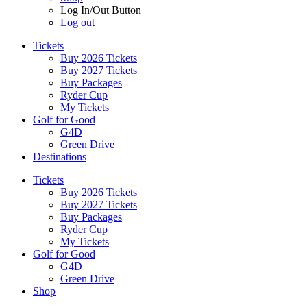
Log In/Out Button
Log out
Tickets
Buy 2026 Tickets
Buy 2027 Tickets
Buy Packages
Ryder Cup
My Tickets
Golf for Good
G4D
Green Drive
Destinations
Tickets
Buy 2026 Tickets
Buy 2027 Tickets
Buy Packages
Ryder Cup
My Tickets
Golf for Good
G4D
Green Drive
Shop