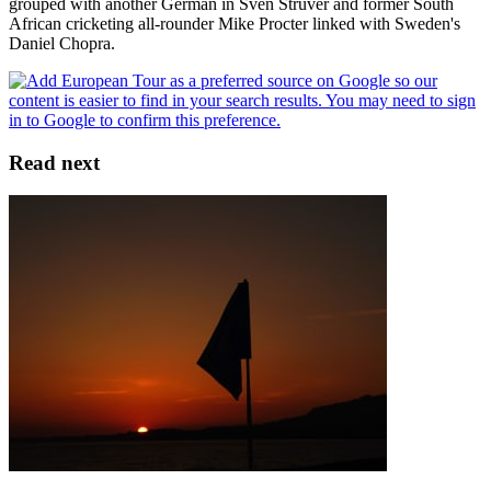
grouped with another German in Sven Struver and former South
African cricketing all-rounder Mike Procter linked with Sweden's
Daniel Chopra.
Read next