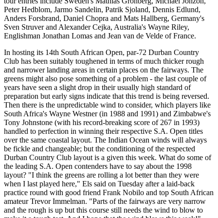
tour entries include Sweden's Mathias Gronberg, Michael Jonzon,
Peter Hedblom, Jarmo Sandelin, Patrik Sjoland, Dennis Edlund,
Anders Forsbrand, Daniel Chopra and Mats Hallberg, Germany's
Sven Struver and Alexander Cejka, Australia's Wayne Riley,
Englishman Jonathan Lomas and Jean van de Velde of France.
In hosting its 14th South African Open, par-72 Durban Country
Club has been suitably toughened in terms of much thicker rough
and narrower landing areas in certain places on the fairways. The
greens might also pose something of a problem - the last couple of
years have seen a slight drop in their usually high standard of
preparation but early signs indicate that this trend is being reversed.
Then there is the unpredictable wind to consider, which players like
South Africa's Wayne Westner (in 1988 and 1991) and Zimbabwe's
Tony Johnstone (with his record-breaking score of 267 in 1993)
handled to perfection in winning their respective S.A. Open titles
over the same coastal layout. The Indian Ocean winds will always
be fickle and changeable; but the conditioning of the respected
Durban Country Club layout is a given this week. What do some of
the leading S.A. Open contenders have to say about the 1998
layout? "I think the greens are rolling a lot better than they were
when I last played here," Els said on Tuesday after a laid-back
practice round with good friend Frank Nobilo and top South African
amateur Trevor Immelman. "Parts of the fairways are very narrow
and the rough is up but this course still needs the wind to blow to