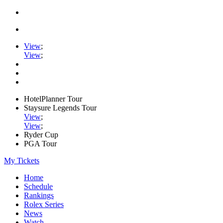
View
;
View
;
HotelPlanner Tour
Staysure Legends Tour
View
;
View
;
Ryder Cup
PGA Tour
My Tickets
Home
Schedule
Rankings
Rolex Series
News
Watch