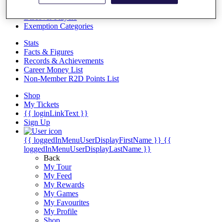
Videos
Discover Players
Exemption Categories
Stats
Facts & Figures
Records & Achievements
Career Money List
Non-Member R2D Points List
Shop
My Tickets
{{ loginLinkText }}
Sign Up
{{ loggedInMenuUserDisplayFirstName }}
{{
loggedInMenuUserDisplayLastName }}
Back
My Tour
My Feed
My Rewards
My Games
My Favourites
My Profile
Shop