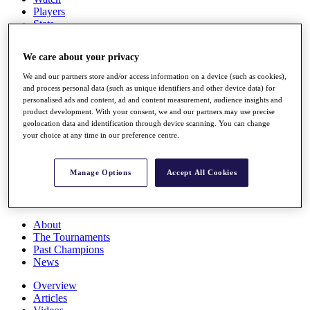
Players
Stats
Q School
Destinations
We care about your privacy
We and our partners store and/or access information on a device (such as cookies),
Full Schedule
and process personal data (such as unique identifiers and other device data) for
All You Need to Know
personalised ads and content, ad and content measurement, audience insights and
product development. With your consent, we and our partners may use precise
geolocation data and identification through device scanning. You can change
your choice at any time in our preference centre.
Overview
Rankings
Manage Options
Accept All Cookies
Race to Dubai Rankings Bonus Pool
News
Global Amateur Pathway
About
The Tournaments
Past Champions
News
Overview
Articles