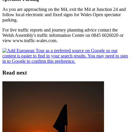
As you are approaching on the M4, exit the M4 at Junction 24 and
follow local electronic and fixed signs for Wales Open spectator
parking.
For live traffic reports and journey planning advice contact the
Welsh Assembly's traffic information Centre on 0845 6026020 or
view www.traffic-wales.com.
Read next