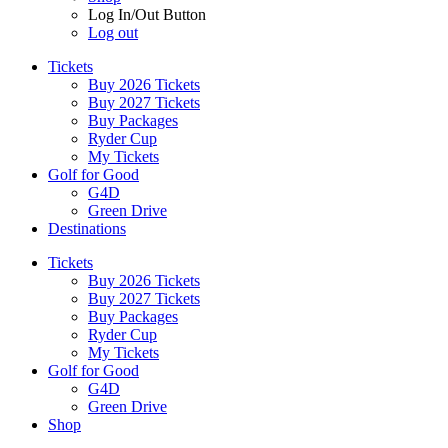
Log In/Out Button
Log out
Tickets
Buy 2026 Tickets
Buy 2027 Tickets
Buy Packages
Ryder Cup
My Tickets
Golf for Good
G4D
Green Drive
Destinations
Tickets
Buy 2026 Tickets
Buy 2027 Tickets
Buy Packages
Ryder Cup
My Tickets
Golf for Good
G4D
Green Drive
Shop