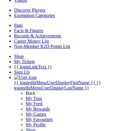
Videos
Discover Players
Exemption Categories
Stats
Facts & Figures
Records & Achievements
Career Money List
Non-Member R2D Points List
Shop
My Tickets
{{ loginLinkText }}
Sign Up
{{ loggedInMenuUserDisplayFirstName }}
{{
loggedInMenuUserDisplayLastName }}
Back
My Tour
My Feed
My Rewards
My Games
My Favourites
My Profile
Shop