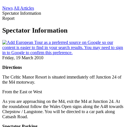
News
All Articles
Spectator Information
Report
Spectator Information
Friday, 19 March 2010
Directions
The Celtic Manor Resort is situated immediately off Junction 24 of
the M4 motorway.
From the East or West
As you are approaching on the M4, exit the M4 at Junction 24. At
the roundabout follow the Wales Open signs along the A48 towards
Chepstow / Langstone. You will be directed to a car park along
Catsash Road.
Spectator Parking