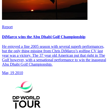
Report
DiMarco wins the Abu Dhabi Golf Championship
He enjoyed a fine 2005 season with several superb performances,
but the only thing missing from Chris DiMarco’s golfing CV last
year was a victory. The 37 year old American put that right in The
Gulf however, with a sensational performance to win the inaugural
Abu Dhabi Golf Championship.
Mar, 19 2010