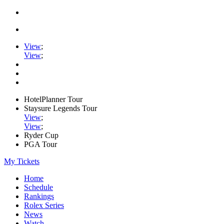
View
;
View
;
HotelPlanner Tour
Staysure Legends Tour
View
;
View
;
Ryder Cup
PGA Tour
My Tickets
Home
Schedule
Rankings
Rolex Series
News
Watch