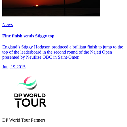
News
Fine finish sends Stiggy top
England’s Stiggy Hodgson produced a brilliant finish to jump to the
top of the leaderboard in the second round of the Najeti Open
presented by Neuflize OBC in Saint-Omer.
Jun, 19 2015
DP World Tour Partners