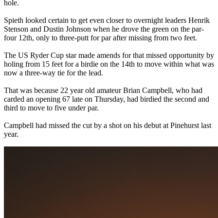
hole.
Spieth looked certain to get even closer to overnight leaders Henrik
Stenson and Dustin Johnson when he drove the green on the par-
four 12th, only to three-putt for par after missing from two feet.
The US Ryder Cup star made amends for that missed opportunity by
holing from 15 feet for a birdie on the 14th to move within what was
now a three-way tie for the lead.
That was because 22 year old amateur Brian Campbell, who had
carded an opening 67 late on Thursday, had birdied the second and
third to move to five under par.
Campbell had missed the cut by a shot on his debut at Pinehurst last
year.