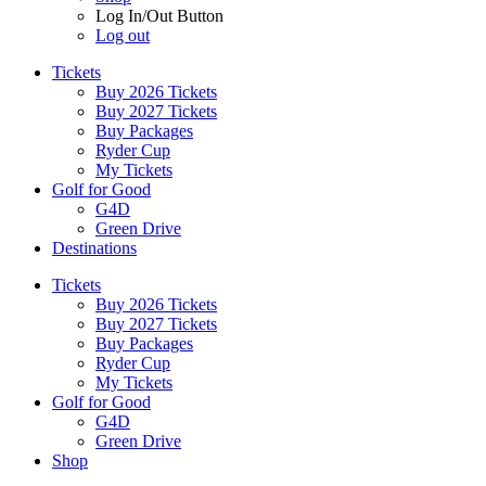
Log In/Out Button
Log out
Tickets
Buy 2026 Tickets
Buy 2027 Tickets
Buy Packages
Ryder Cup
My Tickets
Golf for Good
G4D
Green Drive
Destinations
Tickets
Buy 2026 Tickets
Buy 2027 Tickets
Buy Packages
Ryder Cup
My Tickets
Golf for Good
G4D
Green Drive
Shop