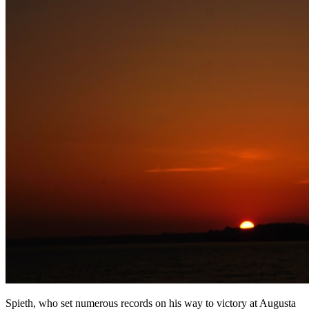
Spieth, who set numerous records on his way to victory at Augusta