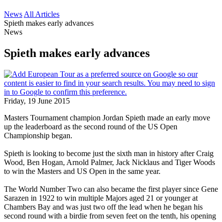
News
All Articles
Spieth makes early advances
News
Spieth makes early advances
Friday, 19 June 2015
Masters Tournament champion Jordan Spieth made an early move
up the leaderboard as the second round of the US Open
Championship began.
Spieth is looking to become just the sixth man in history after Craig
Wood, Ben Hogan, Arnold Palmer, Jack Nicklaus and Tiger Woods
to win the Masters and US Open in the same year.
The World Number Two can also became the first player since Gene
Sarazen in 1922 to win multiple Majors aged 21 or younger at
Chambers Bay and was just two off the lead when he began his
second round with a birdie from seven feet on the tenth, his opening