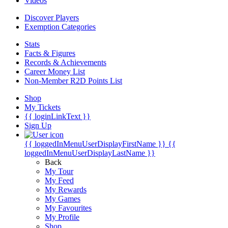
Videos
Discover Players
Exemption Categories
Stats
Facts & Figures
Records & Achievements
Career Money List
Non-Member R2D Points List
Shop
My Tickets
{{ loginLinkText }}
Sign Up
{{ loggedInMenuUserDisplayFirstName }}
{{
loggedInMenuUserDisplayLastName }}
Back
My Tour
My Feed
My Rewards
My Games
My Favourites
My Profile
Shop