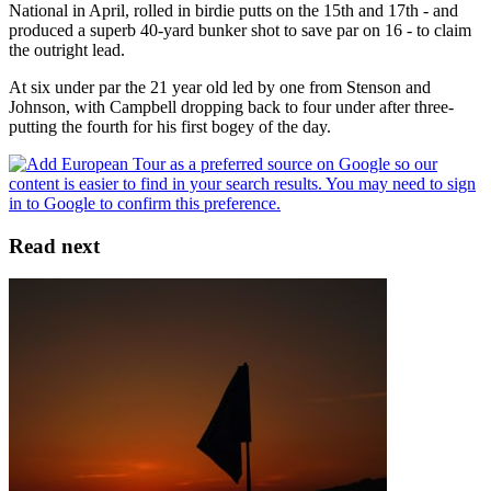
National in April, rolled in birdie putts on the 15th and 17th - and
produced a superb 40-yard bunker shot to save par on 16 - to claim
the outright lead.
At six under par the 21 year old led by one from Stenson and
Johnson, with Campbell dropping back to four under after three-
putting the fourth for his first bogey of the day.
Read next