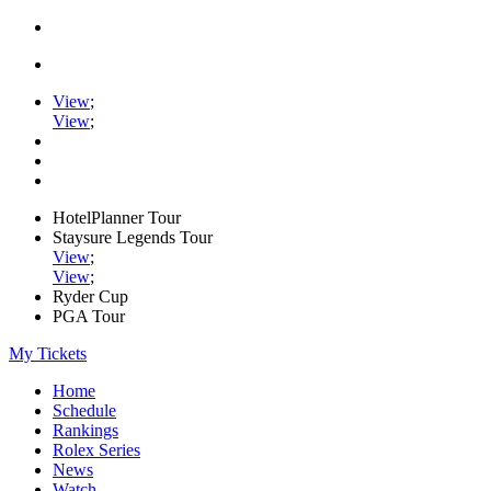
View
;
View
;
HotelPlanner Tour
Staysure Legends Tour
View
;
View
;
Ryder Cup
PGA Tour
My Tickets
Home
Schedule
Rankings
Rolex Series
News
Watch