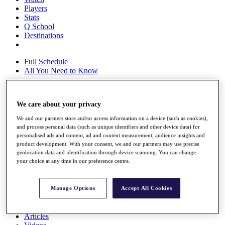
Players
Stats
Q School
Destinations
Full Schedule
All You Need to Know
We care about your privacy
Overview
Rankings
We and our partners store and/or access information on a device (such as cookies),
Race to Dubai Rankings Bonus Pool
and process personal data (such as unique identifiers and other device data) for
personalised ads and content, ad and content measurement, audience insights and
News
product development. With your consent, we and our partners may use precise
Global Amateur Pathway
geolocation data and identification through device scanning. You can change
your choice at any time in our preference centre.
About
The Tournaments
Past Champions
Manage Options
Accept All Cookies
News
Overview
Articles