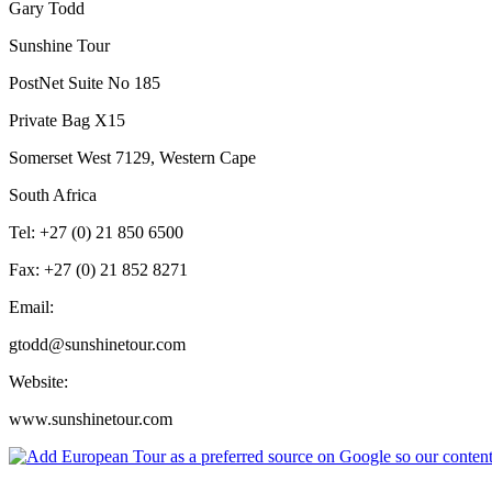
Gary Todd
Sunshine Tour
PostNet Suite No 185
Private Bag X15
Somerset West 7129, Western Cape
South Africa
Tel: +27 (0) 21 850 6500
Fax: +27 (0) 21 852 8271
Email:
gtodd@sunshinetour.com
Website:
www.sunshinetour.com