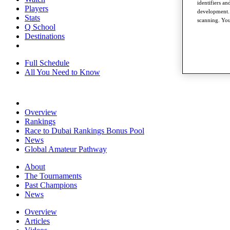
identifiers a
Players
development. 
Stats
scanning. You
Q School
Destinations
Full Schedule
All You Need to Know
Overview
Rankings
Race to Dubai Rankings Bonus Pool
News
Global Amateur Pathway
About
The Tournaments
Past Champions
News
Overview
Articles