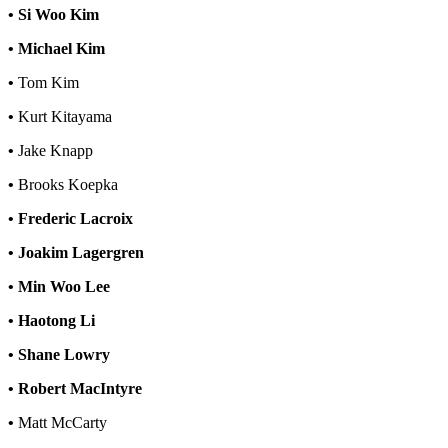
• Si Woo Kim
• Michael Kim
•
Tom Kim
•
Kurt Kitayama
•
Jake Knapp
•
Brooks Koepka
• Frederic Lacroix
• Joakim Lagergren
• Min Woo Lee
• Haotong Li
• Shane Lowry
• Robert MacIntyre
•
Matt McCarty