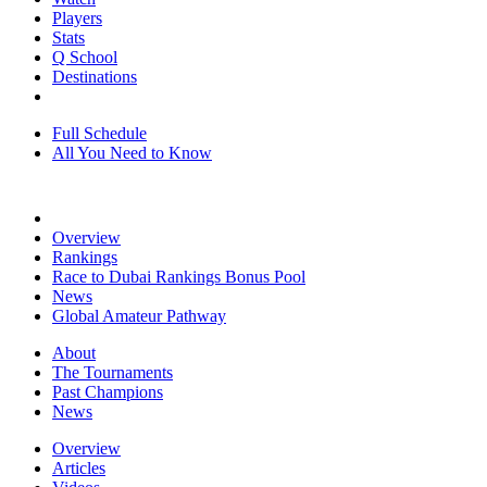
Players
Stats
Q School
Destinations
Full Schedule
All You Need to Know
Overview
Rankings
Race to Dubai Rankings Bonus Pool
News
Global Amateur Pathway
About
The Tournaments
Past Champions
News
Overview
Articles