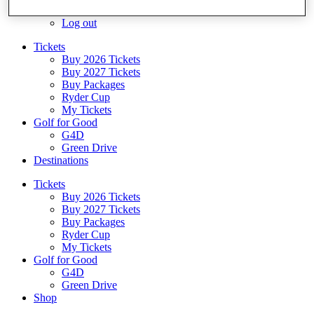
Log In/Out Button
Log out
Tickets
Buy 2026 Tickets
Buy 2027 Tickets
Buy Packages
Ryder Cup
My Tickets
Golf for Good
G4D
Green Drive
Destinations
Tickets
Buy 2026 Tickets
Buy 2027 Tickets
Buy Packages
Ryder Cup
My Tickets
Golf for Good
G4D
Green Drive
Shop