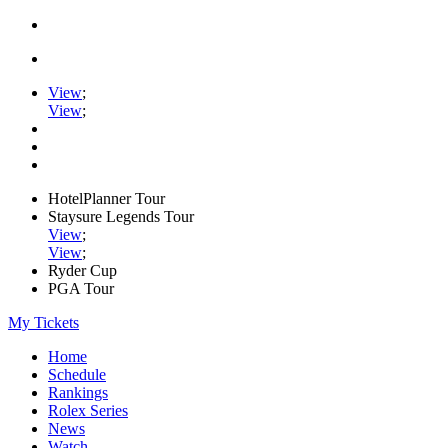
View
;
View
;
HotelPlanner Tour
Staysure Legends Tour
View
;
View
;
Ryder Cup
PGA Tour
My Tickets
Home
Schedule
Rankings
Rolex Series
News
Watch