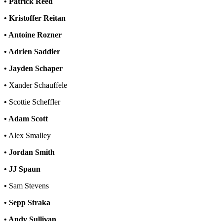
• Patrick Reed
• Kristoffer Reitan
• Antoine Rozner
• Adrien Saddier
• Jayden Schaper
•
Xander Schauffele
•
Scottie Scheffler
• Adam Scott
•
Alex Smalley
• Jordan Smith
• JJ Spaun
•
Sam Stevens
• Sepp Straka
• Andy Sullivan