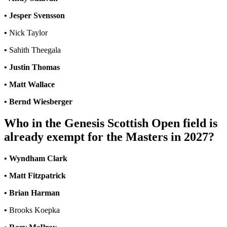
• Jesper Svensson
•
Nick Taylor
•
Sahith Theegala
• Justin Thomas
• Matt Wallace
• Bernd Wiesberger
Who in the Genesis Scottish Open field is
already exempt for the Masters in 2027?
• Wyndham Clark
• Matt Fitzpatrick
• Brian Harman
•
Brooks Koepka