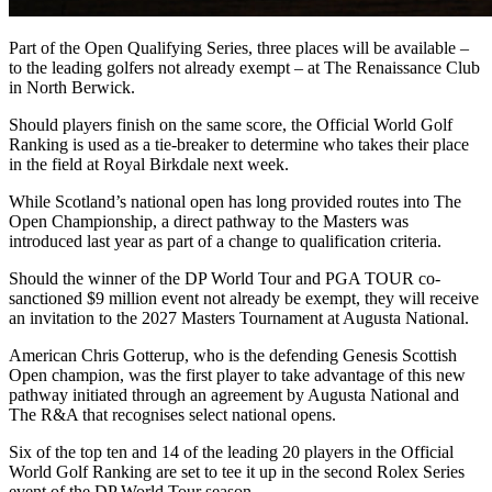
Part of the Open Qualifying Series, three places will be available –
to the leading golfers not already exempt – at The Renaissance Club
in North Berwick.
Should players finish on the same score, the Official World Golf
Ranking is used as a tie-breaker to determine who takes their place
in the field at Royal Birkdale next week.
While Scotland’s national open has long provided routes into The
Open Championship, a direct pathway to the Masters was
introduced last year as part of a change to qualification criteria.
Should the winner of the DP World Tour and PGA TOUR co-
sanctioned $9 million event not already be exempt, they will receive
an invitation to the 2027 Masters Tournament at Augusta National.
American Chris Gotterup, who is the defending Genesis Scottish
Open champion, was the first player to take advantage of this new
pathway initiated through an agreement by Augusta National and
The R&A that recognises select national opens.
Six of the top ten and 14 of the leading 20 players in the Official
World Golf Ranking are set to tee it up in the second Rolex Series
event of the DP World Tour season.