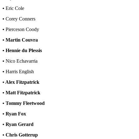
•
Eric Cole
•
Corey Conners
•
Pierceson Coody
• Martin Couvra
• Hennie du Plessis
•
Nico Echavarria
•
Harris English
• Alex Fitzpatrick
• Matt Fitzpatrick
• Tommy Fleetwood
• Ryan Fox
• Ryan Gerard
• Chris Gotterup