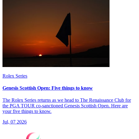
Rolex Series
Genesis Scottish Open: Five things to know
The Rolex Series returns as we head to The Renaissance Club for
the PGA TOUR co-sanctioned Genesis Scottish Open. Here are
your five things to know.
Jul, 07 2026