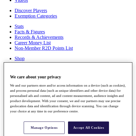
Videos
Discover Players
Exemption Categories
Stats
Facts & Figures
Records & Achievements
Career Money List
Non-Member R2D Points List
Shop
My Tickets
{{ loginLinkText }}
Sign Up
We care about your privacy
{{ loggedInMenuUserDisplayFirstName }}
{{
We and our partners store and/or access information on a device (such as cookies),
loggedInMenuUserDisplayLastName }}
and process personal data (such as unique identifiers and other device data) for
personalised ads and content, ad and content measurement, audience insights and
Back
product development. With your consent, we and our partners may use precise
My Tour
geolocation data and identification through device scanning. You can change
My Feed
your choice at any time in our preference centre.
My Rewards
My Games
My Favourites
Manage Options
Accept All Cookies
My Profile
Shop