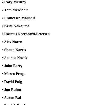
• Rory McIlroy
• Tom McKibbin
• Francesco Molinari
• Keita Nakajima
• Rasmus Neergaard-Petersen
• Alex Noren
• Shaun Norris
•
Andrew Novak
• John Parry
• Marco Penge
• David Puig
• Jon Rahm
• Aaron Rai