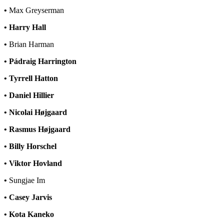
•
Max Greyserman
• Harry Hall
•
Brian Harman
• Pádraig Harrington
• Tyrrell Hatton
• Daniel Hillier
• Nicolai Højgaard
• Rasmus Højgaard
• Billy Horschel
• Viktor Hovland
•
Sungjae Im
• Casey Jarvis
• Kota Kaneko