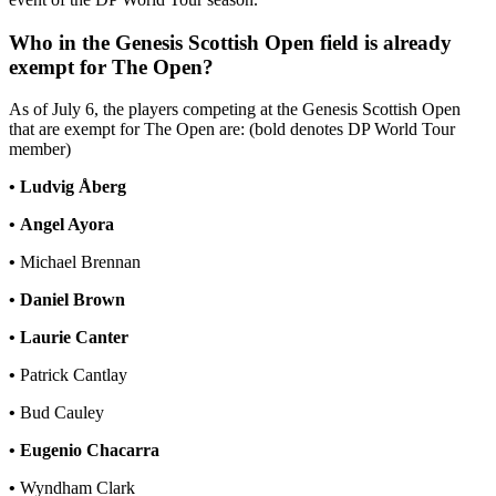
Who in the Genesis Scottish Open field is already
exempt for The Open?
As of July 6, the players competing at the Genesis Scottish Open
that are exempt for The Open are: (bold denotes DP World Tour
member)
•
Ludvig Åberg
•
Angel Ayora
•
Michael Brennan
•
Daniel Brown
•
Laurie Canter
•
Patrick Cantlay
•
Bud Cauley
•
Eugenio Chacarra
•
Wyndham Clark