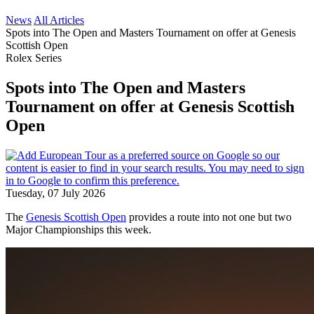
News
All Articles
Spots into The Open and Masters Tournament on offer at Genesis
Scottish Open
Rolex Series
Spots into The Open and Masters
Tournament on offer at Genesis Scottish
Open
Tuesday, 07 July 2026
The
Genesis Scottish Open
provides a route into not one but two
Major Championships this week.