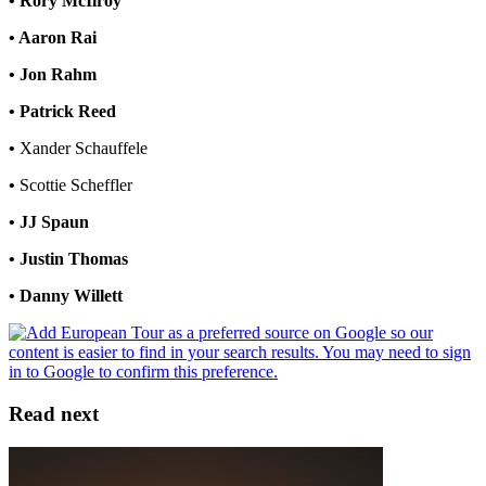
• Rory McIlroy
• Aaron Rai
• Jon Rahm
• Patrick Reed
•
Xander Schauffele
•
Scottie Scheffler
• JJ Spaun
• Justin Thomas
• Danny Willett
Read next