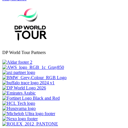
DP World Tour Partners