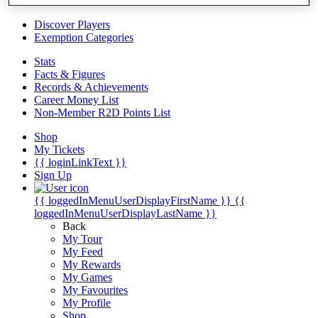
Videos
Discover Players
Exemption Categories
Stats
Facts & Figures
Records & Achievements
Career Money List
Non-Member R2D Points List
Shop
My Tickets
{{ loginLinkText }}
Sign Up
{{ loggedInMenuUserDisplayFirstName }}
{{
loggedInMenuUserDisplayLastName }}
Back
My Tour
My Feed
My Rewards
My Games
My Favourites
My Profile
Shop