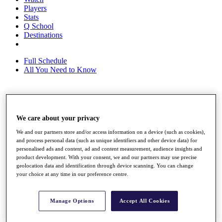
Players
Stats
Q School
Destinations
Full Schedule
All You Need to Know
Overview
Rankings
We care about your privacy
Race to Dubai Rankings Bonus Pool
We and our partners store and/or access information on a device (such as cookies),
News
and process personal data (such as unique identifiers and other device data) for
Global Amateur Pathway
personalised ads and content, ad and content measurement, audience insights and
product development. With your consent, we and our partners may use precise
About
geolocation data and identification through device scanning. You can change
The Tournaments
your choice at any time in our preference centre.
Past Champions
News
Manage Options
Accept All Cookies
Overview
Articles