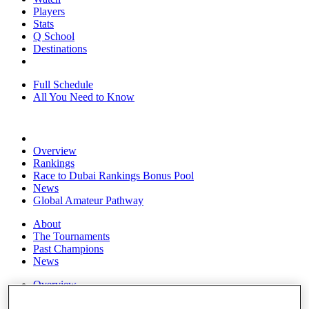
Players
Stats
Q School
Destinations
Full Schedule
All You Need to Know
Overview
Rankings
Race to Dubai Rankings Bonus Pool
News
Global Amateur Pathway
About
The Tournaments
Past Champions
News
Overview
Articles