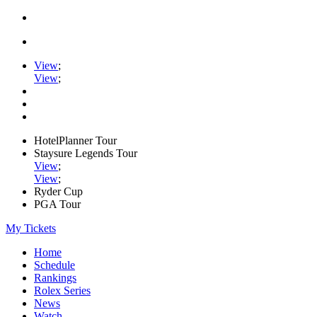
View
;
View
;
HotelPlanner Tour
Staysure Legends Tour
View
;
View
;
Ryder Cup
PGA Tour
My Tickets
Home
Schedule
Rankings
Rolex Series
News
Watch