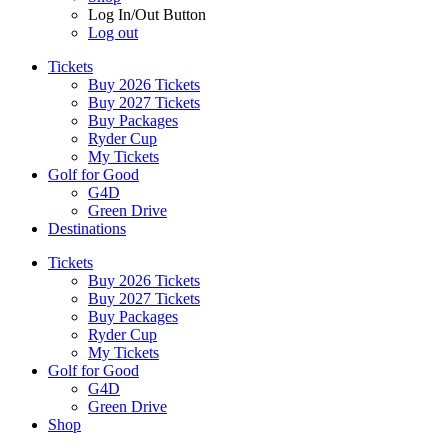
Log In/Out Button
Log out
Tickets
Buy 2026 Tickets
Buy 2027 Tickets
Buy Packages
Ryder Cup
My Tickets
Golf for Good
G4D
Green Drive
Destinations
Tickets
Buy 2026 Tickets
Buy 2027 Tickets
Buy Packages
Ryder Cup
My Tickets
Golf for Good
G4D
Green Drive
Shop