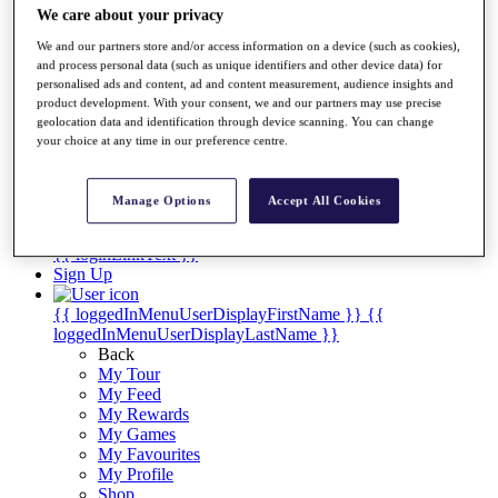
Videos
We care about your privacy
Discover Players
We and our partners store and/or access information on a device (such as cookies),
Exemption Categories
and process personal data (such as unique identifiers and other device data) for
personalised ads and content, ad and content measurement, audience insights and
Stats
product development. With your consent, we and our partners may use precise
Facts & Figures
geolocation data and identification through device scanning. You can change
Records & Achievements
your choice at any time in our preference centre.
Career Money List
Non-Member R2D Points List
Manage Options
Accept All Cookies
Shop
My Tickets
{{ loginLinkText }}
Sign Up
{{ loggedInMenuUserDisplayFirstName }}
{{
loggedInMenuUserDisplayLastName }}
Back
My Tour
My Feed
My Rewards
My Games
My Favourites
My Profile
Shop