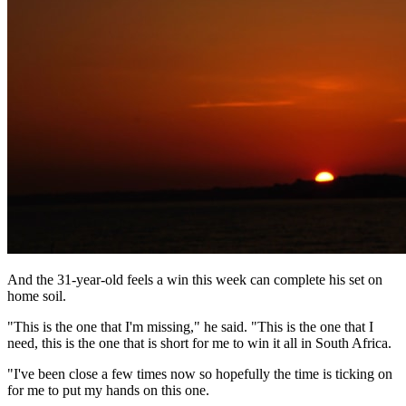
And the 31-year-old feels a win this week can complete his set on
home soil.
"This is the one that I'm missing," he said. "This is the one that I
need, this is the one that is short for me to win it all in South Africa.
"I've been close a few times now so hopefully the time is ticking on
for me to put my hands on this one.