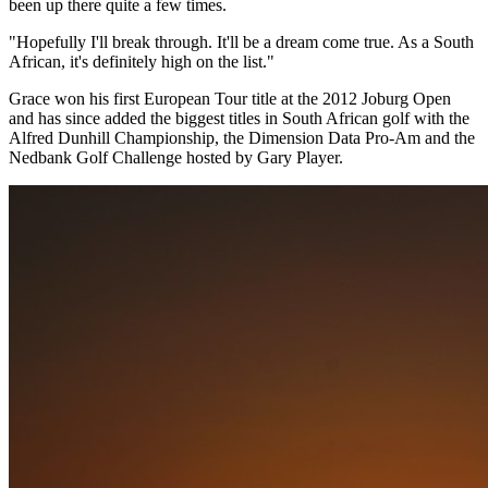
been up there quite a few times.
"Hopefully I'll break through. It'll be a dream come true. As a South
African, it's definitely high on the list."
Grace won his first European Tour title at the 2012 Joburg Open
and has since added the biggest titles in South African golf with the
Alfred Dunhill Championship, the Dimension Data Pro-Am and the
Nedbank Golf Challenge hosted by Gary Player.