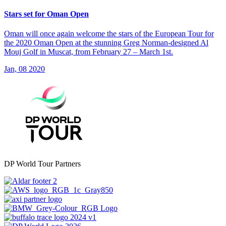
Stars set for Oman Open
Oman will once again welcome the stars of the European Tour for
the 2020 Oman Open at the stunning Greg Norman-designed Al
Mouj Golf in Muscat, from February 27 – March 1st.
Jan, 08 2020
DP World Tour Partners