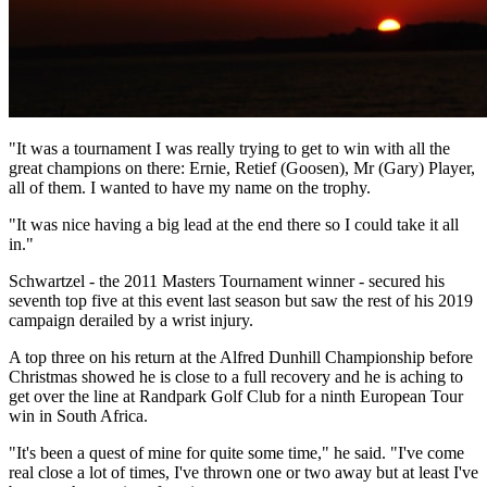
"It was a tournament I was really trying to get to win with all the
great champions on there: Ernie, Retief (Goosen), Mr (Gary) Player,
all of them. I wanted to have my name on the trophy.
"It was nice having a big lead at the end there so I could take it all
in."
Schwartzel - the 2011 Masters Tournament winner - secured his
seventh top five at this event last season but saw the rest of his 2019
campaign derailed by a wrist injury.
A top three on his return at the Alfred Dunhill Championship before
Christmas showed he is close to a full recovery and he is aching to
get over the line at Randpark Golf Club for a ninth European Tour
win in South Africa.
"It's been a quest of mine for quite some time," he said. "I've come
real close a lot of times, I've thrown one or two away but at least I've