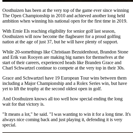
Oosthuizen has been at the very top of the game ever since winning
The Open Championship in 2010 and achieved another long held
ambition when winning his national open for the first time in 2019.
With Ernie Els reaching eligibility for senior golf last season,
Oosthuizen will now become the flagbearer for a proud golfing
nation at the age of just 37, but he will have plenty of support.
While 20-somethings like Christiaan Bezuidenhout, Brandon Stone
and Erik van Rooyen are making big names for themselves at the
start of their careers, experienced heads like Branden Grace and
Charl Schwartzel continue to compete at the very top in their 30s.
Grace and Schwartzel have 19 European Tour wins between them
including a Major Championship and a Rolex Series win, but have
yet to lift the trophy at the second oldest open in golf.
And Oosthuizen knows all too well how special ending the long
wait for that victory is.
"It means a lot," he said. "I was wanting to win it for a long time. It's
always nice coming back and just playing it, defending it is very
special.