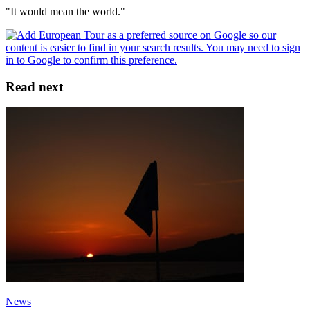
"It would mean the world."
Read next
News