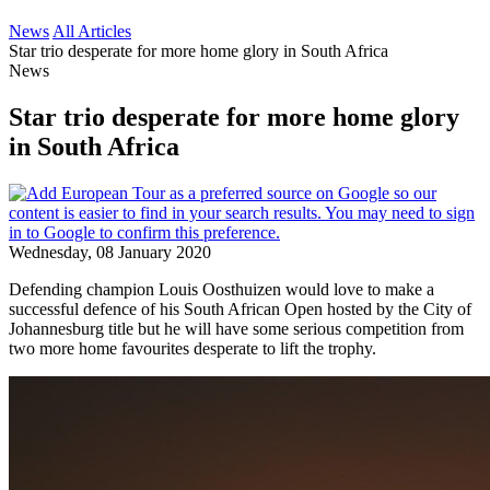
News
All Articles
Star trio desperate for more home glory in South Africa
News
Star trio desperate for more home glory
in South Africa
Wednesday, 08 January 2020
Defending champion Louis Oosthuizen would love to make a
successful defence of his South African Open hosted by the City of
Johannesburg title but he will have some serious competition from
two more home favourites desperate to lift the trophy.