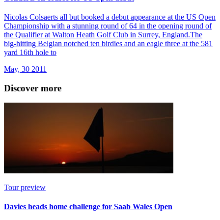
Nicolas Colsaerts all but booked a debut appearance at the US Open
Championship with a stunning round of 64 in the opening round of
the Qualifier at Walton Heath Golf Club in Surrey, England.The
big-hitting Belgian notched ten birdies and an eagle three at the 581
yard 16th hole to
May, 30 2011
Discover more
Tour preview
Davies heads home challenge for Saab Wales Open