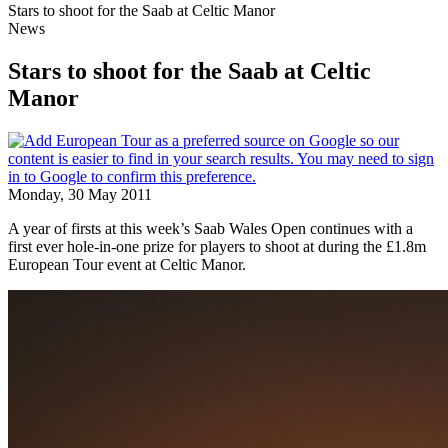
Stars to shoot for the Saab at Celtic Manor
News
Stars to shoot for the Saab at Celtic
Manor
Monday, 30 May 2011
A year of firsts at this week’s Saab Wales Open continues with a
first ever hole-in-one prize for players to shoot at during the £1.8m
European Tour event at Celtic Manor.