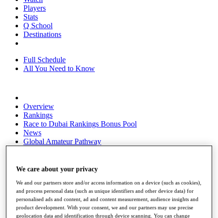
Players
Stats
Q School
Destinations
Full Schedule
All You Need to Know
Overview
Rankings
Race to Dubai Rankings Bonus Pool
News
Global Amateur Pathway
About
The Tournaments
We care about your privacy
Past Champions
We and our partners store and/or access information on a device (such as cookies),
News
and process personal data (such as unique identifiers and other device data) for
personalised ads and content, ad and content measurement, audience insights and
Overview
product development. With your consent, we and our partners may use precise
Articles
geolocation data and identification through device scanning. You can change