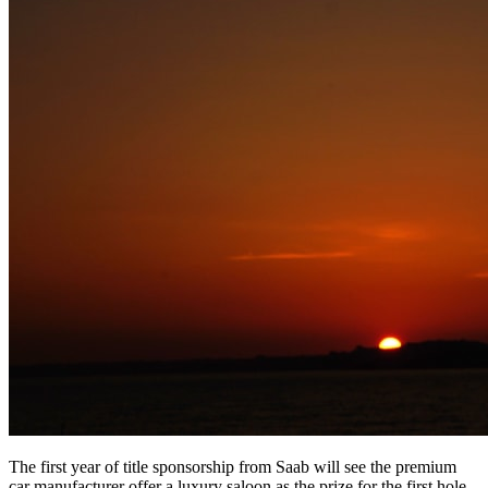
The first year of title sponsorship from Saab will see the premium
car manufacturer offer a luxury saloon as the prize for the first hole-