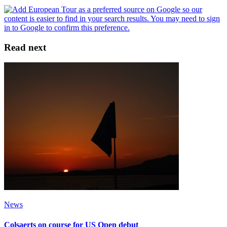
Read next
News
Colsaerts on course for US Open debut