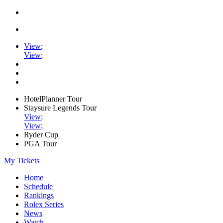
View
;
View
;
HotelPlanner Tour
Staysure Legends Tour
View
;
View
;
Ryder Cup
PGA Tour
My Tickets
Home
Schedule
Rankings
Rolex Series
News
Watch