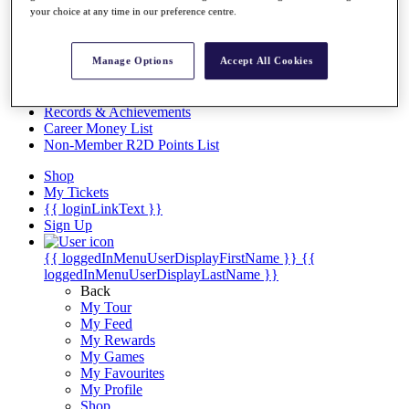
Videos
your choice at any time in our preference centre.
Discover Players
Exemption Categories
Manage Options
Accept All Cookies
Stats
Facts & Figures
Records & Achievements
Career Money List
Non-Member R2D Points List
Shop
My Tickets
{{ loginLinkText }}
Sign Up
{{ loggedInMenuUserDisplayFirstName }}
{{
loggedInMenuUserDisplayLastName }}
Back
My Tour
My Feed
My Rewards
My Games
My Favourites
My Profile
Shop