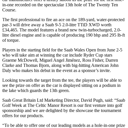
in-one recorded on the spectacular 13th hole of The Twenty Ten
Course.
The first professional to fire an ace on the 189-yard, water-protected
par-3 will drive away a Saab 9-5 2.0-litre TTiD XWD worth
£34,465. The model features a brand new twin-turbocharged, 2.0-
litre diesel engine and is capable of producing 190 bhp and 295 lb-ft
of torque.
Players in the starting field for the Saab Wales Open from June 2-5
who will take aim at winning the car include Ryder Cup stars
Graeme McDowell, Miguel Angel Jiménez, Ross Fisher, Darren
Clarke and Thomas Bjorn, along with big-hitting American John
Daly who makes his debut in the event as a sponsor’s invite.
Looking towards the target from the tee, the players will be able to
see the prize on offer as the car is displayed sitting on a podium in
the lake which guards the 13th green.
Saab Great Britain Ltd Marketing Director, David Pugh, said: “Saab
Golf Week at The Celtic Manor Resort is our first venture into golf
sponsorship and we are delighted by the showcase the tournament
offers for our products.
“To be able to offer one of our leading models as a hole-in-one prize