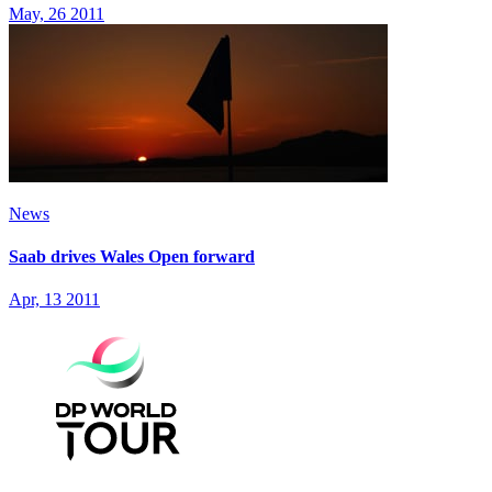
May, 26 2011
News
Saab drives Wales Open forward
Apr, 13 2011