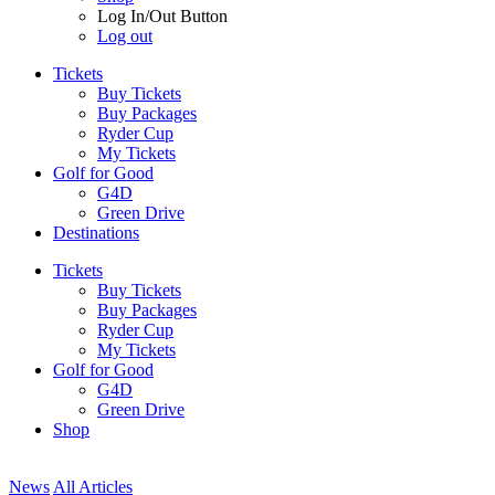
Log In/Out Button
Log out
Tickets
Buy Tickets
Buy Packages
Ryder Cup
My Tickets
Golf for Good
G4D
Green Drive
Destinations
Tickets
Buy Tickets
Buy Packages
Ryder Cup
My Tickets
Golf for Good
G4D
Green Drive
Shop
News
All Articles