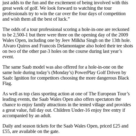
just adds to the fun and the excitement of being involved with this
great week of golf. We look forward to watching the tour
professionals try to win the car over the four days of competition
and wish them all the best of luck.”
The odds of a tour professional scoring a hole-in-one are reckoned
to be 2,500-1 but there were three on the opening day of the 2009
Wales Open, including one by Jeev Milkha Singh on the 13th hole.
Alvaro Quiros and Francois Delamontagne also holed their tee shots
on two of the other par-3 holes on the course during last year’s
event.
The same Saab model was also offered for a hole-in-one on the
same hole during today’s (Monday’s) PowerPlay Golf Driven by
Saab: Ignition for competitors choosing the more dangerous Black
Flag.
As well as top class sporting action at one of The European Tour’s
leading events, the Saab Wales Open also offers spectators the
chance to enjoy family attractions in the tented village and provides
a great value, full day out. Children Under-16 enjoy free entry if
accompanied by an adult.
Daily and season tickets for the Saab Wales Open, priced £25 and
£55, are available on the gate.