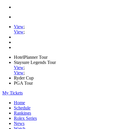
View
;
View
;
HotelPlanner Tour
Staysure Legends Tour
View
;
View
;
Ryder Cup
PGA Tour
My Tickets
Home
Schedule
Rankings
Rolex Series
News
Watch