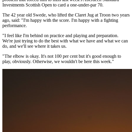
Investments Scottish Open to card a one-under-par 70.
The 42 year old Swede, who lifted the Claret Jug at Troon two years
ago, said: "I'm happy with the score. I'm happy with a fighting
performance.
"I feel like I'm behind on practice and playing and preparation.
We're just trying to do the best with what we have and what we can
do, and we'll see where it takes us.
"The elbow is okay. It's not 100 per cent but it's good enough to
play, obviously. Otherwise, we wouldn't be here this week."