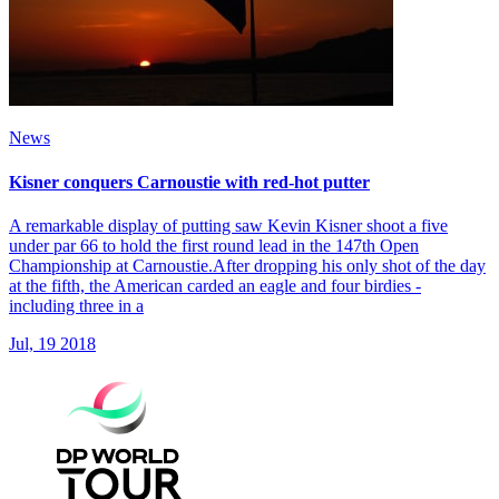
News
Kisner conquers Carnoustie with red-hot putter
A remarkable display of putting saw Kevin Kisner shoot a five
under par 66 to hold the first round lead in the 147th Open
Championship at Carnoustie.After dropping his only shot of the day
at the fifth, the American carded an eagle and four birdies -
including three in a
Jul, 19 2018