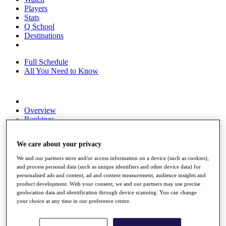
Players
Stats
Q School
Destinations
Full Schedule
All You Need to Know
Overview
Rankings
Race to Dubai Rankings Bonus Pool
News
We care about your privacy
Global Amateur Pathway
We and our partners store and/or access information on a device (such as cookies),
About
and process personal data (such as unique identifiers and other device data) for
The Tournaments
personalised ads and content, ad and content measurement, audience insights and
Past Champions
product development. With your consent, we and our partners may use precise
News
geolocation data and identification through device scanning. You can change
your choice at any time in our preference centre.
Overview
Articles