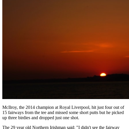
McIlroy, the 2014 champion at Royal Liverpool, hit just four out of
15 fairways from the tee and missed some short putts but he picked
up three birdies and dropped just one shot.
The 29 year old Northern Irishman said: "I didn't see the fairway