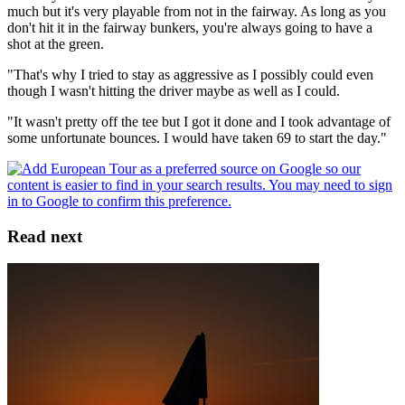
much but it's very playable from not in the fairway. As long as you
don't hit it in the fairway bunkers, you're always going to have a
shot at the green.
"That's why I tried to stay as aggressive as I possibly could even
though I wasn't hitting the driver maybe as well as I could.
"It wasn't pretty off the tee but I got it done and I took advantage of
some unfortunate bounces. I would have taken 69 to start the day."
Read next