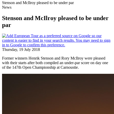
Stenson and McIlroy pleased to be under par
News
Stenson and McIlroy pleased to be under
par
Thursday, 19 July 2018
Former winners Henrik Stenson and Rory McIlroy were pleased
with their starts after both compiled an under-par score on day one
of the 147th Open Championship at Carnoustie.