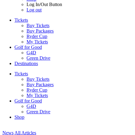
Log In/Out Button
Log out
Tickets
Buy Tickets
Buy Packages
Ryder Cup
My Tickets
Golf for Good
G4D
Green Drive
Destinations
Tickets
Buy Tickets
Buy Packages
Ryder Cup
My Tickets
Golf for Good
G4D
Green Drive
Shop
News
All Articles