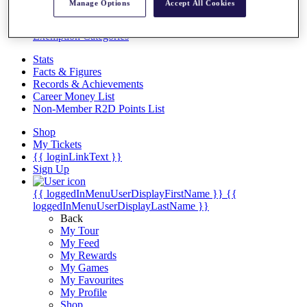
Videos
Manage Options
Accept All Cookies
Discover Players
Exemption Categories
Stats
Facts & Figures
Records & Achievements
Career Money List
Non-Member R2D Points List
Shop
My Tickets
{{ loginLinkText }}
Sign Up
{{ loggedInMenuUserDisplayFirstName }}
{{
loggedInMenuUserDisplayLastName }}
Back
My Tour
My Feed
My Rewards
My Games
My Favourites
My Profile
Shop