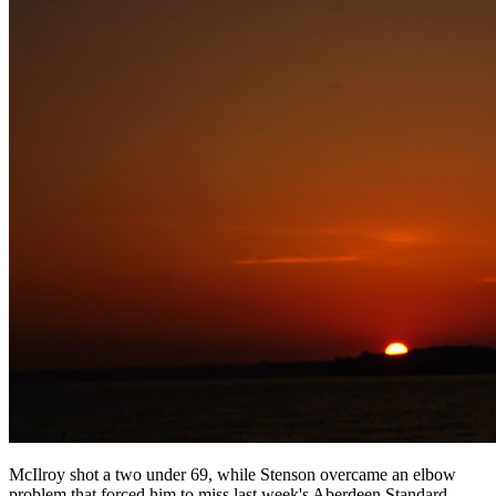
McIlroy shot a two under 69, while Stenson overcame an elbow
problem that forced him to miss last week's Aberdeen Standard