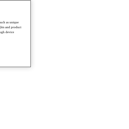
such as unique
ghts and product
ough device