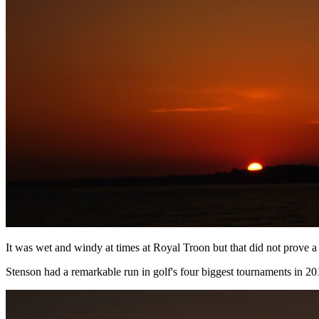
It was wet and windy at times at Royal Troon but that did not prove a
Stenson had a remarkable run in golf's four biggest tournaments in 