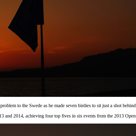
 problem to the Swede as he made seven birdies to sit just a shot behind
2013 and 2014, achieving four top fives in six events from the 2013 O