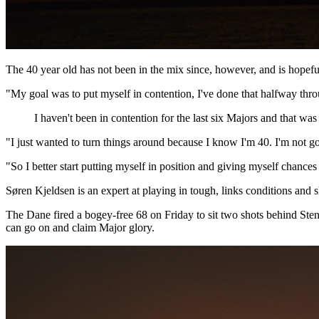
The 40 year old has not been in the mix since, however, and is hopeful
"My goal was to put myself in contention, I've done that halfway throu
I haven't been in contention for the last six Majors and that was
"I just wanted to turn things around because I know I'm 40. I'm not go
"So I better start putting myself in position and giving myself chances 
Søren Kjeldsen is an expert at playing in tough, links conditions an
The Dane fired a bogey-free 68 on Friday to sit two shots behind Sten
can go on and claim Major glory.