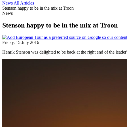
News
All Articles
Stenson happy to be in the mix at Troon
News
Stenson happy to be in the mix at Troon
Friday, 15 July 2016
Henrik Stenson was delighted to be back at the right end of the lead