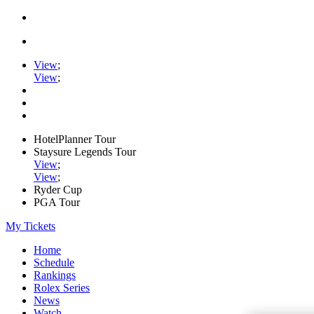
View
;
View
;
HotelPlanner Tour
Staysure Legends Tour
View
;
View
;
Ryder Cup
PGA Tour
My Tickets
Home
Schedule
Rankings
Rolex Series
News
Watch