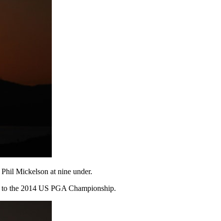
 Phil Mickelson at nine under.
pen to the 2014 US PGA Championship.