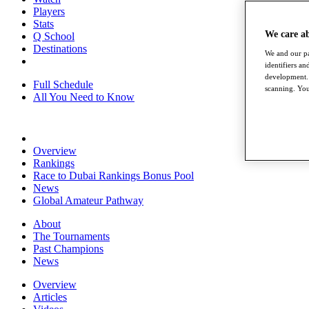
Players
Stats
We care a
Q School
Destinations
We and our pa
identifiers a
development. 
Full Schedule
scanning. You
All You Need to Know
Overview
Rankings
Race to Dubai Rankings Bonus Pool
News
Global Amateur Pathway
About
The Tournaments
Past Champions
News
Overview
Articles