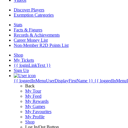
Videos
Discover Players
Exemption Categories
Stats
Facts & Figures
Records & Achievements
Career Money List
Non-Member R2D Points List
Shop
My Tickets
{{ loginLinkText }}
Sign Up
{{ loggedInMenuUserDisplayFirstName }}
{{ loggedInMenu
Back
My Tour
My Feed
My Rewards
My Games
My Favourites
My Profile
Shop
Log In/Out Button