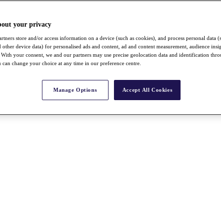
bout your privacy
rtners store and/or access information on a device (such as cookies), and process personal data (
nd other device data) for personalised ads and content, ad and content measurement, audience insi
With your consent, we and our partners may use precise geolocation data and identification thr
 can change your choice at any time in our preference centre.
Manage Options
Accept All Cookies