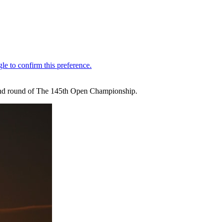
second round of The 145th Open Championship.