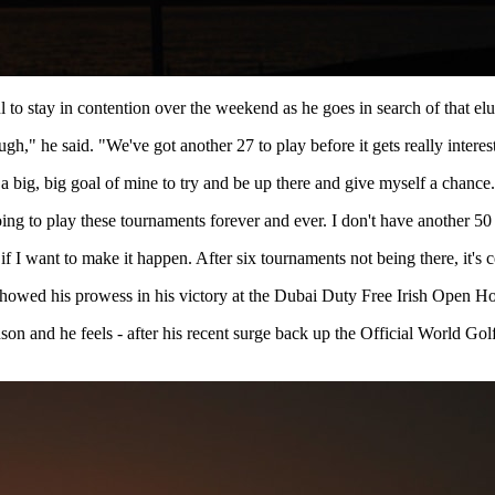
 to stay in contention over the weekend as he goes in search of that elus
gh," he said. "We've got another 27 to play before it gets really intere
 a big, big goal of mine to try and be up there and give myself a chance
ing to play these tournaments forever and ever. I don't have another 50 g
if I want to make it happen. After six tournaments not being there, it's c
d showed his prowess in his victory at the Dubai Duty Free Irish Open 
son and he feels - after his recent surge back up the Official World Go