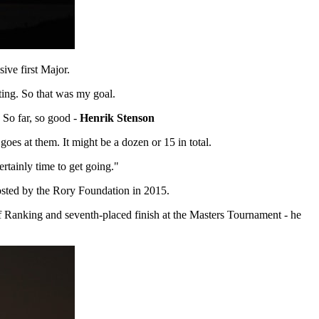
ive first Major.
sting. So that was my goal.
. So far, so good -
Henrik Stenson
oes at them. It might be a dozen or 15 in total.
ertainly time to get going."
Hosted by the Rory Foundation in 2015.
lf Ranking and seventh-placed finish at the Masters Tournament - he