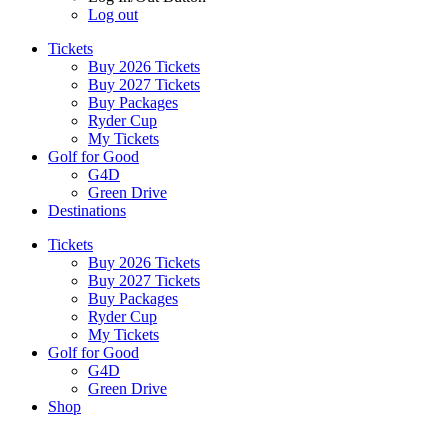
Log out
Tickets
Buy 2026 Tickets
Buy 2027 Tickets
Buy Packages
Ryder Cup
My Tickets
Golf for Good
G4D
Green Drive
Destinations
Tickets
Buy 2026 Tickets
Buy 2027 Tickets
Buy Packages
Ryder Cup
My Tickets
Golf for Good
G4D
Green Drive
Shop