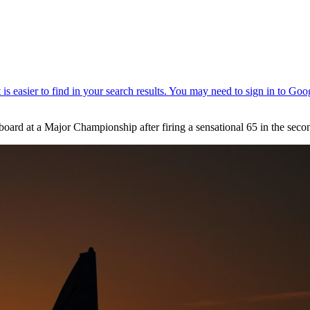
erboard at a Major Championship after firing a sensational 65 in the 