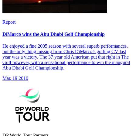
Report
DiMarco wins the Abu Dhabi Golf Championship
He enjoyed a fine 2005 season with several superb performances,
but the only thing missing from Chris DiMarco’s golfing CV last
year was a victory. The 37 year old American put that right in The
Gulf however, with a sensational performance to win the inaugural
Abu Dhabi Golf Championship.
Mar, 19 2010
DP World Tour Partners