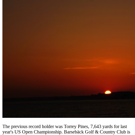
The previous record holder was Torrey Pines, 7,643 yards for last
year's US Open Championship. Barsebäck Golf & Country Club is