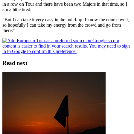
in a row on Tour and there have been two Majors in that time, so I
am a little tired.
"But I can take it very easy in the build-up. I know the course well,
so hopefully I can take my energy from the crowd and go from
there."
Read next