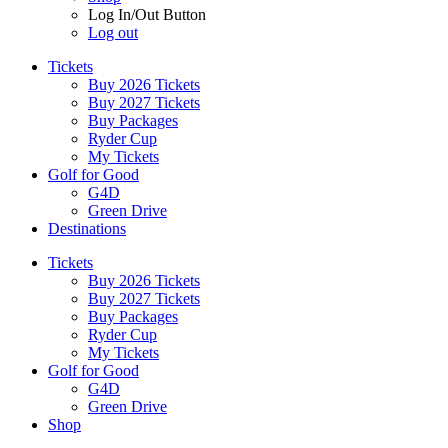
Log In/Out Button
Log out
Tickets
Buy 2026 Tickets
Buy 2027 Tickets
Buy Packages
Ryder Cup
My Tickets
Golf for Good
G4D
Green Drive
Destinations
Tickets
Buy 2026 Tickets
Buy 2027 Tickets
Buy Packages
Ryder Cup
My Tickets
Golf for Good
G4D
Green Drive
Shop