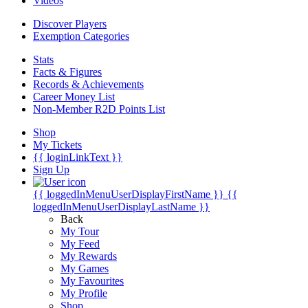
Videos
Discover Players
Exemption Categories
Stats
Facts & Figures
Records & Achievements
Career Money List
Non-Member R2D Points List
Shop
My Tickets
{{ loginLinkText }}
Sign Up
{{ loggedInMenuUserDisplayFirstName }}
{{
loggedInMenuUserDisplayLastName }}
Back
My Tour
My Feed
My Rewards
My Games
My Favourites
My Profile
Shop