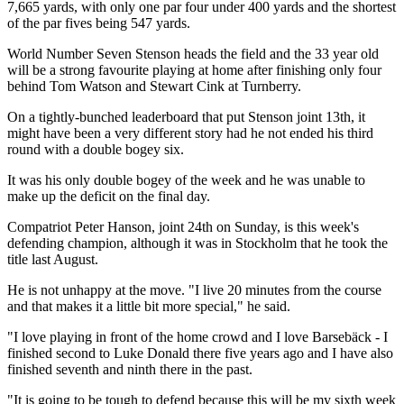
7,665 yards, with only one par four under 400 yards and the shortest
of the par fives being 547 yards.
World Number Seven Stenson heads the field and the 33 year old
will be a strong favourite playing at home after finishing only four
behind Tom Watson and Stewart Cink at Turnberry.
On a tightly-bunched leaderboard that put Stenson joint 13th, it
might have been a very different story had he not ended his third
round with a double bogey six.
It was his only double bogey of the week and he was unable to
make up the deficit on the final day.
Compatriot Peter Hanson, joint 24th on Sunday, is this week's
defending champion, although it was in Stockholm that he took the
title last August.
He is not unhappy at the move. "I live 20 minutes from the course
and that makes it a little bit more special," he said.
"I love playing in front of the home crowd and I love Barsebäck - I
finished second to Luke Donald there five years ago and I have also
finished seventh and ninth there in the past.
"It is going to be tough to defend because this will be my sixth week