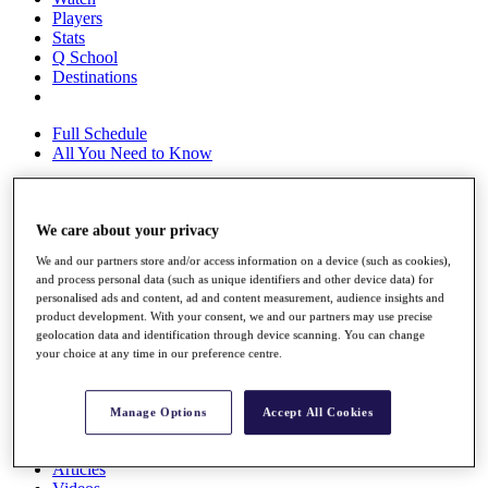
Players
Stats
Q School
Destinations
Full Schedule
All You Need to Know
We care about your privacy
Overview
Rankings
We and our partners store and/or access information on a device (such as cookies),
Race to Dubai Rankings Bonus Pool
and process personal data (such as unique identifiers and other device data) for
News
personalised ads and content, ad and content measurement, audience insights and
Global Amateur Pathway
product development. With your consent, we and our partners may use precise
geolocation data and identification through device scanning. You can change
About
your choice at any time in our preference centre.
The Tournaments
Past Champions
News
Manage Options
Accept All Cookies
Overview
Articles