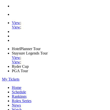
View
;
View
;
HotelPlanner Tour
Staysure Legends Tour
View
;
View
;
Ryder Cup
PGA Tour
My Tickets
Home
Schedule
Rankings
Rolex Series
News
Watch