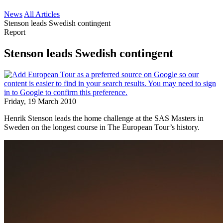
News
All Articles
Stenson leads Swedish contingent
Report
Stenson leads Swedish contingent
Friday, 19 March 2010
Henrik Stenson leads the home challenge at the SAS Masters in
Sweden on the longest course in The European Tour’s history.