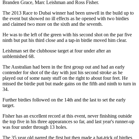
Branden Grace, Marc Leishman and Ross Fisher.
The 2013 Race to Dubai winner had been unwell in the build up to
the event but showed no ill effects as he opened with two birdies
and claimed two more on the sixth and the seventh.
He was to the left of the green with his second shot on the par five
ninth but put his third close and a tap-in birdie moved him clear.
Leishman set the clubhouse target at four under after an
unblemished 68.
The Australian had been in the first group out and had an early
contender for shot of the day with just his second stroke as he
played out of some nasty stuff on the right to about four feet. He
missed the birdie putt but made gains on the fifth and ninth to turn in
34.
Further birdies followed on the 14th and the last to set the early
target.
Fisher has an excellent record at this event, never finishing outside
the top five in his three appearances so far, and last year's runner-up
was four under through 13 holes.
The 35 year old parred the first but then made a hat-trick of birdies