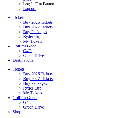
Log In/Out Button
Log out
Tickets
Buy 2026 Tickets
Buy 2027 Tickets
Buy Packages
Ryder Cup
My Tickets
Golf for Good
G4D
Green Drive
Destinations
Tickets
Buy 2026 Tickets
Buy 2027 Tickets
Buy Packages
Ryder Cup
My Tickets
Golf for Good
G4D
Green Drive
Shop