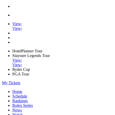
View
;
View
;
HotelPlanner Tour
Staysure Legends Tour
View
;
View
;
Ryder Cup
PGA Tour
My Tickets
Home
Schedule
Rankings
Rolex Series
News
Watch