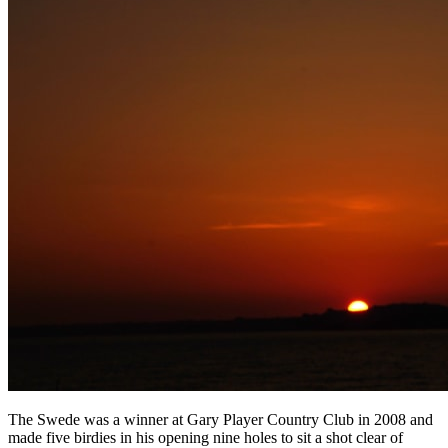
The Swede was a winner at Gary Player Country Club in 2008 and
made five birdies in his opening nine holes to sit a shot clear of