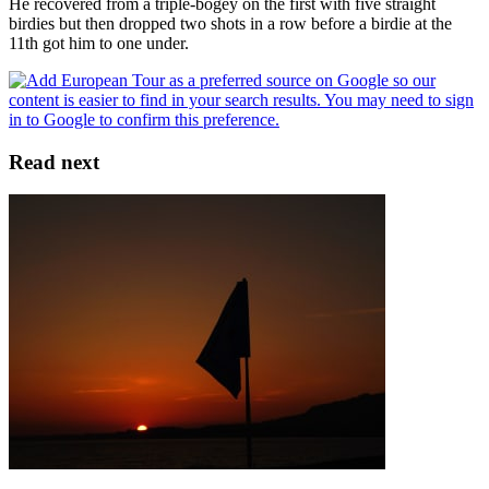
He recovered from a triple-bogey on the first with five straight
birdies but then dropped two shots in a row before a birdie at the
11th got him to one under.
Read next