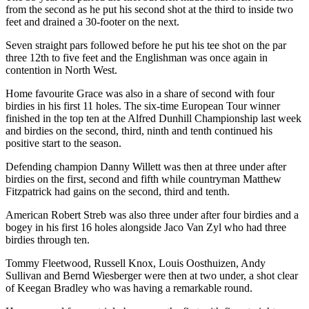
from the second as he put his second shot at the third to inside two
feet and drained a 30-footer on the next.
Seven straight pars followed before he put his tee shot on the par
three 12th to five feet and the Englishman was once again in
contention in North West.
Home favourite Grace was also in a share of second with four
birdies in his first 11 holes. The six-time European Tour winner
finished in the top ten at the Alfred Dunhill Championship last week
and birdies on the second, third, ninth and tenth continued his
positive start to the season.
Defending champion Danny Willett was then at three under after
birdies on the first, second and fifth while countryman Matthew
Fitzpatrick had gains on the second, third and tenth.
American Robert Streb was also three under after four birdies and a
bogey in his first 16 holes alongside Jaco Van Zyl who had three
birdies through ten.
Tommy Fleetwood, Russell Knox, Louis Oosthuizen, Andy
Sullivan and Bernd Wiesberger were then at two under, a shot clear
of Keegan Bradley who was having a remarkable round.