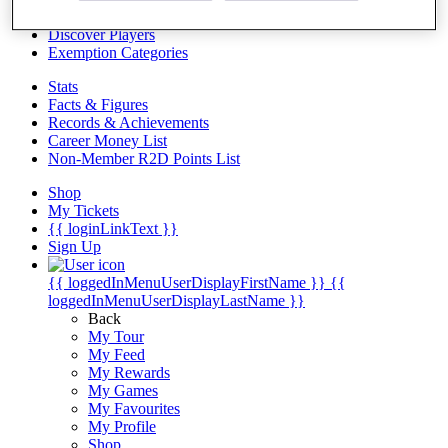
Videos
Discover Players
Exemption Categories
Stats
Facts & Figures
Records & Achievements
Career Money List
Non-Member R2D Points List
Shop
My Tickets
{{ loginLinkText }}
Sign Up
{{ loggedInMenuUserDisplayFirstName }}
{{
loggedInMenuUserDisplayLastName }}
Back
My Tour
My Feed
My Rewards
My Games
My Favourites
My Profile
Shop