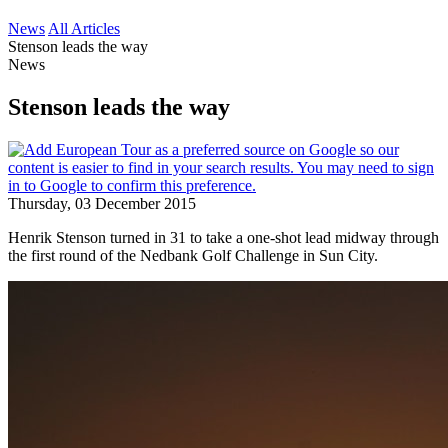
News
All Articles
Stenson leads the way
News
Stenson leads the way
Thursday, 03 December 2015
Henrik Stenson turned in 31 to take a one-shot lead midway through
the first round of the Nedbank Golf Challenge in Sun City.