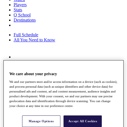
Players
Stats
Q School
Destinations
Full Schedule
All You Need to Know
Overview
Rankings
Race to Dubai Rankings Bonus Pool
We care about your privacy
News
Global Amateur Pathway
We and our partners store and/or access information on a device (such as cookies),
and process personal data (such as unique identifiers and other device data) for
About
personalised ads and content, ad and content measurement, audience insights and
product development. With your consent, we and our partners may use precise
The Tournaments
geolocation data and identification through device scanning. You can change
Past Champions
your choice at any time in our preference centre.
News
Overview
Manage Options
Accept All Cookies
Articles