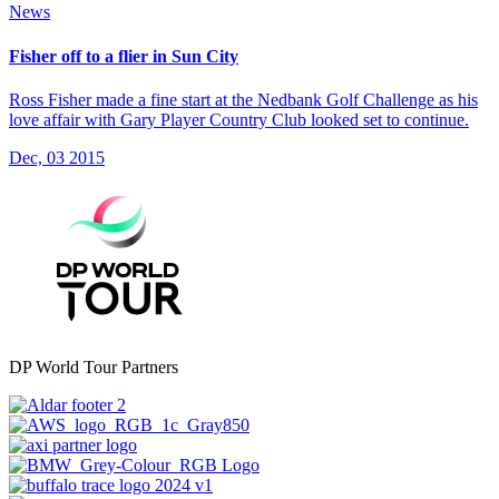
News
Fisher off to a flier in Sun City
Ross Fisher made a fine start at the Nedbank Golf Challenge as his
love affair with Gary Player Country Club looked set to continue.
Dec, 03 2015
DP World Tour Partners