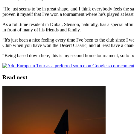
“He just seems to be in great shape, and I think everybody feels the sa
proven it myself that I've won a tournament where he's played at least
As a full-time resident in Dubai, Stenson, naturally, has a special aff
in front of many of his friends and family.
“It's just been a nice feeling every time I've been to the club since I
Club when you have won the Desert Classic, and at least have a chance
“Being based down here, this is my second home tournament, so to be ab
Read next