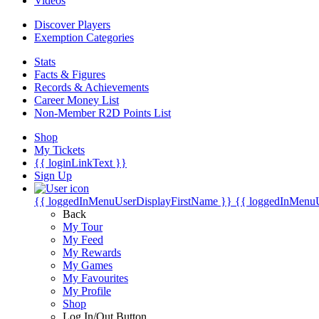
Videos
Discover Players
Exemption Categories
Stats
Facts & Figures
Records & Achievements
Career Money List
Non-Member R2D Points List
Shop
My Tickets
{{ loginLinkText }}
Sign Up
{{ loggedInMenuUserDisplayFirstName }}
{{ loggedInMenu
Back
My Tour
My Feed
My Rewards
My Games
My Favourites
My Profile
Shop
Log In/Out Button