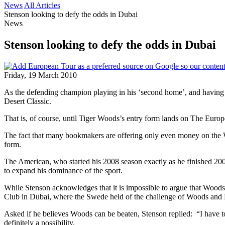
News
All Articles
Stenson looking to defy the odds in Dubai
News
Stenson looking to defy the odds in Dubai
Friday, 19 March 2010
As the defending champion playing in his ‘second home’, and having r
Desert Classic.
That is, of course, until Tiger Woods’s entry form lands on The Europe
The fact that many bookmakers are offering only even money on the W
form.
The American, who started his 2008 season exactly as he finished 200
to expand his dominance of the sport.
While Stenson acknowledges that it is impossible to argue that Woods 
Club in Dubai, where the Swede held of the challenge of Woods and 
Asked if he believes Woods can be beaten, Stenson replied: “I have to, 
definitely a possibility.