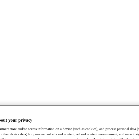
bout your privacy
rtners store and/or access information on a device (such as cookies), and process personal data (
nd other device data) for personalised ads and content, ad and content measurement, audience insi