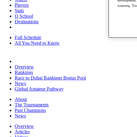
development. 
Players
scanning. You
Stats
Q School
Destinations
Full Schedule
All You Need to Know
Overview
Rankings
Race to Dubai Rankings Bonus Pool
News
Global Amateur Pathway
About
The Tournaments
Past Champions
News
Overview
Articles