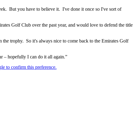
ek. But you have to believe it. I've done it once so I've sort of
irates Golf Club over the past year, and would love to defend the title
 on the trophy. So it's always nice to come back to the Emirates Golf
 – hopefully I can do it all again.”