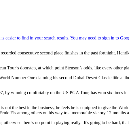
ecorded consecutive second place finishes in the past fortnight, Henr
an Tour’s doorstep, at which point Stenson’s odds, like every other pla
orld Number One claiming his second Dubai Desert Classic title at the
7, by winning comfortably on the US PGA Tour, has won six times in his
is not the best in the business, he feels he is equipped to give the Wor
Ernie Els among others on his way to a memorable victory 12 months 
otherwise there's no point in playing really. It's going to be hard, that