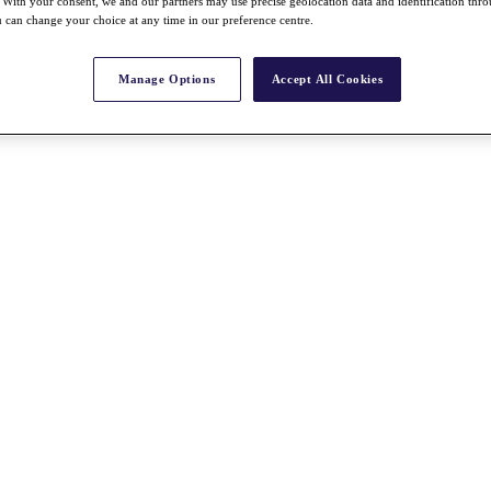
With your consent, we and our partners may use precise geolocation data and identification thr
 can change your choice at any time in our preference centre.
Manage Options
Accept All Cookies