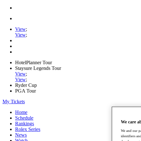
View
;
View
;
HotelPlanner Tour
Staysure Legends Tour
View
;
View
;
Ryder Cup
PGA Tour
My Tickets
Home
Schedule
We care a
Rankings
Rolex Series
We and our pa
News
identifiers a
Watch