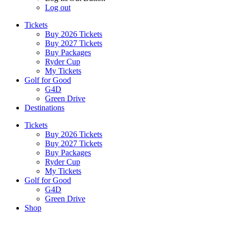
Log out
Tickets
Buy 2026 Tickets
Buy 2027 Tickets
Buy Packages
Ryder Cup
My Tickets
Golf for Good
G4D
Green Drive
Destinations
Tickets
Buy 2026 Tickets
Buy 2027 Tickets
Buy Packages
Ryder Cup
My Tickets
Golf for Good
G4D
Green Drive
Shop