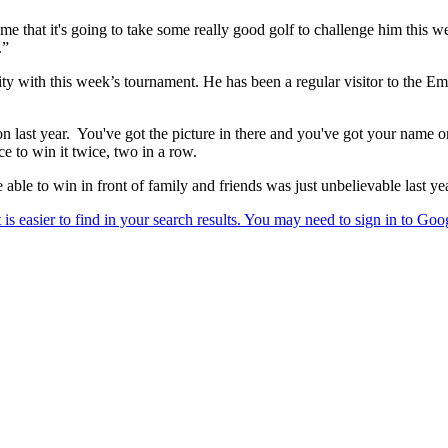
me that it's going to take some really good golf to challenge him this we
.”
inity with this week’s tournament. He has been a regular visitor to the Em
 won last year. You've got the picture in there and you've got your name
 to win it twice, two in a row.
le to win in front of family and friends was just unbelievable last year