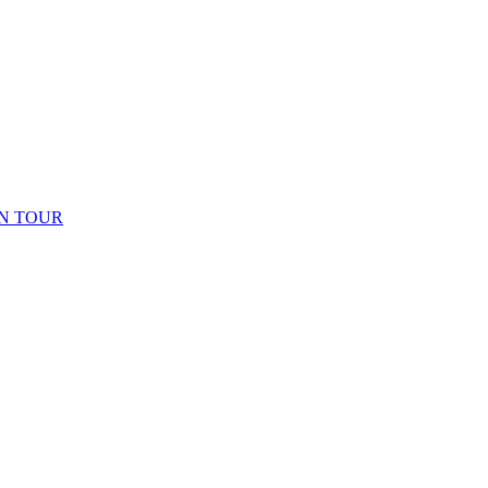
N TOUR