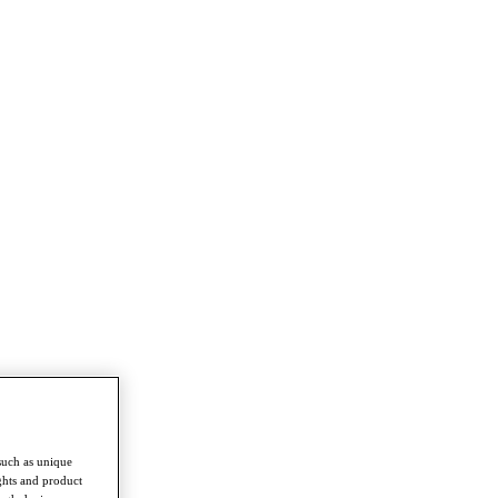
such as unique
ghts and product