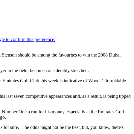
ik Stenson should be among the favourites to win the 2008 Dubai
yer in the field, become considerably stretched.
 Emirates Golf Club this week is indicative of Woods’s formidable
 last seven competitive appearances and, as a result, is being tipped
ld Number One a run for his money, especially at the Emirates Golf
ago.
's for sure. The odds might not be the best, but, you know, there's