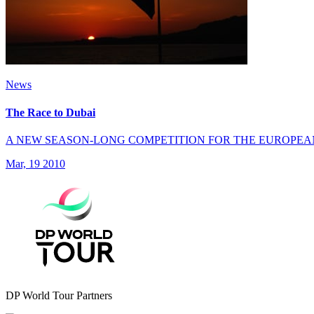
News
The Race to Dubai
A NEW SEASON-LONG COMPETITION FOR THE EUROPEA
Mar, 19 2010
DP World Tour Partners