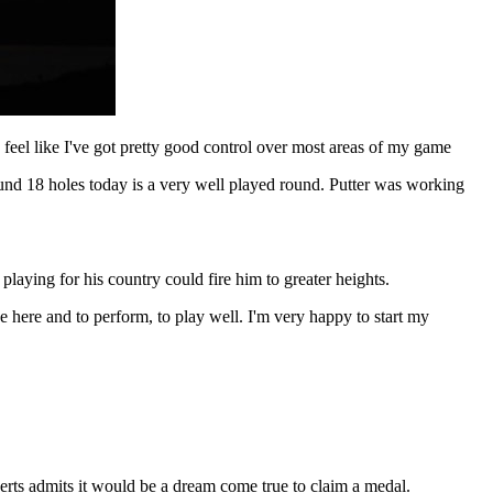
 feel like I've got pretty good control over most areas of my game
round 18 holes today is a very well played round. Putter was working
playing for his country could fire him to greater heights.
e here and to perform, to play well. I'm very happy to start my
erts admits it would be a dream come true to claim a medal.