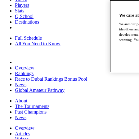
Players
Stats
We care a
Q School
Destinations
We and our pa
identifiers a
development. 
Full Schedule
scanning. You
All You Need to Know
Overview
Rankings
Race to Dubai Rankings Bonus Pool
News
Global Amateur Pathway
About
The Tournaments
Past Champions
News
Overview
Articles