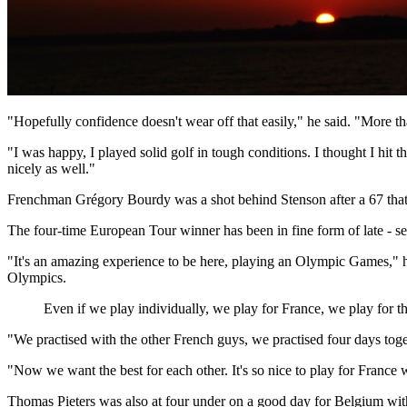
"Hopefully confidence doesn't wear off that easily," he said. "More t
"I was happy, I played solid golf in tough conditions. I thought I hit
nicely as well."
Frenchman Grégory Bourdy was a shot behind Stenson after a 67 that c
The four-time European Tour winner has been in fine form of late - secu
"It's an amazing experience to be here, playing an Olympic Games," he 
Olympics.
Even if we play individually, we play for France, we play for th
"We practised with the other French guys, we practised four days toget
"Now we want the best for each other. It's so nice to play for France 
Thomas Pieters was also at four under on a good day for Belgium with 