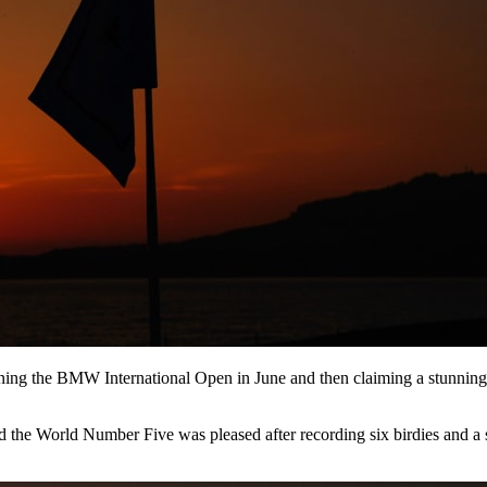
inning the BMW International Open in June and then claiming a stunni
the World Number Five was pleased after recording six birdies and a sin