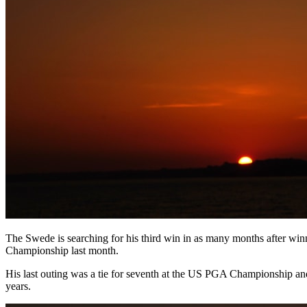
The Swede is searching for his third win in as many months after w
Championship last month.
His last outing was a tie for seventh at the US PGA Championship and 
years.