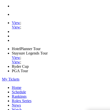
View
;
View
;
HotelPlanner Tour
Staysure Legends Tour
View
;
View
;
Ryder Cup
PGA Tour
My Tickets
Home
Schedule
Rankings
Rolex Series
News
Watch