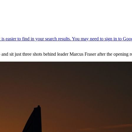
66 and sit just three shots behind leader Marcus Fraser after the openi