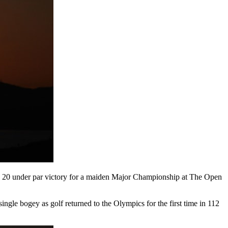
ng 20 under par victory for a maiden Major Championship at The Open
gle bogey as golf returned to the Olympics for the first time in 112