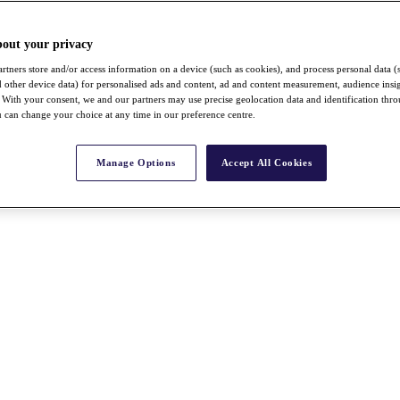
bout your privacy
rtners store and/or access information on a device (such as cookies), and process personal data (
nd other device data) for personalised ads and content, ad and content measurement, audience insi
With your consent, we and our partners may use precise geolocation data and identification thr
 can change your choice at any time in our preference centre.
Manage Options
Accept All Cookies