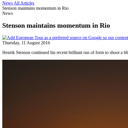
News
All Articles
Stenson maintains momentum in Rio
News
Stenson maintains momentum in Rio
Thursday, 11 August 2016
Henrik Stenson continued his recent brilliant run of form to shoot a 