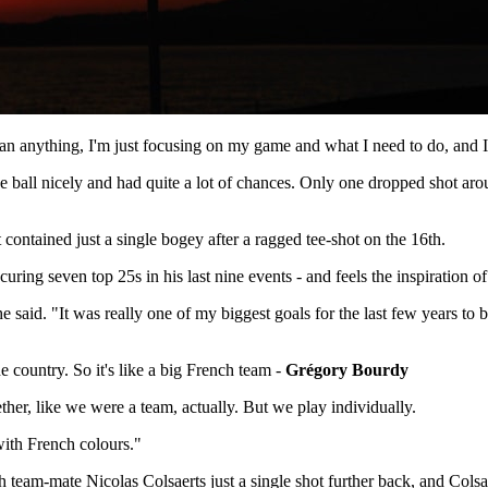
han anything, I'm just focusing on my game and what I need to do, and I
 the ball nicely and had quite a lot of chances. Only one dropped shot a
ontained just a single bogey after a ragged tee-shot on the 16th.
ring seven top 25s in his last nine events - and feels the inspiration of 
said. "It was really one of my biggest goals for the last few years to b
e country. So it's like a big French team -
Grégory Bourdy
her, like we were a team, actually. But we play individually.
with French colours."
team-mate Nicolas Colsaerts just a single shot further back, and Colsa