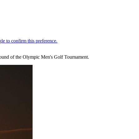
ng round of the Olympic Men's Golf Tournament.