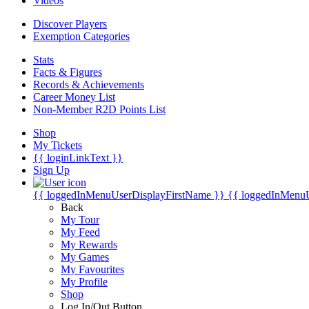
Videos
Discover Players
Exemption Categories
Stats
Facts & Figures
Records & Achievements
Career Money List
Non-Member R2D Points List
Shop
My Tickets
{{ loginLinkText }}
Sign Up
{{ loggedInMenuUserDisplayFirstName }}
{{ loggedInMenu
Back
My Tour
My Feed
My Rewards
My Games
My Favourites
My Profile
Shop
Log In/Out Button