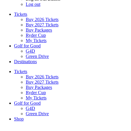
Log out
Tickets
Buy 2026 Tickets
Buy 2027 Tickets
Buy Packages
Ryder Cup
My Tickets
Golf for Good
G4D
Green Drive
Destinations
Tickets
Buy 2026 Tickets
Buy 2027 Tickets
Buy Packages
Ryder Cup
My Tickets
Golf for Good
G4D
Green Drive
Shop