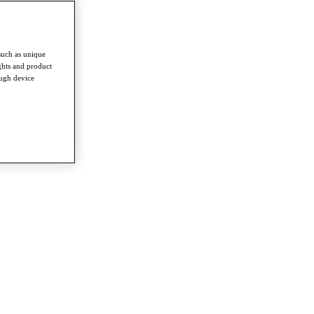
such as unique
ghts and product
ough device