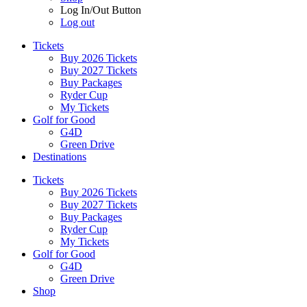
Log In/Out Button
Log out
Tickets
Buy 2026 Tickets
Buy 2027 Tickets
Buy Packages
Ryder Cup
My Tickets
Golf for Good
G4D
Green Drive
Destinations
Tickets
Buy 2026 Tickets
Buy 2027 Tickets
Buy Packages
Ryder Cup
My Tickets
Golf for Good
G4D
Green Drive
Shop