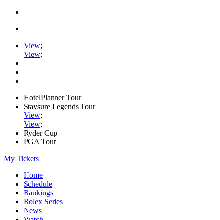
View
;
View
;
HotelPlanner Tour
Staysure Legends Tour
View
;
View
;
Ryder Cup
PGA Tour
My Tickets
Home
Schedule
Rankings
Rolex Series
News
Watch