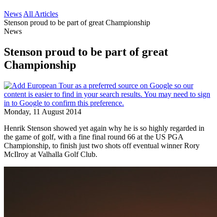
News
All Articles
Stenson proud to be part of great Championship
News
Stenson proud to be part of great
Championship
Monday, 11 August 2014
Henrik Stenson showed yet again why he is so highly regarded in
the game of golf, with a fine final round 66 at the US PGA
Championship, to finish just two shots off eventual winner Rory
McIlroy at Valhalla Golf Club.