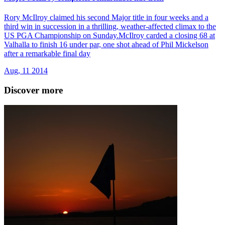
Rory McIlroy claimed his second Major title in four weeks and a
third win in succession in a thrilling, weather-affected climax to the
US PGA Championship on Sunday.McIlroy carded a closing 68 at
Valhalla to finish 16 under par, one shot ahead of Phil Mickelson
after a remarkable final day
Aug, 11 2014
Discover more