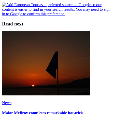
Read next
News
Major McIlroy completes remarkable hat-trick