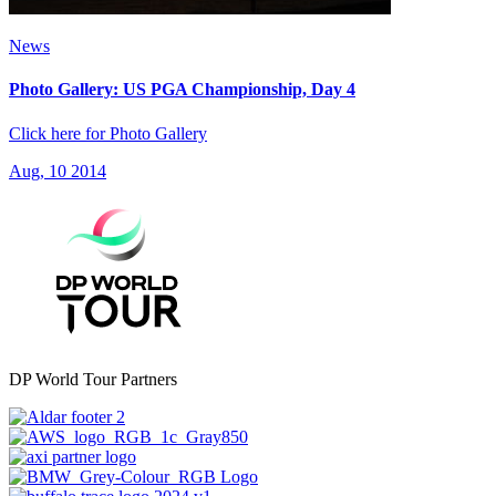
News
Photo Gallery: US PGA Championship, Day 4
Click here for Photo Gallery
Aug, 10 2014
DP World Tour Partners