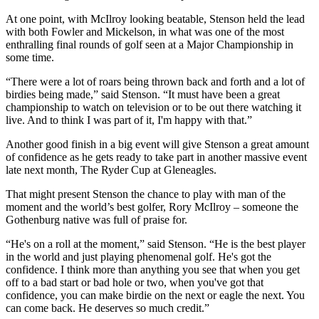
At one point, with McIlroy looking beatable, Stenson held the lead
with both Fowler and Mickelson, in what was one of the most
enthralling final rounds of golf seen at a Major Championship in
some time.
“There were a lot of roars being thrown back and forth and a lot of
birdies being made,” said Stenson. “It must have been a great
championship to watch on television or to be out there watching it
live. And to think I was part of it, I'm happy with that.”
Another good finish in a big event will give Stenson a great amount
of confidence as he gets ready to take part in another massive event
late next month, The Ryder Cup at Gleneagles.
That might present Stenson the chance to play with man of the
moment and the world’s best golfer, Rory McIlroy – someone the
Gothenburg native was full of praise for.
“He's on a roll at the moment,” said Stenson. “He is the best player
in the world and just playing phenomenal golf. He's got the
confidence. I think more than anything you see that when you get
off to a bad start or bad hole or two, when you've got that
confidence, you can make birdie on the next or eagle the next. You
can come back. He deserves so much credit.”