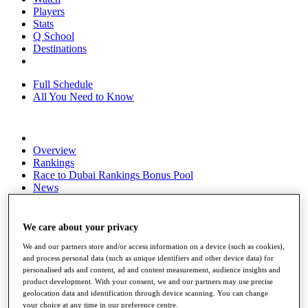
Players
Stats
Q School
Destinations
Full Schedule
All You Need to Know
Overview
Rankings
Race to Dubai Rankings Bonus Pool
News
Global Amateur Pathway
About
We care about your privacy
The Tournaments
We and our partners store and/or access information on a device (such as cookies),
Past Champions
and process personal data (such as unique identifiers and other device data) for
News
personalised ads and content, ad and content measurement, audience insights and
product development. With your consent, we and our partners may use precise
Overview
geolocation data and identification through device scanning. You can change
Articles
your choice at any time in our preference centre.