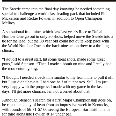
The Swede came into the final day knowing he needed something
special to challenge a world class leading pack that included Phil
Mickelson and Rickie Fowler, in addition to Open Champion
McIlroy.
A sensational front nine, which saw last year’s Race to Dubai
Number One go out in only 30 shots, helped move the Swede into a
tie for the lead, but the 38 year old could not quite keep pace with
the World Number One as the back nine action drew to a thrilling
climax.
“I got off to a great start, hit some great shots, made some great
putts,” said Stenson. “Then I made a bomb on nine and I really had
the momentum going.
“I thought I needed a back nine similar to my front nine to pull it off,
but I just didn't have it. I had one half of it, not two. Still, I'm just
very happy with the progress I made with my game in the last ten
days. I'll get more chances, I'm not worried about that.”
Although Stenson’s search for a first Major Championship goes on,
he can take plenty of heart from an impressive week in Kentucky,
with rounds of 66-71-67-66 seeing the European star finish in a tie
for third alongside Fowler, at 14 under par.