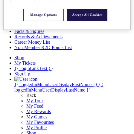
Videos
Discover Players
Manage Options
Accept All Cookies
Exemption Categories
Stats
Facts & Figures
Records & Achievements
Career Money List
Non-Member R2D Points List
Shop
My Tickets
{{ loginLinkText }}
Sign Up
{{ loggedInMenuUserDisplayFirstName }}
{{
loggedInMenuUserDisplayLastName }}
Back
My Tour
My Feed
My Rewards
My Games
My Favourites
My Profile
Shop