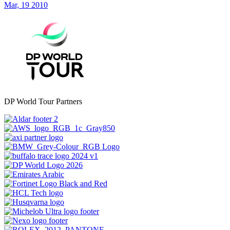
Mar, 19 2010
DP World Tour Partners