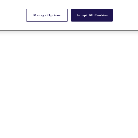
Manage Options
Accept All Cookies