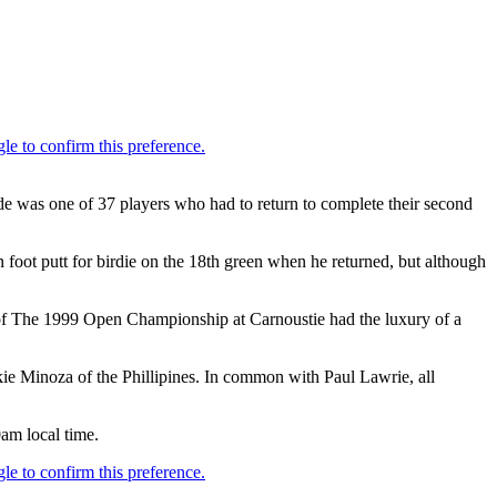
 was one of 37 players who had to return to complete their second
oot putt for birdie on the 18th green when he returned, but although
er of The 1999 Open Championship at Carnoustie had the luxury of a
kie Minoza of the Phillipines. In common with Paul Lawrie, all
0am local time.