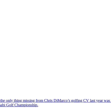
the only thing missing from Chris DiMarco’s golfing CV last year was a
Dhabi Golf Championship.