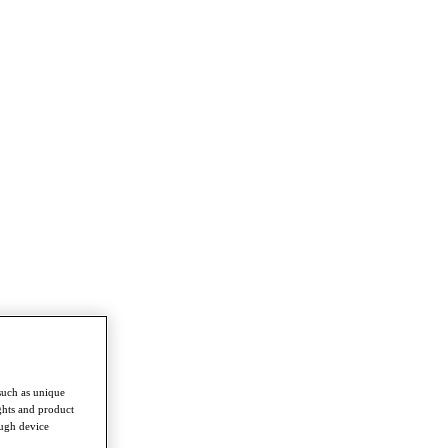
such as unique
ghts and product
ough device