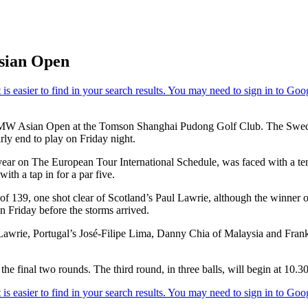
Asian Open
he BMW Asian Open at the Tomson Shanghai Pudong Golf Club. The Swede
rly end to play on Friday night.
r on The European Tour International Schedule, was faced with a ten f
with a tap in for a par five.
al of 139, one shot clear of Scotland’s Paul Lawrie, although the winn
n Friday before the storms arrived.
r Lawrie, Portugal’s José-Filipe Lima, Danny Chia of Malaysia and Fran
the final two rounds. The third round, in three balls, will begin at 10.3