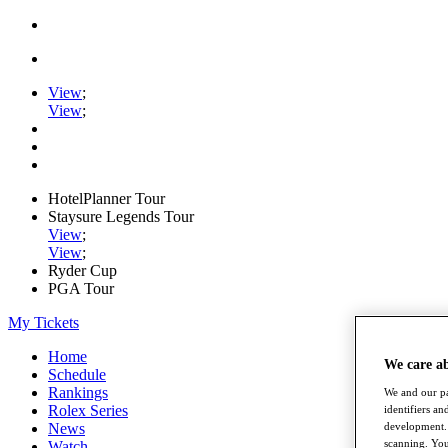
View
;
View
;
HotelPlanner Tour
Staysure Legends Tour
View
;
View
;
Ryder Cup
PGA Tour
My Tickets
Home
We care a
Schedule
Rankings
We and our pa
Rolex Series
identifiers a
News
development. 
scanning. You
Watch