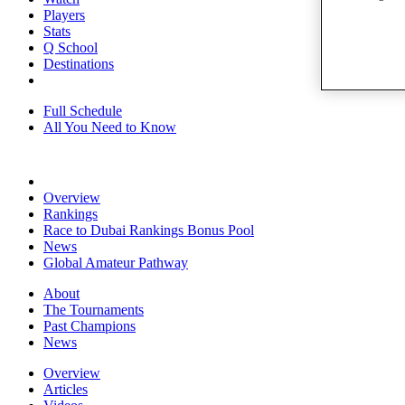
Players
Stats
Q School
Destinations
Full Schedule
All You Need to Know
Overview
Rankings
Race to Dubai Rankings Bonus Pool
News
Global Amateur Pathway
About
The Tournaments
Past Champions
News
Overview
Articles