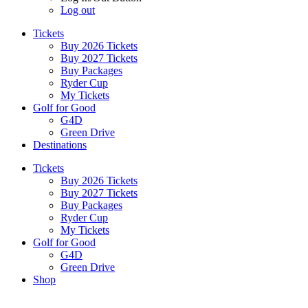
Log out
Tickets
Buy 2026 Tickets
Buy 2027 Tickets
Buy Packages
Ryder Cup
My Tickets
Golf for Good
G4D
Green Drive
Destinations
Tickets
Buy 2026 Tickets
Buy 2027 Tickets
Buy Packages
Ryder Cup
My Tickets
Golf for Good
G4D
Green Drive
Shop