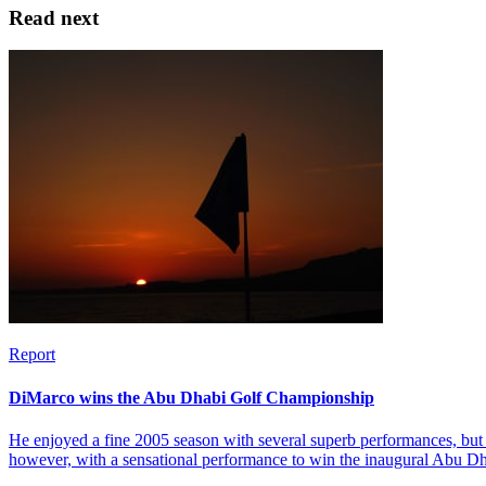
Read next
Report
DiMarco wins the Abu Dhabi Golf Championship
He enjoyed a fine 2005 season with several superb performances, but 
however, with a sensational performance to win the inaugural Abu 