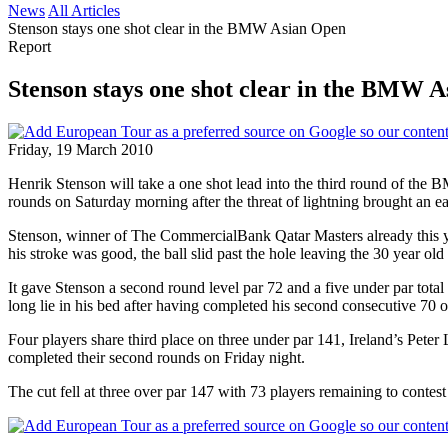
News
All Articles
Stenson stays one shot clear in the BMW Asian Open
Report
Stenson stays one shot clear in the BMW 
Friday, 19 March 2010
Henrik Stenson will take a one shot lead into the third round of t
rounds on Saturday morning after the threat of lightning brought an ea
Stenson, winner of The CommercialBank Qatar Masters already this yea
his stroke was good, the ball slid past the hole leaving the 30 year old 
It gave Stenson a second round level par 72 and a five under par tot
long lie in his bed after having completed his second consecutive 70 o
Four players share third place on three under par 141, Ireland’s Pete
completed their second rounds on Friday night.
The cut fell at three over par 147 with 73 players remaining to contest 