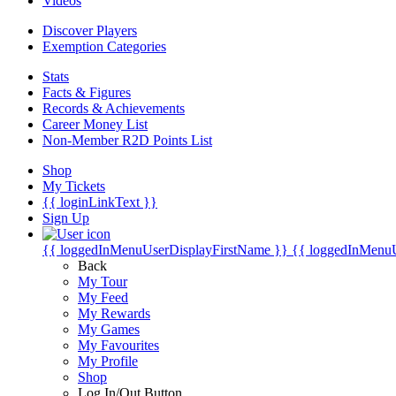
Videos
Discover Players
Exemption Categories
Stats
Facts & Figures
Records & Achievements
Career Money List
Non-Member R2D Points List
Shop
My Tickets
{{ loginLinkText }}
Sign Up
{{ loggedInMenuUserDisplayFirstName }}
{{ loggedInMenu
Back
My Tour
My Feed
My Rewards
My Games
My Favourites
My Profile
Shop
Log In/Out Button