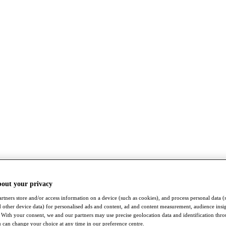
bout your privacy
rtners store and/or access information on a device (such as cookies), and process personal data (
nd other device data) for personalised ads and content, ad and content measurement, audience insi
With your consent, we and our partners may use precise geolocation data and identification thr
 can change your choice at any time in our preference centre.